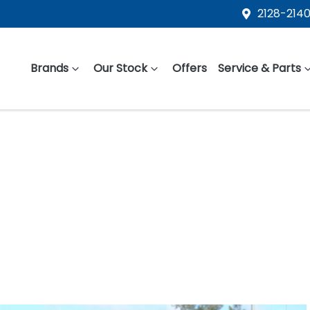
2128-2140
Brands
Our Stock
Offers
Service & Parts