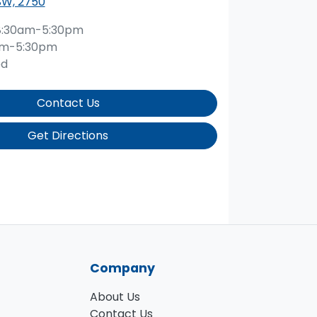
SW, 2750
8:30am-5:30pm
am-5:30pm
ed
Contact Us
Get Directions
Company
About Us
Contact Us