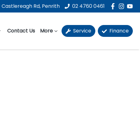
 Castlereagh Rd, Penrith
02 4760 0461
Contact Us
More
Service
Finance