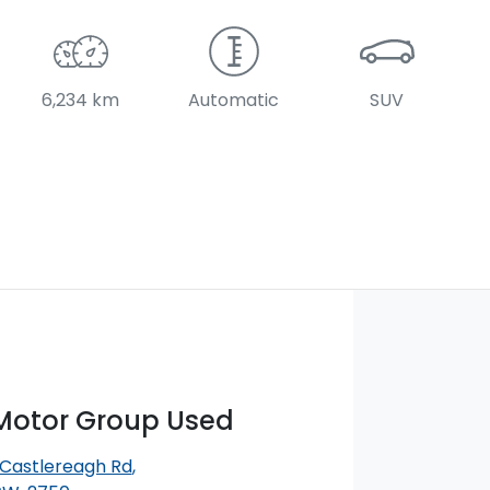
6,234 km
Automatic
SUV
otor Group Used
 Castlereagh Rd
,