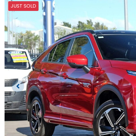
JUST SOLD