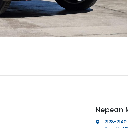
Nepean M
2128-2140