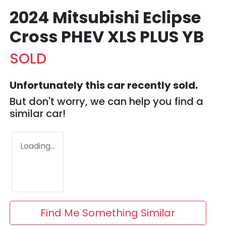
2024 Mitsubishi Eclipse
Cross PHEV XLS PLUS YB
SOLD
Unfortunately this
car
recently sold.
But don't worry, we can help you find a
similar
car
!
Loading...
Find Me Something Similar