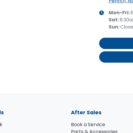
Penrith, N
Mon-Fri:
Sat
:
8:30
Sun
:
Clos
ls
After Sales
k
Book a Service
Parts & Accessories