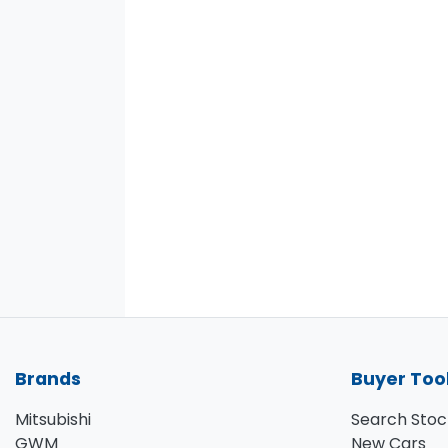
Brands
Buyer Too
Mitsubishi
Search Stoc
GWM
New Cars