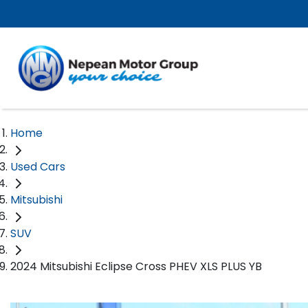
Home
Used Cars
Mitsubishi
SUV
2024 Mitsubishi Eclipse Cross PHEV XLS PLUS YB