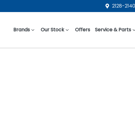
2128-2140
Brands
Our Stock
Offers
Service & Parts