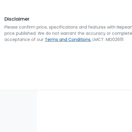
Disclaimer
Please confirm price, specifications and features with
Nepean
price published. We do not warrant the accuracy or completene
acceptance of our
Terms and Conditions.
LMCT: MD026111