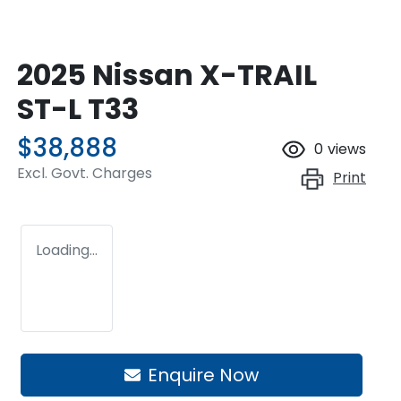
2025 Nissan X-TRAIL
ST-L T33
$38,888
0
views
Excl. Govt. Charges
Print
Loading...
Enquire Now