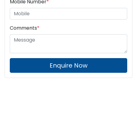
Mobile Number
*
Comments
*
Enquire Now