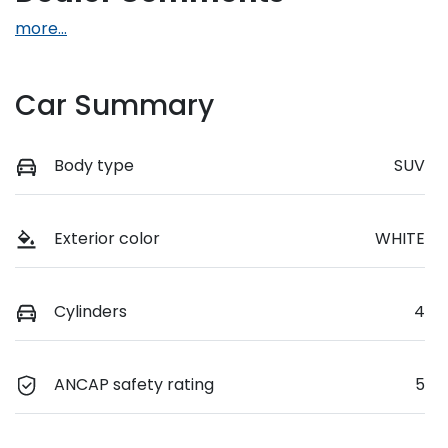
more
...
Car Summary
Body type
SUV
Exterior color
WHITE
Cylinders
4
ANCAP safety rating
5