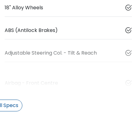
18" Alloy Wheels
ABS (Antilock Brakes)
Adjustable Steering Col. - Tilt & Reach
Airbag - Front Centre
l Specs