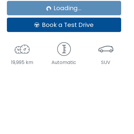
Loading...
Loading...
Book a Test Drive
19,995 km
Automatic
SUV