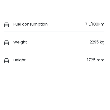
Fuel consumption
7 L/100km
Weight
2295 kg
Height
1725 mm