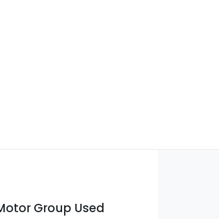
otor Group Used