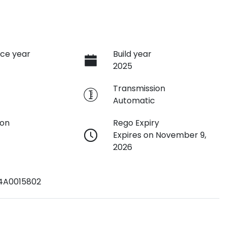
ce year
Build year
2025
e
Transmission
Automatic
ion
Rego Expiry
Expires on November 9,
2026
4A0015802