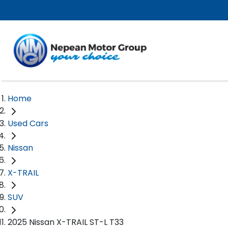
Home
Used Cars
Nissan
X-TRAIL
SUV
2025 Nissan X-TRAIL ST-L T33