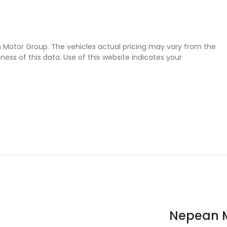
 Motor Group
. The vehicles actual pricing may vary from the
ss of this data. Use of this website indicates your
Nepean M