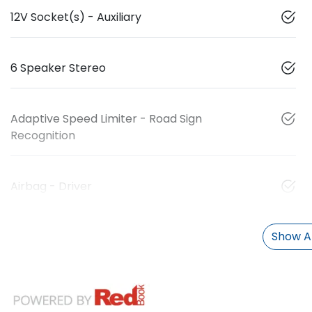
12V Socket(s) - Auxiliary
6 Speaker Stereo
Adaptive Speed Limiter - Road Sign
Recognition
Airbag - Driver
Show Al