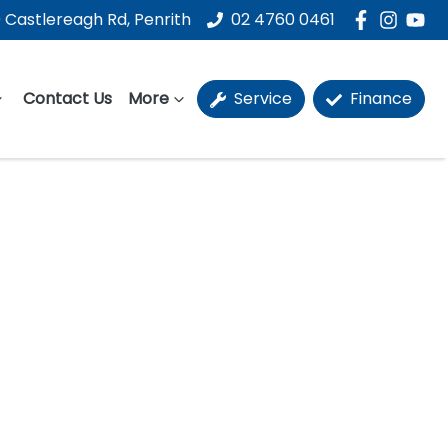
 Castlereagh Rd, Penrith
02 4760 0461
Contact Us
More
Service
Finance