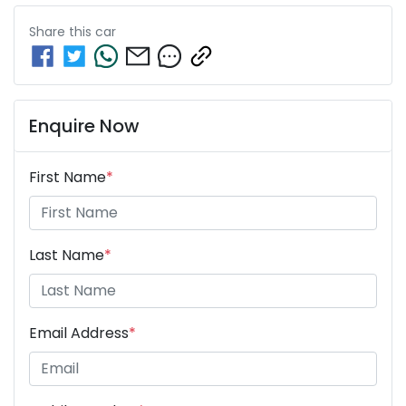
Share this
car
Enquire Now
First Name
*
Last Name
*
Email Address
*