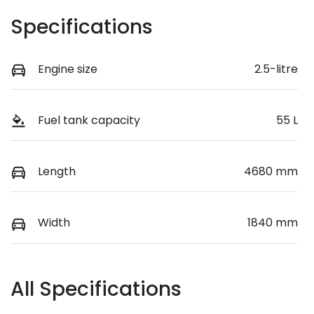
Specifications
Engine size
2.5-litre
Fuel tank capacity
55 L
Length
4680 mm
Width
1840 mm
All Specifications