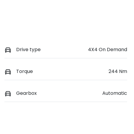
Drive type
4X4 On Demand
Torque
244 Nm
Gearbox
Automatic