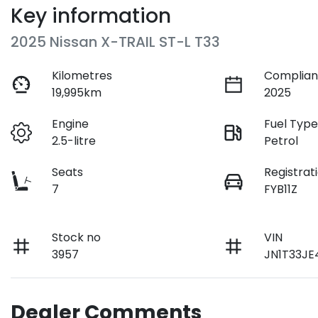
Key information
2025 Nissan X-TRAIL ST-L T33
Kilometres
Complian
19,995km
2025
Engine
Fuel Typ
2.5-litre
Petrol
Seats
Registrat
7
FYB11Z
Stock no
VIN
3957
JN1T33JE
Dealer Comments