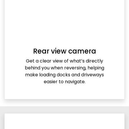
Rear view camera
Get a clear view of what’s directly
behind you when reversing, helping
make loading docks and driveways
easier to navigate.