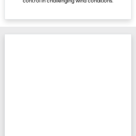
control in challenging wind conditions.