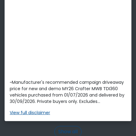
~Manufacturer's recommended campaign driveaway
price for new and demo MY26 Crafter MWB TDI360
vehicles purchased from 01/07/2026 and delivered by
30/09/2026. Private buyers only. Excludes...
View
full disclaimer
Show all