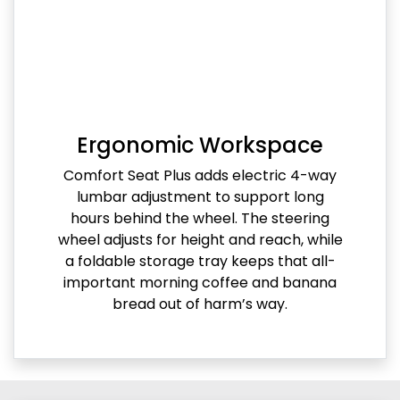
Ergonomic Workspace
Comfort Seat Plus adds electric 4-way
lumbar adjustment to support long
hours behind the wheel. The steering
wheel adjusts for height and reach, while
a foldable storage tray keeps that all-
important morning coffee and banana
bread out of harm’s way.