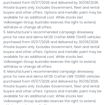
purchased from 01/07/2026 and delivered by 30/09/2026.
Private buyers only. Excludes Government, fleet and rental
buyers and other offers. Options and metallic paint may be
available for an additional cost. While stocks last.
Volkswagen Group Australia reserves the right to extend,
withdraw or change all offers.
5. Manufacturer's recommended campaign driveaway
price for new and demo MY26 Crafter MWB TDI410 vehicles
purchased from 01/07/2026 and delivered by 30/09/2026.
Private buyers only. Excludes Government, fleet and rental
buyers and other offers. Options and metallic paint may be
available for an additional cost. While stocks last.
Volkswagen Group Australia reserves the right to extend,
withdraw or change all offers.
6. Manufacturer's recommended campaign driveaway
price for new and demo MY26 Crafter LWB TDI360 vehicles
purchased from 01/07/2026 and delivered by 30/09/2026.
Private buyers only. Excludes Government, fleet and rental
buyers and other offers. Options and metallic paint may be
available for an additional cost. While stocks last.
Volkswagen Group Australia reserves the right to extend,