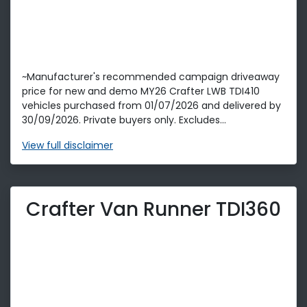
~Manufacturer's recommended campaign driveaway
price for new and demo MY26 Crafter LWB TDI410
vehicles purchased from 01/07/2026 and delivered by
30/09/2026. Private buyers only. Excludes...
View
full disclaimer
Crafter Van Runner TDI360