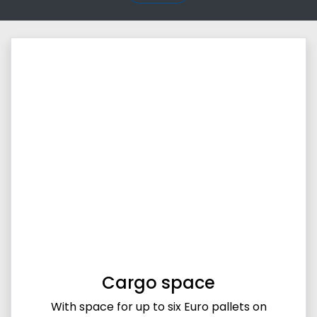
Cargo space
With space for up to six Euro pallets on