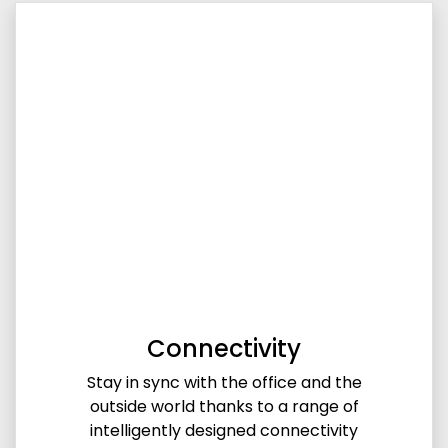
Connectivity
Stay in sync with the office and the
outside world thanks to a range of
intelligently designed connectivity