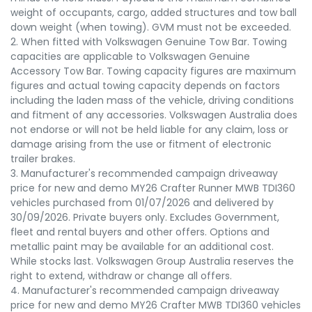
weight of occupants, cargo, added structures and tow ball
down weight (when towing). GVM must not be exceeded.
2. When fitted with Volkswagen Genuine Tow Bar. Towing
capacities are applicable to Volkswagen Genuine
Accessory Tow Bar. Towing capacity figures are maximum
figures and actual towing capacity depends on factors
including the laden mass of the vehicle, driving conditions
and fitment of any accessories. Volkswagen Australia does
not endorse or will not be held liable for any claim, loss or
damage arising from the use or fitment of electronic
trailer brakes.
3. Manufacturer's recommended campaign driveaway
price for new and demo MY26 Crafter Runner MWB TDI360
vehicles purchased from 01/07/2026 and delivered by
30/09/2026. Private buyers only. Excludes Government,
fleet and rental buyers and other offers. Options and
metallic paint may be available for an additional cost.
While stocks last. Volkswagen Group Australia reserves the
right to extend, withdraw or change all offers.
4. Manufacturer's recommended campaign driveaway
price for new and demo MY26 Crafter MWB TDI360 vehicles