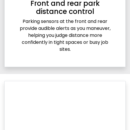
Front and rear park
distance control
Parking sensors at the front and rear
provide audible alerts as you maneuver,
helping you judge distance more
confidently in tight spaces or busy job
sites.