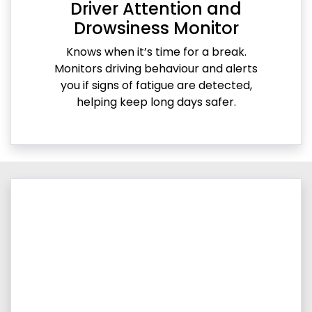
Driver Attention and
Drowsiness Monitor
Knows when it’s time for a break.
Monitors driving behaviour and alerts
you if signs of fatigue are detected,
helping keep long days safer.