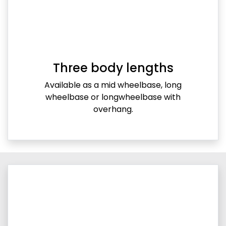
Three body lengths
Available as a mid wheelbase, long
wheelbase or longwheelbase with
overhang.