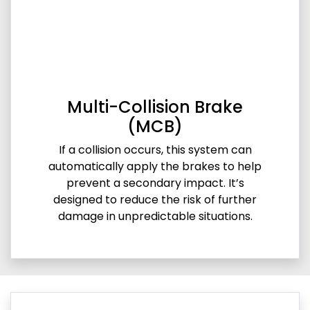
Multi-Collision Brake
(MCB)
If a collision occurs, this system can
automatically apply the brakes to help
prevent a secondary impact. It’s
designed to reduce the risk of further
damage in unpredictable situations.