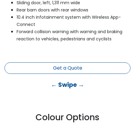
Sliding door, left, 1,311 mm wide
Rear barn doors with rear windows
10.4 inch infotainment system with Wireless App-
Connect
Forward collision warning with warning and braking
reaction to vehicles, pedestrians and cyclists
Get a Quote
← Swipe →
Colour Options