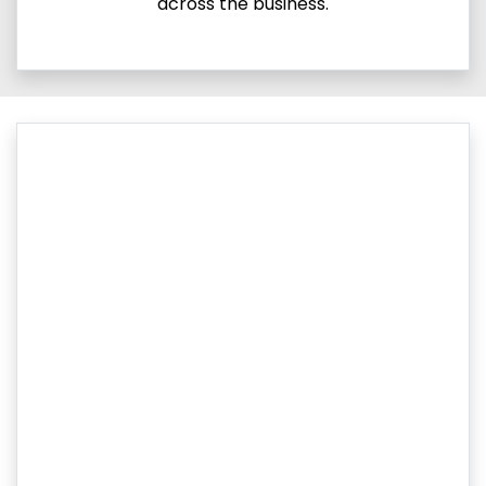
across the business.