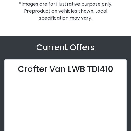
*Images are for illustrative purpose only.
Preproduction vehicles shown. Local
specification may vary.
Current Offers
Crafter Van LWB TDI410