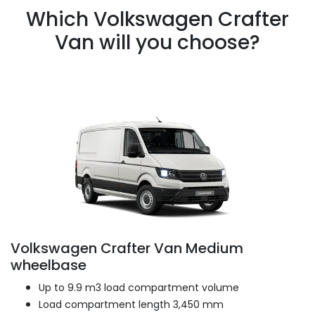
Which Volkswagen Crafter
Van will you choose?
Volkswagen Crafter Van Medium
wheelbase
Up to 9.9 m3 load compartment volume
Load compartment length 3,450 mm