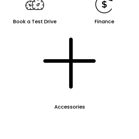
Book a Test Drive
Finance
Accessories