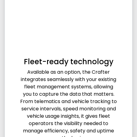
Fleet-ready technology
Available as an option, the Crafter
integrates seamlessly with your existing
fleet management systems, allowing
you to capture the data that matters.
From telematics and vehicle tracking to
service intervals, speed monitoring and
vehicle usage insights, it gives fleet
operators the visibility needed to
manage efficiency, safety and uptime