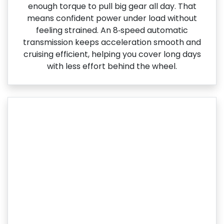
enough torque to pull big gear all day. That
means confident power under load without
feeling strained. An 8‑speed automatic
transmission keeps acceleration smooth and
cruising efficient, helping you cover long days
with less effort behind the wheel.