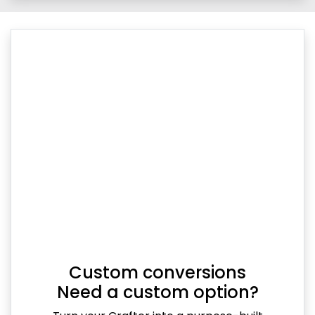
Custom conversions
Need a custom option?