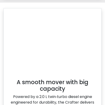
A smooth mover with big
capacity
Powered by a 2.0 L twin‑turbo diesel engine
engineered for durability, the Crafter delivers