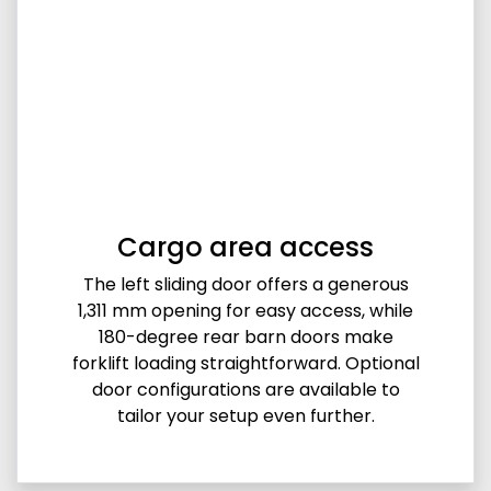
Cargo area access
The left sliding door offers a generous
1,311 mm opening for easy access, while
180-degree rear barn doors make
forklift loading straightforward. Optional
door configurations are available to
tailor your setup even further.