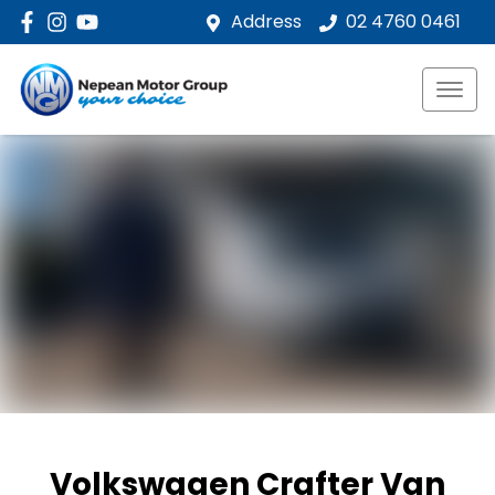
Address
02 4760 0461
Volkswagen Crafter Van