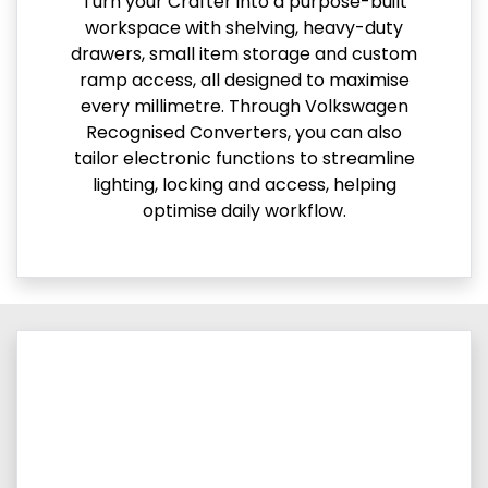
Turn your Crafter into a purpose-built
workspace with shelving, heavy-duty
drawers, small item storage and custom
ramp access, all designed to maximise
every millimetre. Through Volkswagen
Recognised Converters, you can also
tailor electronic functions to streamline
lighting, locking and access, helping
optimise daily workflow.