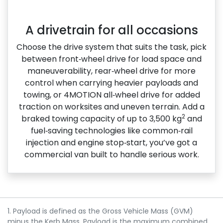
A drivetrain for all occasions
Choose the drive system that suits the task, pick
between front‑wheel drive for load space and
maneuverability, rear‑wheel drive for more
control when carrying heavier payloads and
towing, or 4MOTION all‑wheel drive for added
traction on worksites and uneven terrain. Add a
2
braked towing capacity of up to 3,500 kg
and
fuel‑saving technologies like common‑rail
injection and engine stop‑start, you’ve got a
commercial van built to handle serious work.
1. Payload is defined as the Gross Vehicle Mass (GVM)
minus the Kerb Mass. Payload is the maximum combined