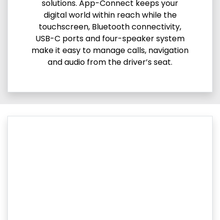
solutions. App-Connect keeps your
digital world within reach while the
touchscreen, Bluetooth connectivity,
USB-C ports and four-speaker system
make it easy to manage calls, navigation
and audio from the driver’s seat.