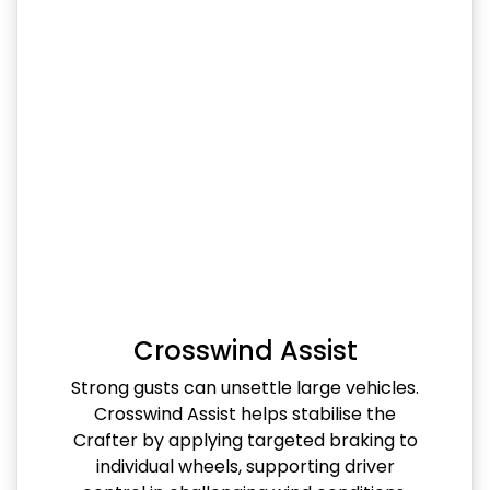
Crosswind Assist
Strong gusts can unsettle large vehicles.
Crosswind Assist helps stabilise the
Crafter by applying targeted braking to
individual wheels, supporting driver