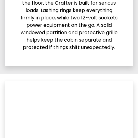
the floor, the Crafter is built for serious
loads. Lashing rings keep everything
firmly in place, while two 12-volt sockets
power equipment on the go. A solid
windowed partition and protective grille
helps keep the cabin separate and
protected if things shift unexpectedly.