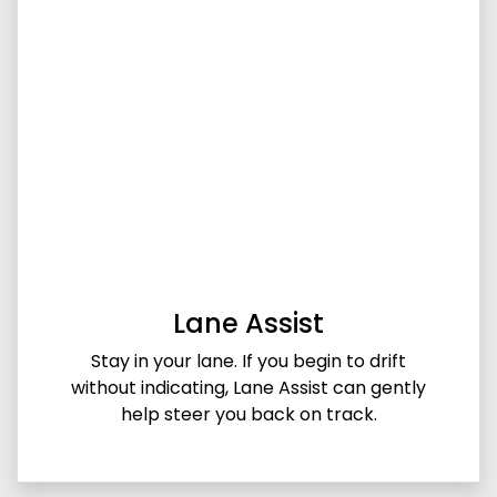
Lane Assist
Stay in your lane. If you begin to drift
without indicating, Lane Assist can gently
help steer you back on track.