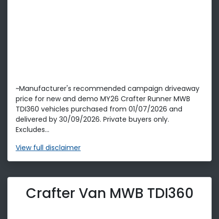
~Manufacturer's recommended campaign driveaway
price for new and demo MY26 Crafter Runner MWB
TDI360 vehicles purchased from 01/07/2026 and
delivered by 30/09/2026. Private buyers only.
Excludes...
View
full disclaimer
Crafter Van MWB TDI360