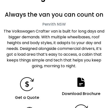
Always the van you can count on
Penrith
NSW
The Volkswagen Crafter van is built for long days and
bigger demands. With multiple wheelbases, roof
heights and body styles, it adapts to your day and
needs. Designed alongside commercial drivers, it’s
got a load area that’s easy to access, a cabin that
keeps things simple and tech that helps you keep
going, morning to night.
Download Brochure
Get a Quote