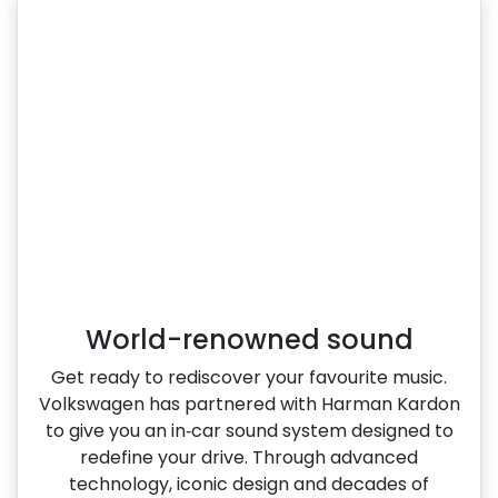
World-renowned sound
Get ready to rediscover your favourite music.
Volkswagen has partnered with Harman Kardon
to give you an in‑car sound system designed to
redefine your drive. Through advanced
technology, iconic design and decades of