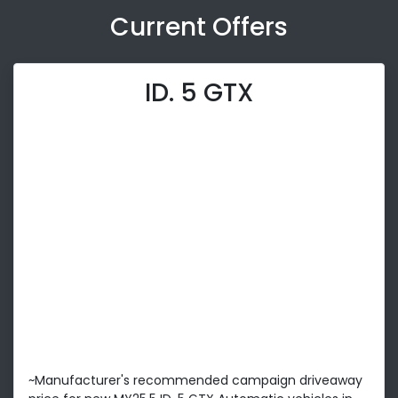
Current Offers
ID. 5 GTX
~Manufacturer's recommended campaign driveaway