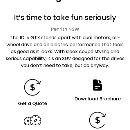
It’s time to take fun seriously
Penrith
NSW
The ID. 5 GTX stands apart with dual motors, all-
wheel drive and an electric performance that feels
as good as it looks. With sleek coupé styling and
serious capability, it’s an SUV designed for the drives
you don’t need to take, but do anyway.
Download Brochure
Get a Quote