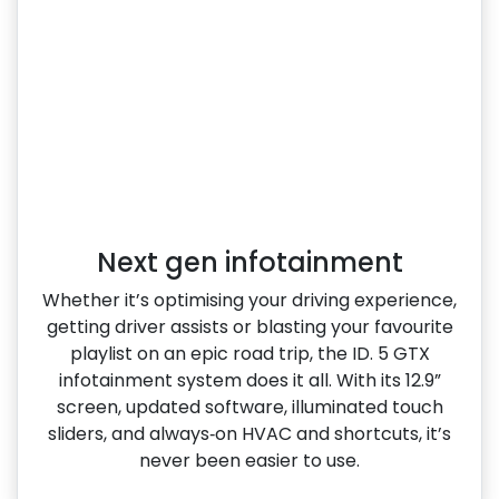
Next gen infotainment
Whether it’s optimising your driving experience,
getting driver assists or blasting your favourite
playlist on an epic road trip, the ID. 5 GTX
infotainment system does it all. With its 12.9”
screen, updated software, illuminated touch
sliders, and always‑on HVAC and shortcuts, it’s
never been easier to use.