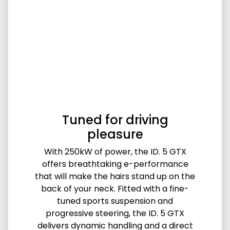
Tuned for driving
pleasure
With 250kW of power, the ID. 5 GTX
offers breathtaking e-performance
that will make the hairs stand up on the
back of your neck. Fitted with a fine-
tuned sports suspension and
progressive steering, the ID. 5 GTX
delivers dynamic handling and a direct