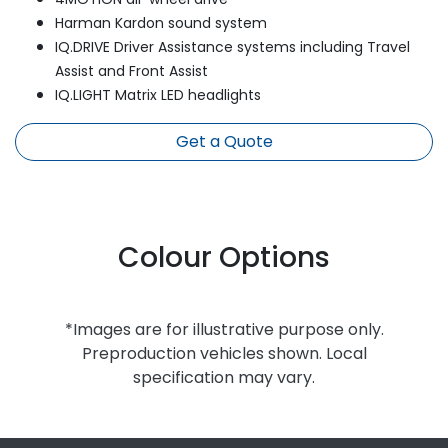
Harman Kardon sound system
IQ.DRIVE Driver Assistance systems including Travel
Assist and Front Assist
IQ.LIGHT Matrix LED headlights
Get a Quote
Colour Options
*Images are for illustrative purpose only.
Preproduction vehicles shown. Local
specification may vary.