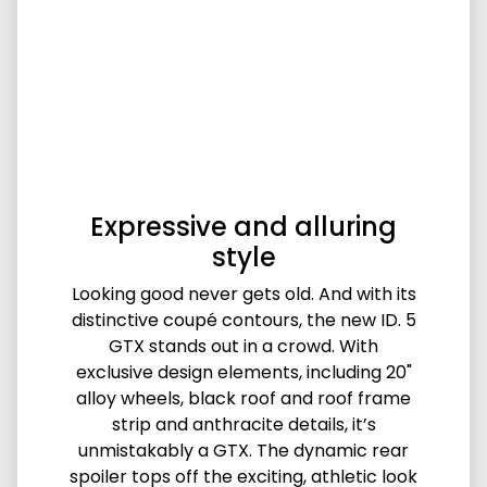
Expressive and alluring
style
Looking good never gets old. And with its
distinctive coupé contours, the new ID. 5
GTX stands out in a crowd. With
exclusive design elements, including 20"
alloy wheels, black roof and roof frame
strip and anthracite details, it’s
unmistakably a GTX. The dynamic rear
spoiler tops off the exciting, athletic look