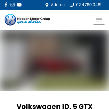
Address
02 4760 0461
Volkswagen ID. 5 GTX