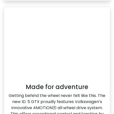
Made for adventure
Getting behind the wheel never felt like this. The
new ID. 5 GTX proudly features Volkswagen’s
innovative 4MOTIONⓇ all‑wheel drive system.
This offers exceptional control and traction by