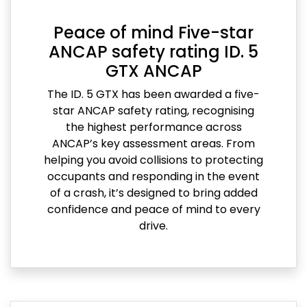
Peace of mind Five-star
ANCAP safety rating ID. 5
GTX ANCAP
The ID. 5 GTX has been awarded a five-
star ANCAP safety rating, recognising
the highest performance across
ANCAP’s key assessment areas. From
helping you avoid collisions to protecting
occupants and responding in the event
of a crash, it’s designed to bring added
confidence and peace of mind to every
drive.