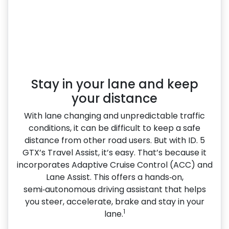
Stay in your lane and keep
your distance
With lane changing and unpredictable traffic
conditions, it can be difficult to keep a safe
distance from other road users. But with ID. 5
GTX’s Travel Assist, it’s easy. That’s because it
incorporates Adaptive Cruise Control (ACC) and
Lane Assist. This offers a hands‑on,
semi‑autonomous driving assistant that helps
you steer, accelerate, brake and stay in your
1
lane.