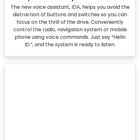
The new voice assistant, IDA, helps you avoid the
distraction of buttons and switches so you can
focus on the thrill of the drive. Conveniently
control the radio, navigation system or mobile
phone using voice commands. Just say “Hello
ID.”, and the system is ready to listen.