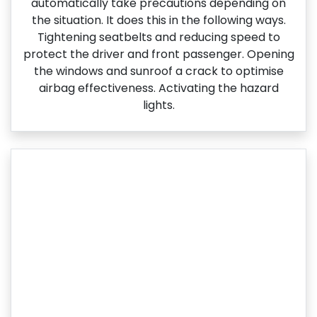
automatically take precautions depending on
the situation. It does this in the following ways.
Tightening seatbelts and reducing speed to
protect the driver and front passenger. Opening
the windows and sunroof a crack to optimise
airbag effectiveness. Activating the hazard
lights.