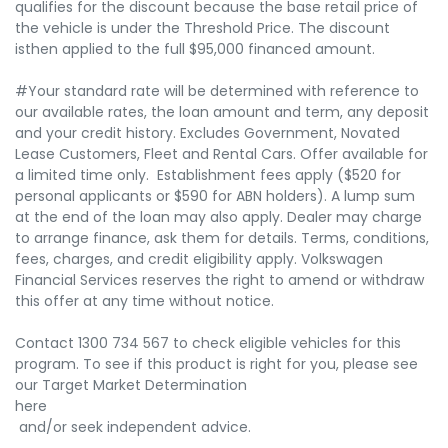
qualifies for the discount because the base retail price of
the vehicle is under the Threshold Price. The discount
isthen applied to the full $95,000 financed amount.
#Your standard rate will be determined with reference to
our available rates, the loan amount and term, any deposit
and your credit history. Excludes Government, Novated
Lease Customers, Fleet and Rental Cars. Offer available for
a limited time only. Establishment fees apply ($520 for
personal applicants or $590 for ABN holders). A lump sum
at the end of the loan may also apply. Dealer may charge
to arrange finance, ask them for details. Terms, conditions,
fees, charges, and credit eligibility apply. Volkswagen
Financial Services reserves the right to amend or withdraw
this offer at any time without notice.
Contact 1300 734 567 to check eligible vehicles for this
program. To see if this product is right for you, please see
our Target Market Determination
here
and/or seek independent advice.