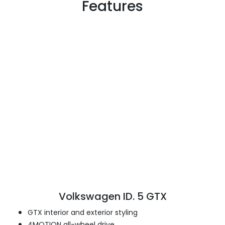
Features
Volkswagen ID. 5 GTX
GTX interior and exterior styling
4MOTION all-wheel drive