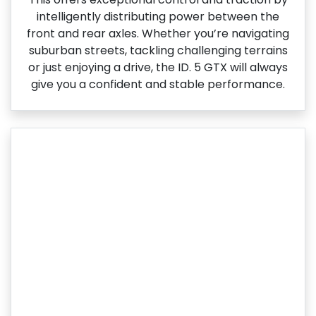
intelligently distributing power between the
front and rear axles. Whether you’re navigating
suburban streets, tackling challenging terrains
or just enjoying a drive, the ID. 5 GTX will always
give you a confident and stable performance.