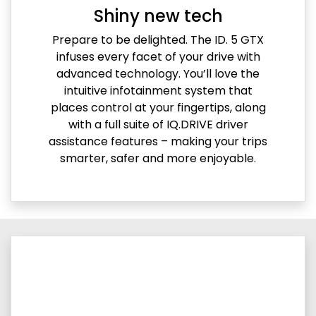
Shiny new tech
Prepare to be delighted. The ID. 5 GTX
infuses every facet of your drive with
advanced technology. You’ll love the
intuitive infotainment system that
places control at your fingertips, along
with a full suite of IQ.DRIVE driver
assistance features – making your trips
smarter, safer and more enjoyable.