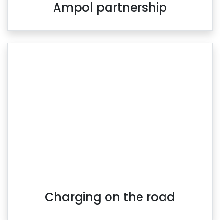
Ampol partnership
Charging on the road