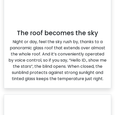
The roof becomes the sky
Night or day, feel the sky rush by, thanks to a
panoramic glass roof that extends over almost
the whole roof. And it’s conveniently operated
by voice control, so if you say, “Hello ID., show me
the stars”, the blind opens. When closed, the
sunblind protects against strong sunlight and
tinted glass keeps the temperature just right.