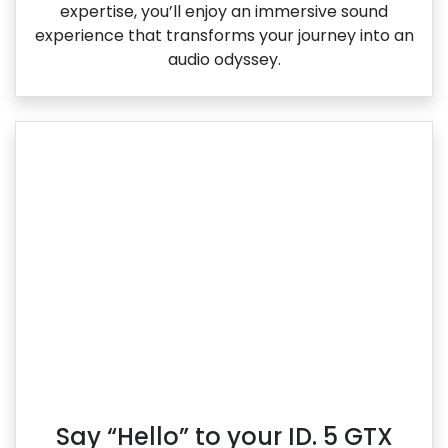
expertise, you’ll enjoy an immersive sound
experience that transforms your journey into an
audio odyssey.
Say “Hello” to your ID. 5 GTX