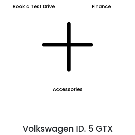
Book a Test Drive
Finance
Accessories
Volkswagen ID. 5 GTX