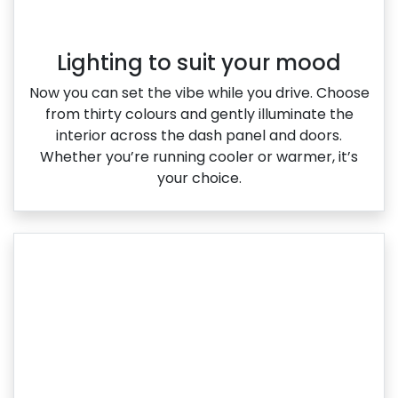
Lighting to suit your mood
Now you can set the vibe while you drive. Choose
from thirty colours and gently illuminate the
interior across the dash panel and doors.
Whether you’re running cooler or warmer, it’s
your choice.