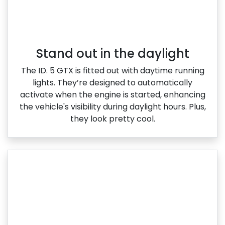
Stand out in the daylight
The ID. 5 GTX is fitted out with daytime running
lights. They’re designed to automatically
activate when the engine is started, enhancing
the vehicle's visibility during daylight hours. Plus,
they look pretty cool.