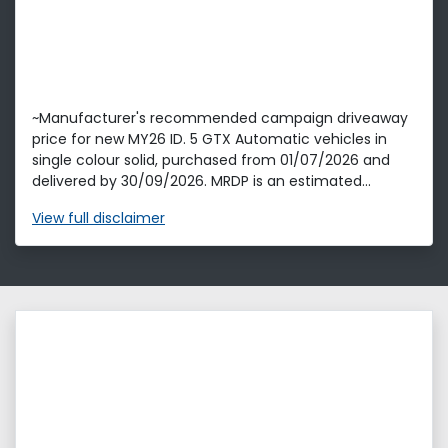
~Manufacturer's recommended campaign driveaway
price for new MY26 ID. 5 GTX Automatic vehicles in
single colour solid, purchased from 01/07/2026 and
delivered by 30/09/2026. MRDP is an estimated...
View
full disclaimer