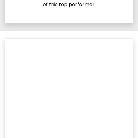
of this top performer.