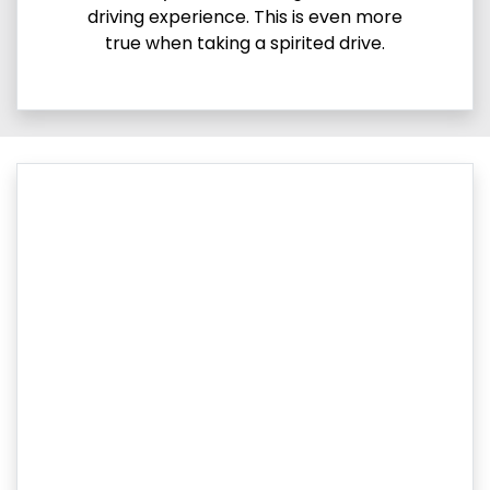
driving experience. This is even more
true when taking a spirited drive.