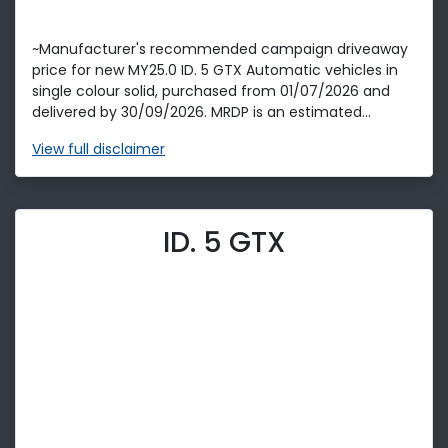
~Manufacturer's recommended campaign driveaway
price for new MY25.0 ID. 5 GTX Automatic vehicles in
single colour solid, purchased from 01/07/2026 and
delivered by 30/09/2026. MRDP is an estimated...
View
full disclaimer
ID. 5 GTX