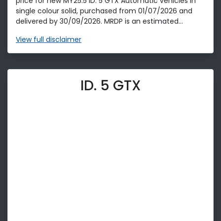
price for new MY25.5 ID. 5 GTX Automatic vehicles in
single colour solid, purchased from 01/07/2026 and
delivered by 30/09/2026. MRDP is an estimated...
View
full disclaimer
ID. 5 GTX