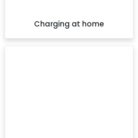
Charging at home