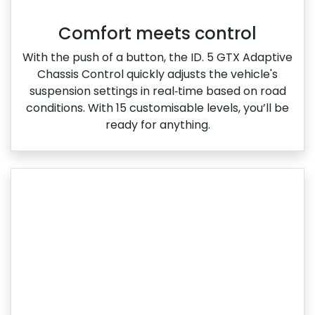
Comfort meets control
With the push of a button, the ID. 5 GTX Adaptive
Chassis Control quickly adjusts the vehicle's
suspension settings in real‑time based on road
conditions. With 15 customisable levels, you’ll be
ready for anything.