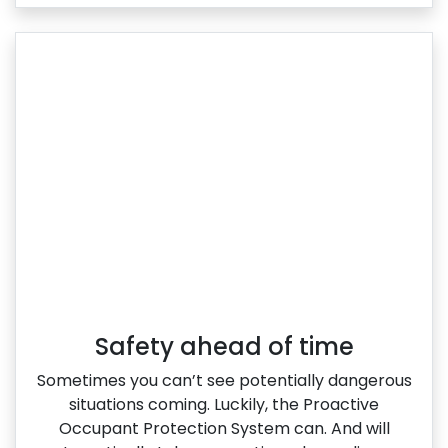
Safety ahead of time
Sometimes you can’t see potentially dangerous
situations coming. Luckily, the Proactive
Occupant Protection System can. And will