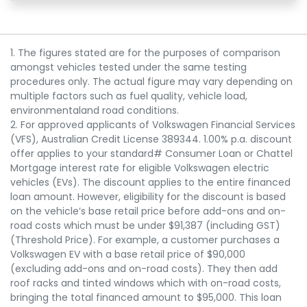
1. The figures stated are for the purposes of comparison
amongst vehicles tested under the same testing
procedures only. The actual figure may vary depending on
multiple factors such as fuel quality, vehicle load,
environmentaland road conditions.
2. For approved applicants of Volkswagen Financial Services
(VFS), Australian Credit License 389344. 1.00% p.a. discount
offer applies to your standard# Consumer Loan or Chattel
Mortgage interest rate for eligible Volkswagen electric
vehicles (EVs). The discount applies to the entire financed
loan amount. However, eligibility for the discount is based
on the vehicle’s base retail price before add-ons and on-
road costs which must be under $91,387 (including GST)
(Threshold Price). For example, a customer purchases a
Volkswagen EV with a base retail price of $90,000
(excluding add-ons and on-road costs). They then add
roof racks and tinted windows which with on-road costs,
bringing the total financed amount to $95,000. This loan