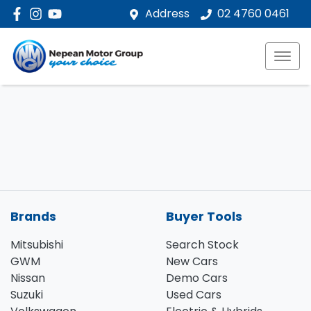
Address
02 4760 0461
Brands
Buyer Tools
Mitsubishi
Search Stock
GWM
New Cars
Nissan
Demo Cars
Suzuki
Used Cars