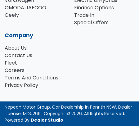
Volkswagen
Electric & Hybrids
OMODA JAECOO
Finance Options
Geely
Trade In
Special Offers
Company
About Us
Contact Us
Fleet
Careers
Terms And Conditions
Privacy Policy
Nepean Motor Group
.
Car Dealership
in
Penrith NSW
.
Dealer
License:
MD026111
.
Copyright ©
2026
. All Rights Reserved.
Powered By
Dealer Studio