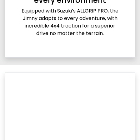
every environment
Equipped with Suzuki’s ALLGRIP PRO, the
Jimny adapts to every adventure, with
incredible 4x4 traction for a superior
drive no matter the terrain.