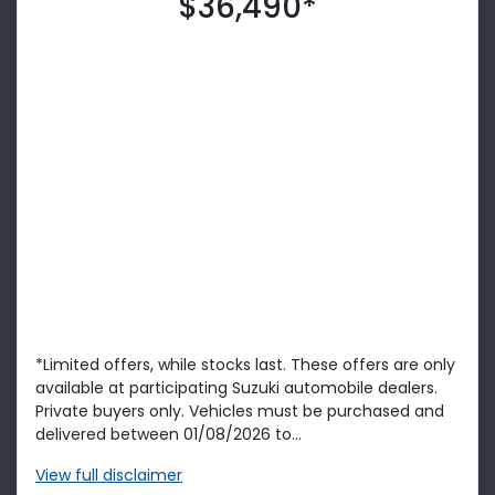
$36,490*
*Limited offers, while stocks last. These offers are only
available at participating Suzuki automobile dealers.
Private buyers only. Vehicles must be purchased and
delivered between 01/08/2026 to...
View
full disclaimer