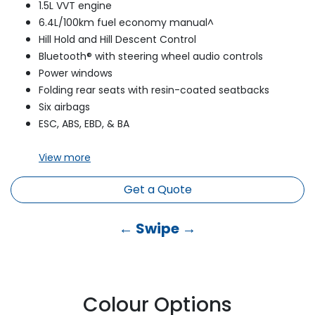
1.5L VVT engine
6.4L/100km fuel economy manual^
Hill Hold and Hill Descent Control
Bluetooth® with steering wheel audio controls
Power windows
Folding rear seats with resin-coated seatbacks
Six airbags
ESC, ABS, EBD, & BA
View
more
Get a Quote
← Swipe →
Colour Options