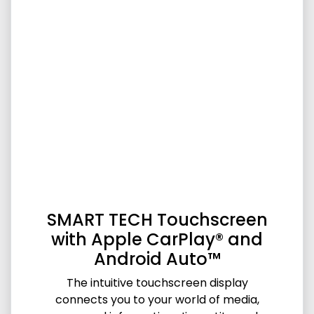
SMART TECH Touchscreen
with Apple CarPlay® and
Android Auto™
The intuitive touchscreen display
connects you to your world of media,