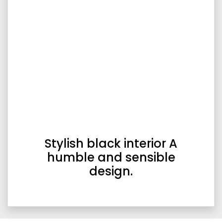
Stylish black interior A
humble and sensible
design.