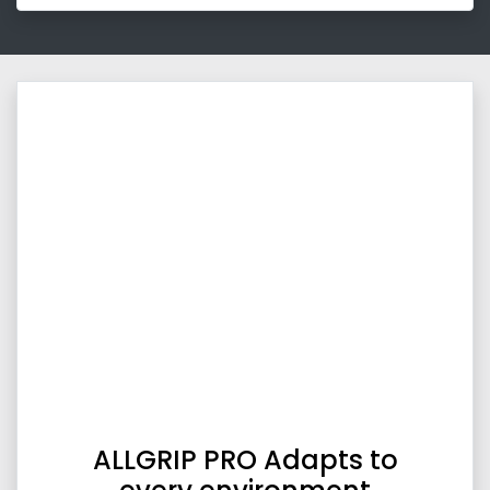
ALLGRIP PRO Adapts to