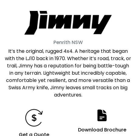
Penrith
NSW
It’s the original, rugged 4x4. A heritage that began
with the LJ10 back in 1970. Whether it’s road, track, or
trail, Jimny has a reputation for being battle-tough
in any terrain. Lightweight but incredibly capable,
comfortable yet resilient, and more versatile than a
Swiss Army knife, Jimny leaves small tracks on big
adventures.
Download Brochure
Get a Quote