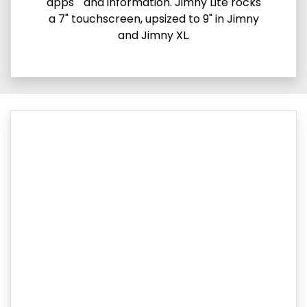
apps and information. Jimny Lite rocks
a 7" touchscreen, upsized to 9" in Jimny
and Jimny XL.