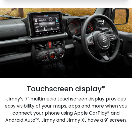
Touchscreen display*
Jimny’s 7" multimedia touchscreen display provides
easy visibility of your maps, apps and more when you
connect your phone using Apple CarPlay® and
Android Auto™. Jimny and Jimny XL have a 9" screen.