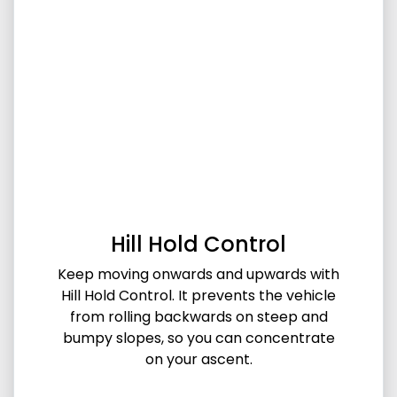
Hill Hold Control
Keep moving onwards and upwards with
Hill Hold Control. It prevents the vehicle
from rolling backwards on steep and
bumpy slopes, so you can concentrate
on your ascent.