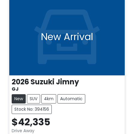
New Arrival
2026
Suzuki
Jimny
GJ
New
SUV
4km
Automatic
Stock No: 394156
$42,335
Drive Away