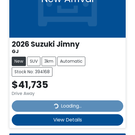
2026
Suzuki
Jimny
GJ
New
SUV
3km
Automatic
Stock No: 394168
$41,735
Drive Away
Loading...
Loading...
View Details