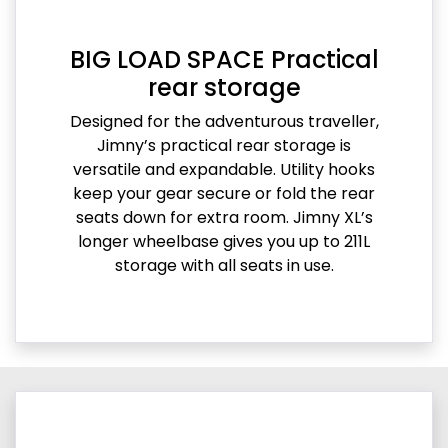
BIG LOAD SPACE Practical
rear storage
Designed for the adventurous traveller,
Jimny’s practical rear storage is
versatile and expandable. Utility hooks
keep your gear secure or fold the rear
seats down for extra room. Jimny XL’s
longer wheelbase gives you up to 211L
storage with all seats in use.