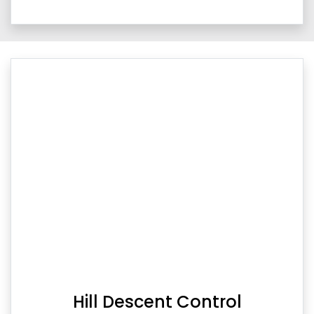
Hill Descent Control