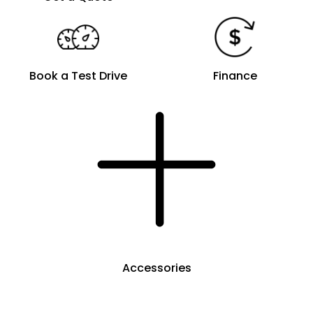
Book a Test Drive
Finance
Accessories