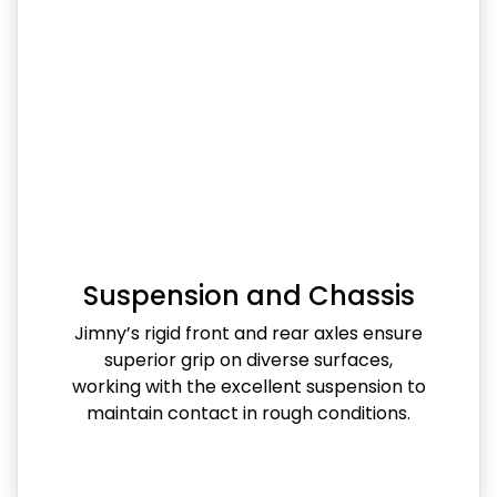
Suspension and Chassis
Jimny’s rigid front and rear axles ensure
superior grip on diverse surfaces,
working with the excellent suspension to
maintain contact in rough conditions.