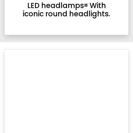
LED headlamps¤ With
iconic round headlights.