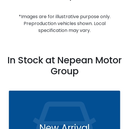
*Images are for illustrative purpose only.
Preproduction vehicles shown. Local
specification may vary.
In Stock at
Nepean Motor
Group
New Arrival