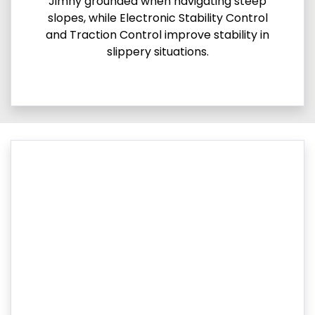
Jimny grounded when navigating steep
slopes, while Electronic Stability Control
and Traction Control improve stability in
slippery situations.