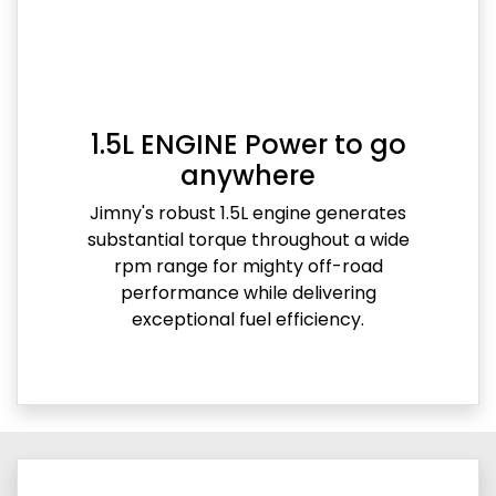
1.5L ENGINE Power to go
anywhere
Jimny's robust 1.5L engine generates
substantial torque throughout a wide
rpm range for mighty off-road
performance while delivering
exceptional fuel efficiency.