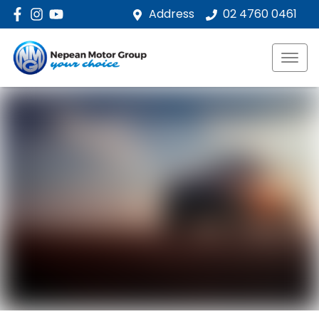
Address
02 4760 0461