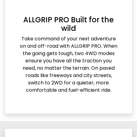
ALLGRIP PRO Built for the
wild
Take command of your next adventure
on and off-road with ALLGRIP PRO. When
the going gets tough, two 4WD modes
ensure you have all the traction you
need, no matter the terrain. On paved
roads like freeways and city streets,
switch to 2WD for a quieter, more
comfortable and fuel-efficient ride.