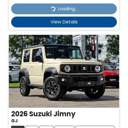
Loading...
Loading...
View Details
2026
Suzuki
Jimny
GJ