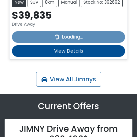
New
SUV
8km
Manual
Stock No: 392692
$39,835
Drive Away
Loading...
Loading...
View Details
View All
Jimnys
Current Offers
JIMNY Drive Away from