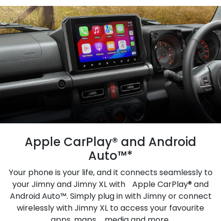
Apple CarPlay® and Android
Auto™*
Your phone is your life, and it connects seamlessly to
your Jimny and Jimny XL with Apple CarPlay® and
Android Auto™. Simply plug in with Jimny or connect
wirelessly with Jimny XL to access your favourite
apps, maps, media and more.