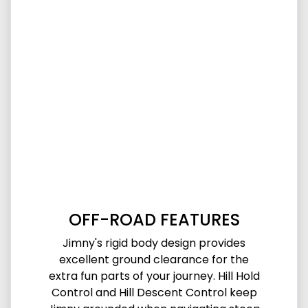
OFF-ROAD FEATURES
Jimny's rigid body design provides
excellent ground clearance for the
extra fun parts of your journey. Hill Hold
Control and Hill Descent Control keep