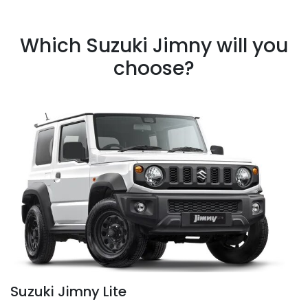
Which Suzuki Jimny will you
choose?
Suzuki Jimny Lite