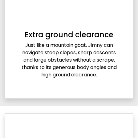
Extra ground clearance
Just like a mountain goat, Jimny can
navigate steep slopes, sharp descents
and large obstacles without a scrape,
thanks to its generous body angles and
high ground clearance.