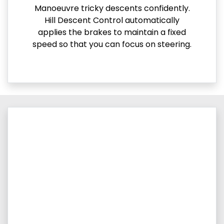
Manoeuvre tricky descents confidently.
Hill Descent Control automatically
applies the brakes to maintain a fixed
speed so that you can focus on steering.