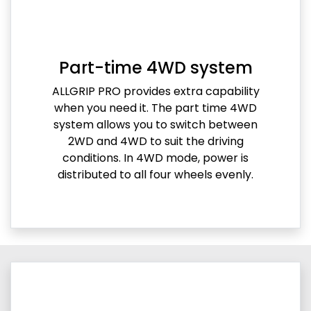
Part-time 4WD system
ALLGRIP PRO provides extra capability
when you need it. The part time 4WD
system allows you to switch between
2WD and 4WD to suit the driving
conditions. In 4WD mode, power is
distributed to all four wheels evenly.