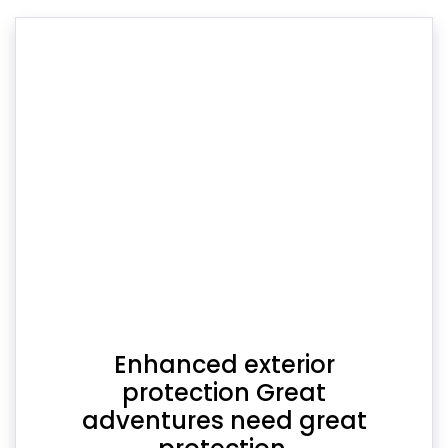
Enhanced exterior
protection Great
adventures need great