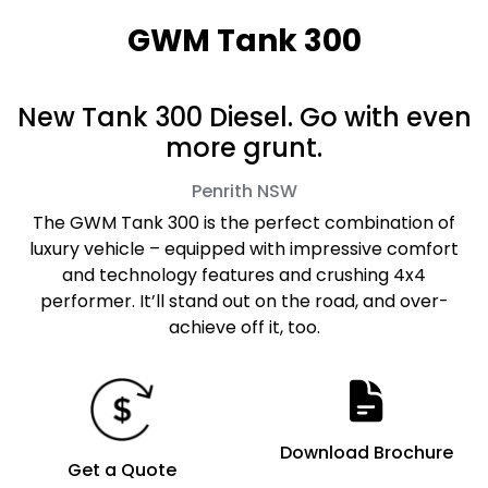
GWM Tank 300
New Tank 300 Diesel. Go with even
more grunt.
Penrith
NSW
The GWM Tank 300 is the perfect combination of
luxury vehicle – equipped with impressive comfort
and technology features and crushing 4x4
performer. It’ll stand out on the road, and over-
achieve off it, too.
Download Brochure
Get a Quote