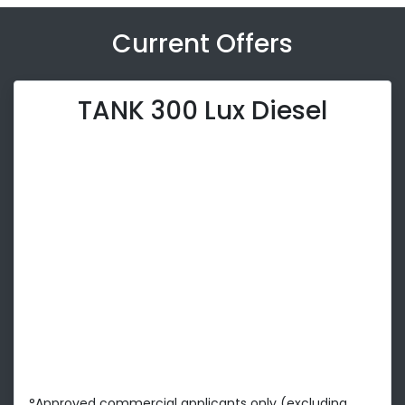
Current Offers
TANK 300 Lux Diesel
°Approved commercial applicants only (excluding