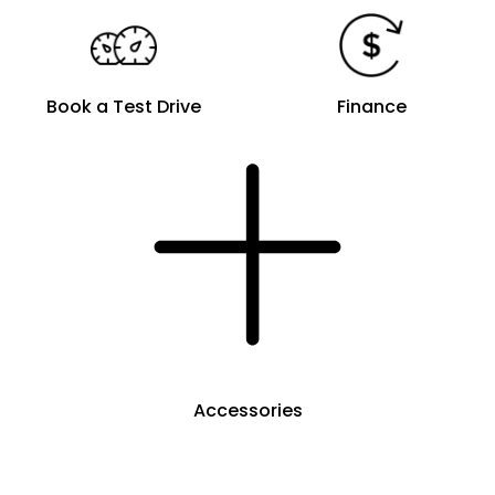
Book a Test Drive
Finance
Accessories