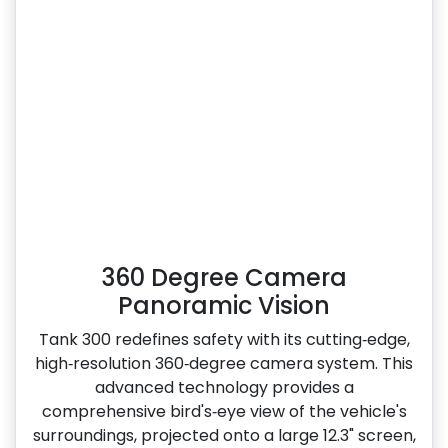
360 Degree Camera
Panoramic Vision
Tank 300 redefines safety with its cutting‑edge,
high‑resolution 360‑degree camera system. This
advanced technology provides a
comprehensive bird's‑eye view of the vehicle's
surroundings, projected onto a large 12.3" screen,