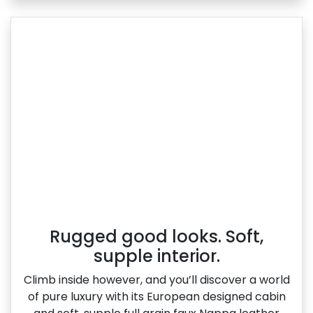
Rugged good looks. Soft,
supple interior.
Climb inside however, and you’ll discover a world
of pure luxury with its European designed cabin