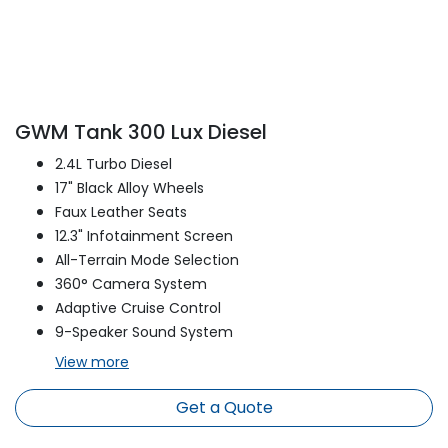
GWM Tank 300 Lux Diesel
2.4L Turbo Diesel
17" Black Alloy Wheels
Faux Leather Seats
12.3" Infotainment Screen
All-Terrain Mode Selection
360° Camera System
Adaptive Cruise Control
9-Speaker Sound System
View
more
Get a Quote