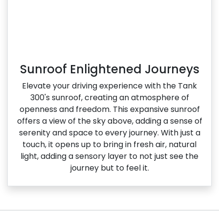
Sunroof Enlightened Journeys
Elevate your driving experience with the Tank
300's sunroof, creating an atmosphere of
openness and freedom. This expansive sunroof
offers a view of the sky above, adding a sense of
serenity and space to every journey. With just a
touch, it opens up to bring in fresh air, natural
light, adding a sensory layer to not just see the
journey but to feel it.