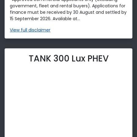
government, fleet and rental buyers). Applications for
finance must be received by 30 August and settled by
15 September 2026. Available at...
View
full disclaimer
TANK 300 Lux PHEV