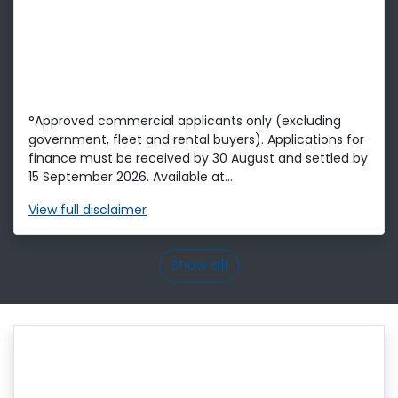
°Approved commercial applicants only (excluding
government, fleet and rental buyers). Applications for
finance must be received by 30 August and settled by
15 September 2026. Available at...
View
full disclaimer
Show all