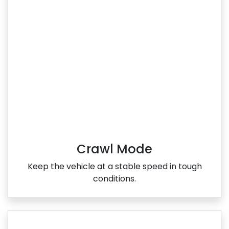
Crawl Mode
Keep the vehicle at a stable speed in tough
conditions.