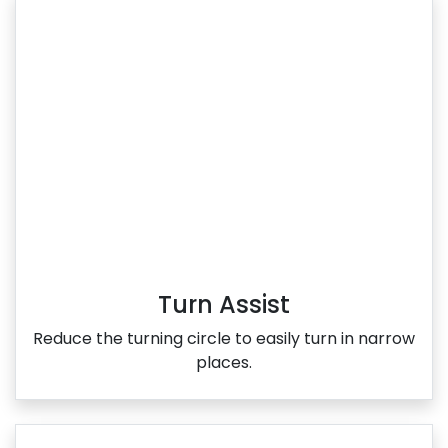
Turn Assist
Reduce the turning circle to easily turn in narrow
places.