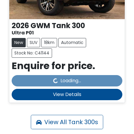
2026
GWM
Tank 300
Ultra P01
New
SUV
18km
Automatic
Stock No: C41144
Enquire for price.
Loading...
Loading...
View Details
View All
Tank 300s