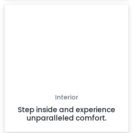
Interior
Step inside and experience
unparalleled comfort.