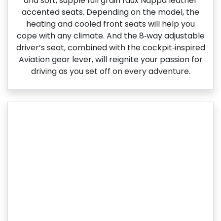
and soft, supple full grain faux Nappa leather
accented seats. Depending on the model, the
heating and cooled front seats will help you
cope with any climate. And the 8‑way adjustable
driver’s seat, combined with the cockpit‑inspired
Aviation gear lever, will reignite your passion for
driving as you set off on every adventure.