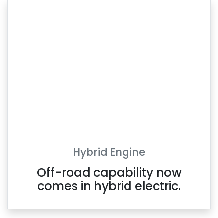
Hybrid Engine
Off-road capability now
comes in hybrid electric.