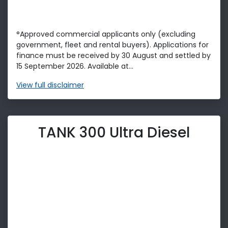
°Approved commercial applicants only (excluding
government, fleet and rental buyers). Applications for
finance must be received by 30 August and settled by
15 September 2026. Available at...
View
full disclaimer
TANK 300 Ultra Diesel