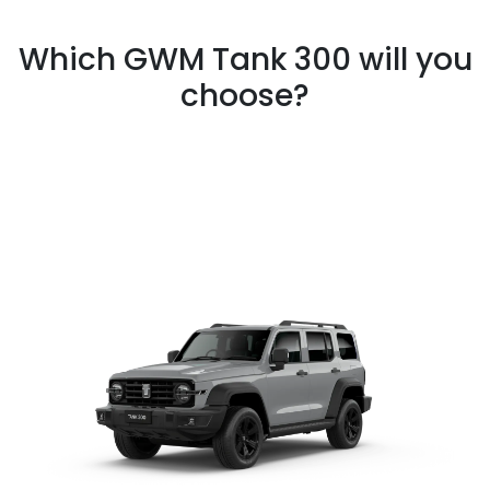
Which GWM Tank 300 will you
choose?