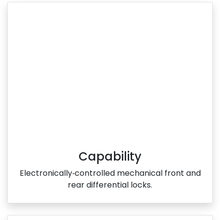
Capability
Electronically‑controlled mechanical front and
rear differential locks.