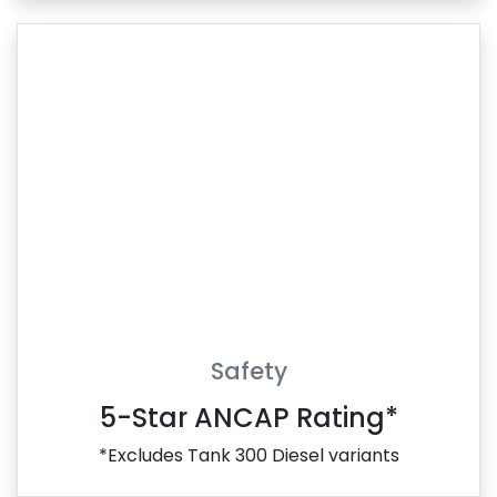
Safety
5-Star ANCAP Rating*
*Excludes Tank 300 Diesel variants