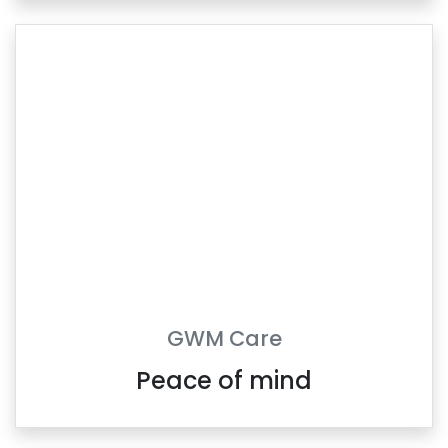
GWM Care
Peace of mind