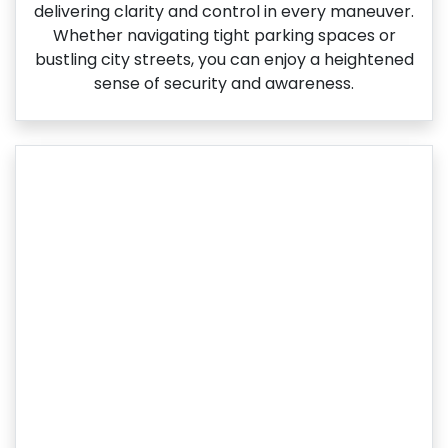
delivering clarity and control in every maneuver.
Whether navigating tight parking spaces or
bustling city streets, you can enjoy a heightened
sense of security and awareness.