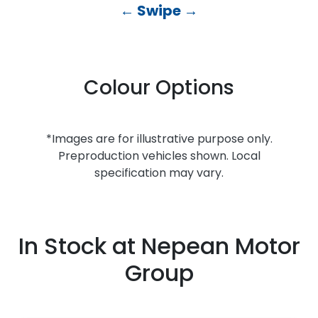
← Swipe →
Colour Options
*Images are for illustrative purpose only.
Preproduction vehicles shown. Local
specification may vary.
In Stock at
Nepean Motor
Group