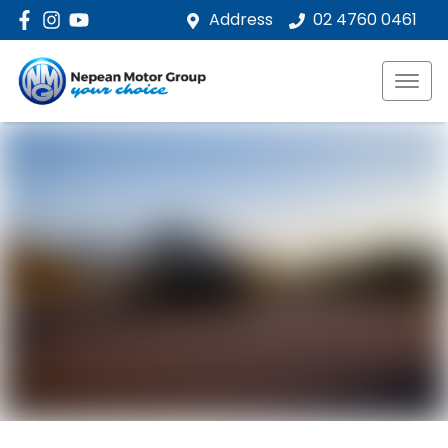
Address
02 4760 0461