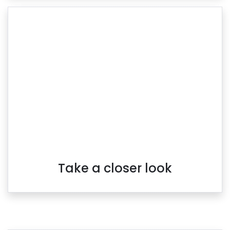
Take a closer look