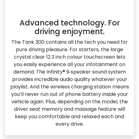
Advanced technology. For
driving enjoyment.
The Tank 300 contains all the tech you need for
pure driving pleasure. For starters, the large
crystal clear 12.3 inch colour touchscreen lets
you easily experience all your infotainment on
demand. The Infinity® 9‑speaker sound system
provides incredible audio quality whatever your
playlist. And the wireless charging station means
you’ll never run out of phone battery inside your
vehicle again. Plus, depending on the model, the
driver seat memory and massage feature will
keep you comfortable and relaxed each and
every drive.