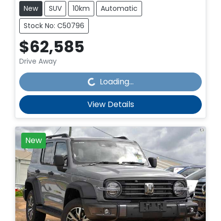
New
SUV
10km
Automatic
Stock No: C50796
$62,585
Drive Away
Loading...
Loading...
View Details
New