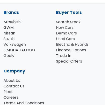
Brands
Buyer Tools
Mitsubishi
Search Stock
GWM
New Cars
Nissan
Demo Cars
Suzuki
Used Cars
Volkswagen
Electric & Hybrids
OMODA JAECOO
Finance Options
Geely
Trade In
Special Offers
Company
About Us
Contact Us
Fleet
Careers
Terms And Conditions