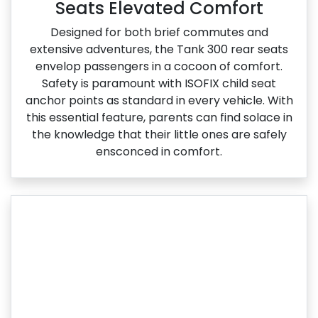
Seats Elevated Comfort
Designed for both brief commutes and
extensive adventures, the Tank 300 rear seats
envelop passengers in a cocoon of comfort.
Safety is paramount with ISOFIX child seat
anchor points as standard in every vehicle. With
this essential feature, parents can find solace in
the knowledge that their little ones are safely
ensconced in comfort.