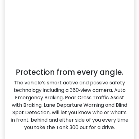
Protection from every angle.
The vehicle’s smart active and passive safety
technology including a 360‑view camera, Auto
Emergency Braking, Rear Cross Traffic Assist
with Braking, Lane Departure Warning and Blind
Spot Detection, will let you know who or what’s
in front, behind and either side of you every time
you take the Tank 300 out for a drive.