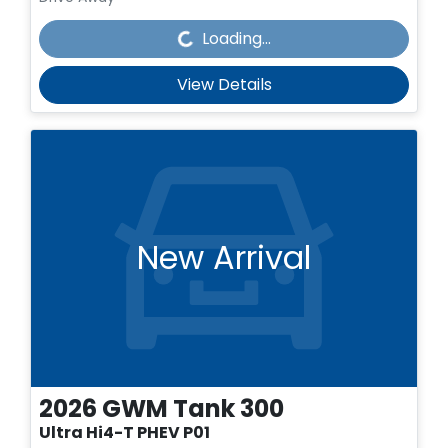
Loading...
Loading...
View Details
New Arrival
2026
GWM
Tank 300
Ultra Hi4-T PHEV P01