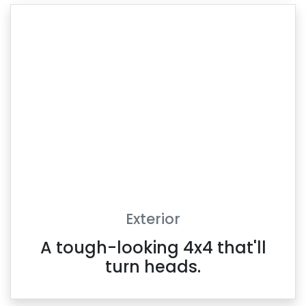
Exterior
A tough-looking 4x4 that'll
turn heads.