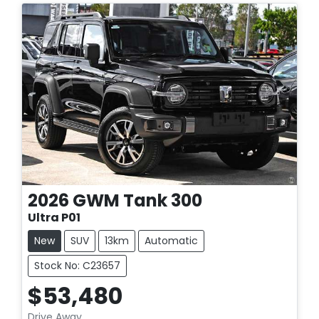
2026
GWM
Tank 300
Ultra P01
New
SUV
13km
Automatic
Stock No: C23657
$53,480
Drive Away