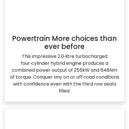
Powertrain More choices than
ever before
This impressive 2.0‑litre turbocharged
four‑cylinder hybrid engine produces a
combined power output of 255kW and 648Nm
of torque. Conquer any on or off‑road conditions
with confidence even with the third row seats
filled.