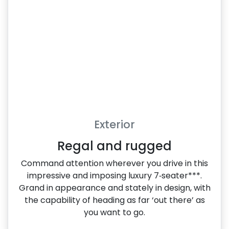
Exterior
Regal and rugged
Command attention wherever you drive in this
impressive and imposing luxury 7‑seater***.
Grand in appearance and stately in design, with
the capability of heading as far ‘out there’ as
you want to go.