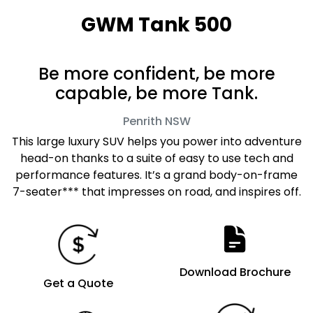
GWM Tank 500
Be more confident, be more
capable, be more Tank.
Penrith
NSW
This large luxury SUV helps you power into adventure
head-on thanks to a suite of easy to use tech and
performance features. It’s a grand body-on-frame
7-seater*** that impresses on road, and inspires off.
Download Brochure
Get a Quote