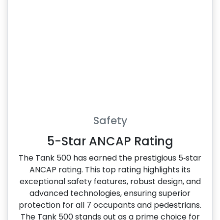
Safety
5-Star ANCAP Rating
The Tank 500 has earned the prestigious 5‑star
ANCAP rating. This top rating highlights its
exceptional safety features, robust design, and
advanced technologies, ensuring superior
protection for all 7 occupants and pedestrians.
The Tank 500 stands out as a prime choice for