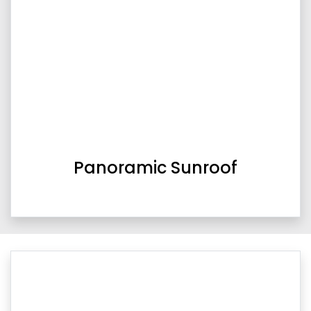
Panoramic Sunroof