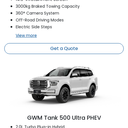
3000kg Braked Towing Capacity
360° Camera System
Off-Road Driving Modes
Electric Side Steps
View
more
Get a Quote
GWM Tank 500 Ultra PHEV
2.0L Turbo Plug-in Hybrid