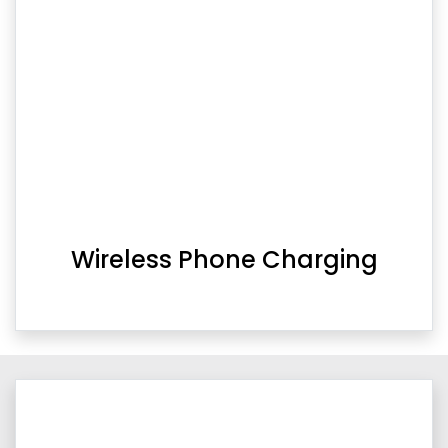
Wireless Phone Charging