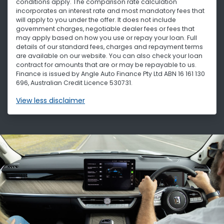
conditions apply. The comparison rate calculation
incorporates an interest rate and most mandatory fees that
will apply to you under the offer. It does not include
government charges, negotiable dealer fees or fees that
may apply based on how you use or repay your loan. Full
details of our standard fees, charges and repayment terms
are available on our website. You can also check your loan
contract for amounts that are or may be repayable to us.
Finance is issued by Angle Auto Finance Pty Ltd ABN 16 161 130
696, Australian Credit Licence 530731.
View
less disclaimer