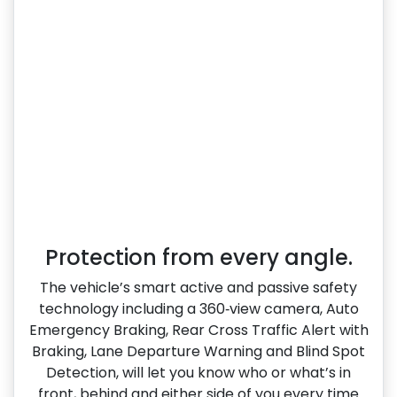
Protection from every angle.
The vehicle’s smart active and passive safety
technology including a 360‑view camera, Auto
Emergency Braking, Rear Cross Traffic Alert with
Braking, Lane Departure Warning and Blind Spot
Detection, will let you know who or what’s in
front, behind and either side of you every time