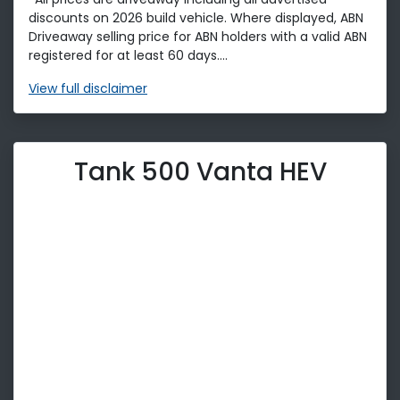
discounts on 2026 build vehicle. Where displayed, ABN
Driveaway selling price for ABN holders with a valid ABN
registered for at least 60 days....
View
full disclaimer
Tank 500 Vanta HEV