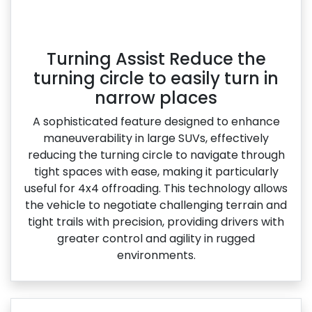
Turning Assist Reduce the
turning circle to easily turn in
narrow places
A sophisticated feature designed to enhance
maneuverability in large SUVs, effectively
reducing the turning circle to navigate through
tight spaces with ease, making it particularly
useful for 4x4 offroading. This technology allows
the vehicle to negotiate challenging terrain and
tight trails with precision, providing drivers with
greater control and agility in rugged
environments.