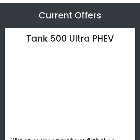
Current Offers
Tank 500 Ultra PHEV
*All prices are driveaway including all advertised