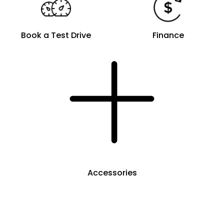
Book a Test Drive
Finance
Accessories