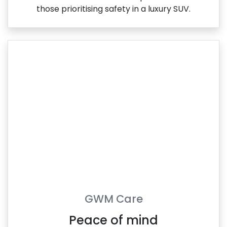
those prioritising safety in a luxury SUV.
GWM Care
Peace of mind