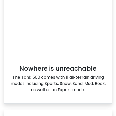
Nowhere is unreachable
The Tank 500 comes with 11 all‑terrain driving
modes including Sports, Snow, Sand, Mud, Rock,
as well as an Expert mode.