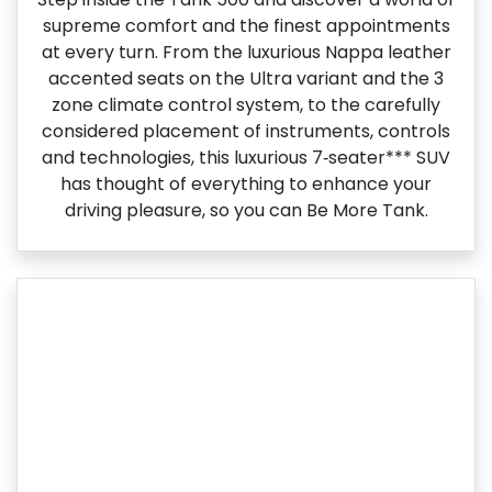
supreme comfort and the finest appointments
at every turn. From the luxurious Nappa leather
accented seats on the Ultra variant and the 3
zone climate control system, to the carefully
considered placement of instruments, controls
and technologies, this luxurious 7‑seater*** SUV
has thought of everything to enhance your
driving pleasure, so you can Be More Tank.