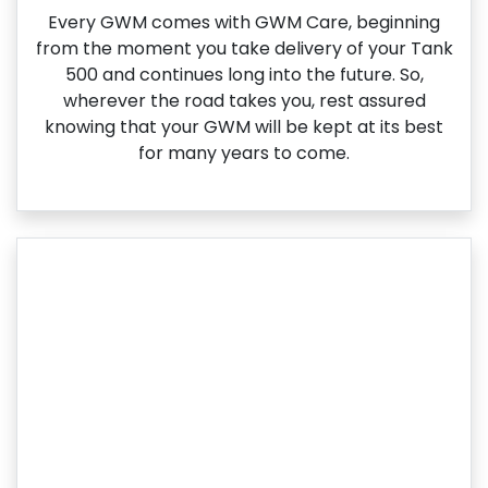
Every GWM comes with GWM Care, beginning
from the moment you take delivery of your Tank
500 and continues long into the future. So,
wherever the road takes you, rest assured
knowing that your GWM will be kept at its best
for many years to come.