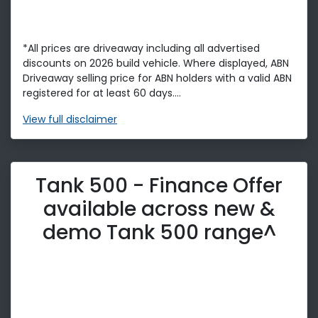
*All prices are driveaway including all advertised
discounts on 2026 build vehicle. Where displayed, ABN
Driveaway selling price for ABN holders with a valid ABN
registered for at least 60 days....
View
full disclaimer
Tank 500 - Finance Offer
available across new &
demo Tank 500 range^