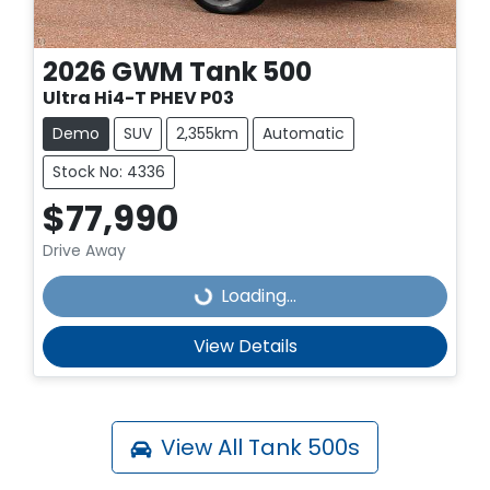
2026
GWM
Tank 500
Ultra Hi4-T PHEV P03
Demo
SUV
2,355km
Automatic
Stock No: 4336
$77,990
Drive Away
Loading...
Loading...
View Details
View All
Tank 500s