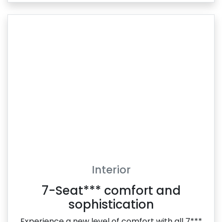
Interior
7-Seat*** comfort and
sophistication
Experience a new level of comfort with all 7***