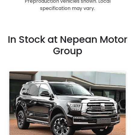
Preproduction vehicles shown. Local
specification may vary.
In Stock at
Nepean Motor
Group