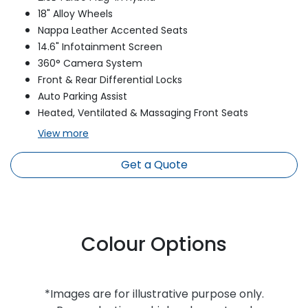
18" Alloy Wheels
Nappa Leather Accented Seats
14.6" Infotainment Screen
360° Camera System
Front & Rear Differential Locks
Auto Parking Assist
Heated, Ventilated & Massaging Front Seats
View
more
Get a Quote
Colour Options
*Images are for illustrative purpose only.