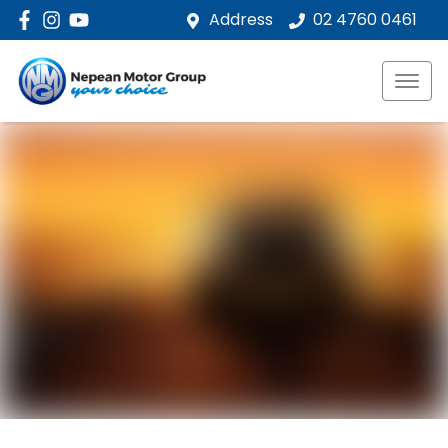
Address
02 4760 0461