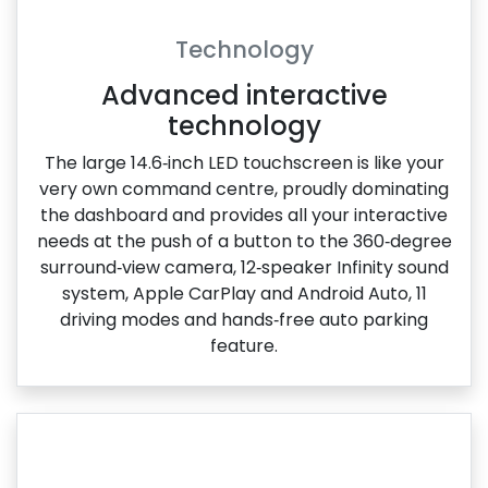
Technology
Advanced interactive
technology
The large 14.6‑inch LED touchscreen is like your
very own command centre, proudly dominating
the dashboard and provides all your interactive
needs at the push of a button to the 360‑degree
surround‑view camera, 12‑speaker Infinity sound
system, Apple CarPlay and Android Auto, 11
driving modes and hands‑free auto parking
feature.