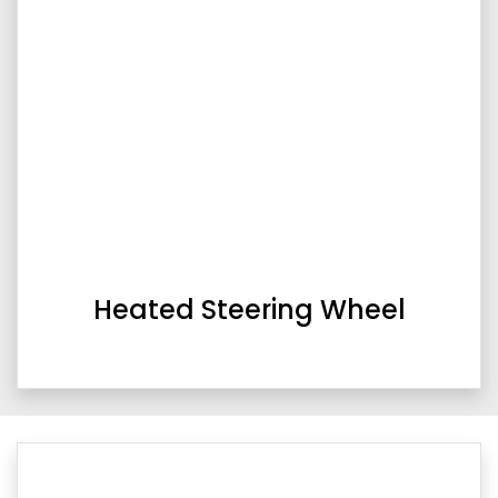
Heated Steering Wheel