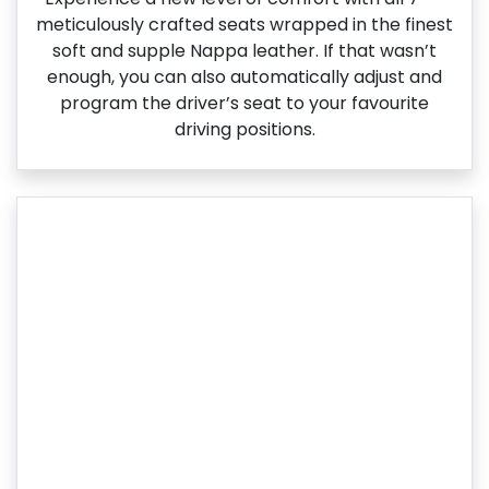
meticulously crafted seats wrapped in the finest
soft and supple Nappa leather. If that wasn’t
enough, you can also automatically adjust and
program the driver’s seat to your favourite
driving positions.