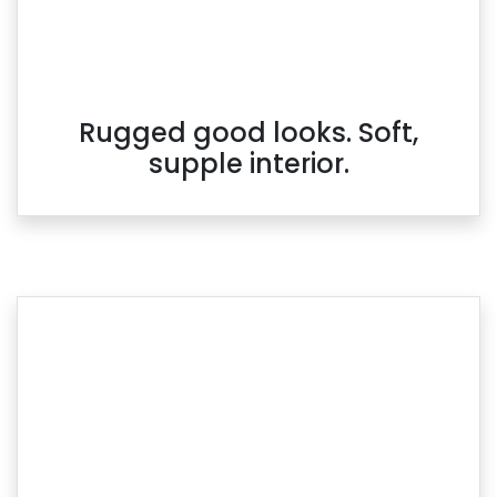
Rugged good looks. Soft,
supple interior.