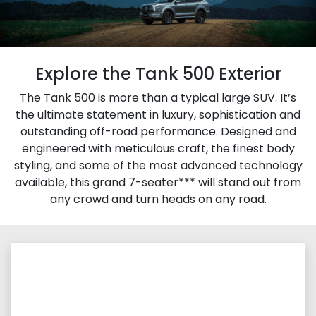
Explore the Tank 500 Exterior
The Tank 500 is more than a typical large SUV. It’s
the ultimate statement in luxury, sophistication and
outstanding off-road performance. Designed and
engineered with meticulous craft, the finest body
styling, and some of the most advanced technology
available, this grand 7-seater*** will stand out from
any crowd and turn heads on any road.