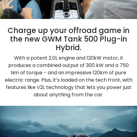
Charge up your offroad game in
the new GWM Tank 500 Plug-in
Hybrid.
With a potent 2.0L engine and 120kW motor, it
produces a combined output of 300 kW and a 750
Nm of torque - and an impressive 120km of pure
electric range. Plus, it’s loaded on the tech front, with
features like V2L technology that lets you power just
about anything from the car.