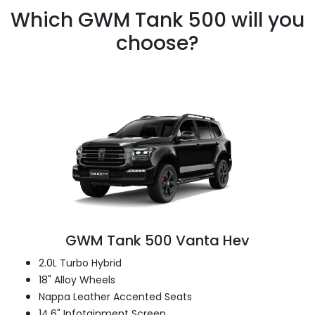
Which GWM Tank 500 will you
choose?
GWM Tank 500 Vanta Hev
2.0L Turbo Hybrid
18" Alloy Wheels
Nappa Leather Accented Seats
14.6" Infotainment Screen