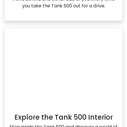
you take the Tank 500 out for a drive.
Explore the Tank 500 Interior
Step inside the Tank 500 and discover a world of