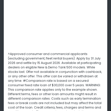
^Approved consumer and commercial applicants
(excluding government, fleet rental buyers). Apply by 31 July
2026 and settle by 15 August 2026. Available at participating
dealers on eligible New & Demo Tank 500 models. While
stocks last. Offer not available in conjunction with cashback,
or any other offer. This offer can be varied or withdrawn at
any time. #Comparison rate is based on a secured
consumer fixed rate loan of $30,000 over 5 years. WARNING:
This comparison rate applies only to the example shown.
Different terms, fees or other loan amounts might result in
different comparison rates. Costs such as early termination
fees or break costs are not included but may affect the total
cost of the loan. Credit criteria, fees, charges and terms and