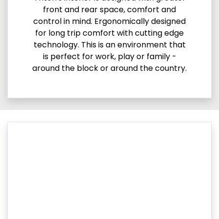
front and rear space, comfort and
control in mind. Ergonomically designed
for long trip comfort with cutting edge
technology. This is an environment that
is perfect for work, play or family -
around the block or around the country.