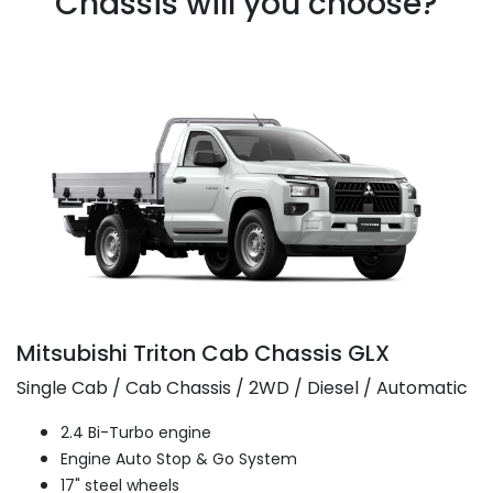
Chassis will you choose?
Mitsubishi Triton Cab Chassis GLX
Single Cab / Cab Chassis / 2WD / Diesel / Automatic
2.4 Bi-Turbo engine
Engine Auto Stop & Go System
17" steel wheels