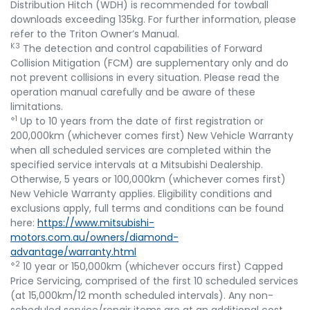
Distribution Hitch (WDH) is recommended for towball
downloads exceeding 135kg. For further information, please
refer to the Triton Owner’s Manual.
K3
The detection and control capabilities of Forward
Collision Mitigation (FCM) are supplementary only and do
not prevent collisions in every situation. Please read the
operation manual carefully and be aware of these
limitations.
⋄1
Up to 10 years from the date of first registration or
200,000km (whichever comes first) New Vehicle Warranty
when all scheduled services are completed within the
specified service intervals at a Mitsubishi Dealership.
Otherwise, 5 years or 100,000km (whichever comes first)
New Vehicle Warranty applies. Eligibility conditions and
exclusions apply, full terms and conditions can be found
here:
https://www.mitsubishi-
motors.com.au/owners/diamond-
advantage/warranty.html
⋄2
10 year or 150,000km (whichever occurs first) Capped
Price Servicing, comprised of the first 10 scheduled services
(at 15,000km/12 month scheduled intervals). Any non-