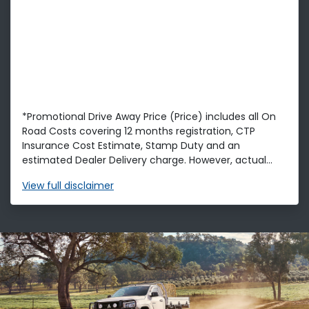
*Promotional Drive Away Price (Price) includes all On
Road Costs covering 12 months registration, CTP
Insurance Cost Estimate, Stamp Duty and an
estimated Dealer Delivery charge. However, actual...
View
full disclaimer