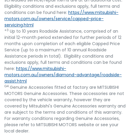
scheduled service/repair items are at an additional cost.
Eligibility conditions and exclusions apply, full terms and
conditions can be found here:
https://www.mitsubishi-
motors.com.au/owners/service/capped-price-
servicing.html
⋄3
Up to 10 years Roadside Assistance, comprised of an
initial 12-month period extended for further periods of 12
months upon completion of each eligible Capped Price
Service (up to a maximum of 10 annual Roadside
Assistance periods in total). Eligibility conditions and
exclusions apply, full terms and conditions can be found
here:
https://www.mitsubishi-
motors.com.au/owners/diamond-advantage/roadside-
assist.html
G4
Genuine Accessories fitted at factory are MITSUBISHI
MOTORS Genuine Accessories. These accessories are not
covered by the vehicle warranty, however they are
covered by Mitsubishi's Genuine Accessories warranty and
are subject to the terms and conditions of this warranty.
For warranty conditions regarding Genuine Accessories,
please refer to MITSUBISHI MOTORS website or see your
local dealer.