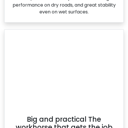
performance on dry roads, and great stability
even on wet surfaces.
Big and practical The
workhorse that gets the job