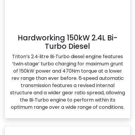
Hardworking 150kW 2.4L Bi-
Turbo Diesel
Triton’s 2.4‑litre Bi‑Turbo diesel engine features
‘twin‑stage’ turbo charging for maximum grunt
of 150kW power and 470Nm torque at a lower
rev range than ever before. 6‑speed automatic
transmission features a revised internal
structure and a wider gear ratio spread, allowing
the Bi‑Turbo engine to perform within its
optimum range over a wide range of conditions.