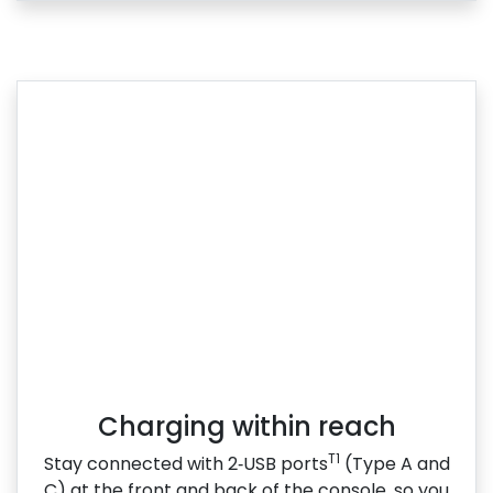
Charging within reach
T1
Stay connected with 2‑USB ports
(Type A and
C) at the front and back of the console, so you