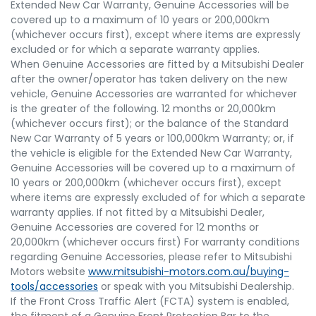
Extended New Car Warranty, Genuine Accessories will be
covered up to a maximum of 10 years or 200,000km
(whichever occurs first), except where items are expressly
excluded or for which a separate warranty applies.
When Genuine Accessories are fitted by a Mitsubishi Dealer
after the owner/operator has taken delivery on the new
vehicle, Genuine Accessories are warranted for whichever
is the greater of the following. 12 months or 20,000km
(whichever occurs first); or the balance of the Standard
New Car Warranty of 5 years or 100,000km Warranty; or, if
the vehicle is eligible for the Extended New Car Warranty,
Genuine Accessories will be covered up to a maximum of
10 years or 200,000km (whichever occurs first), except
where items are expressly excluded of for which a separate
warranty applies. If not fitted by a Mitsubishi Dealer,
Genuine Accessories are covered for 12 months or
20,000km (whichever occurs first) For warranty conditions
regarding Genuine Accessories, please refer to Mitsubishi
Motors website
www.mitsubishi-motors.com.au/buying-
tools/accessories
or speak with you Mitsubishi Dealership.
If the Front Cross Traffic Alert (FCTA) system is enabled,