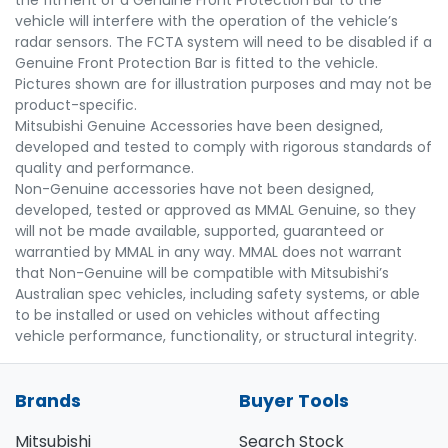
the fitment of a Genuine Front Protection Bar to the
vehicle will interfere with the operation of the vehicle’s
radar sensors. The FCTA system will need to be disabled if a
Genuine Front Protection Bar is fitted to the vehicle.
Pictures shown are for illustration purposes and may not be
product-specific.
Mitsubishi Genuine Accessories have been designed,
developed and tested to comply with rigorous standards of
quality and performance.
Non-Genuine accessories have not been designed,
developed, tested or approved as MMAL Genuine, so they
will not be made available, supported, guaranteed or
warrantied by MMAL in any way. MMAL does not warrant
that Non-Genuine will be compatible with Mitsubishi’s
Australian spec vehicles, including safety systems, or able
to be installed or used on vehicles without affecting
vehicle performance, functionality, or structural integrity.
Brands
Buyer Tools
Mitsubishi
Search Stock