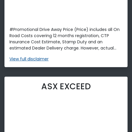
#Promotional Drive Away Price (Price) includes all On
Road Costs covering 12 months registration, CTP
Insurance Cost Estimate, Stamp Duty and an
estimated Dealer Delivery charge. However, actual...
View
full disclaimer
ASX EXCEED