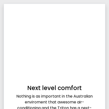
Next level comfort
Nothing is as important in the Australian
enviroment that awesome air-
conditioning and the Triton has a next-