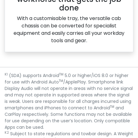
done
With a customisable tray, the versatile cab
chassis can be converted for specialist
equipment and easily carries all your workday
tools and gear.
K1
TM
(SDA) supports Android
5.0 or higher/iOS 8.0 or higher
TM
for use with Android Auto
/ApplePlay. Smartphone link
Display Audio will not operate in areas with no service signal
and may not operate in supported areas where the signal
is weak. Users are responsible for all charges incurred using
TM
smartphones and iPhones to connect to Android
and
CarPlay respectively. Some functions may not be available
for use depending on the user’s location. Only compatible
Apps can be used.
K2
Subject to state regulations and towbar design. A Weight