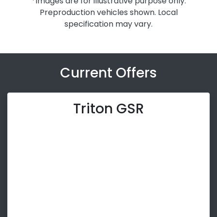
*Images are for illustrative purpose only.
Preproduction vehicles shown. Local
specification may vary.
Current Offers
Triton GSR