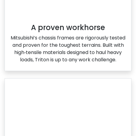
A proven workhorse
Mitsubishi’s chassis frames are rigorously tested
and proven for the toughest terrains. Built with
high‑tensile materials designed to haul heavy
loads, Triton is up to any work challenge.