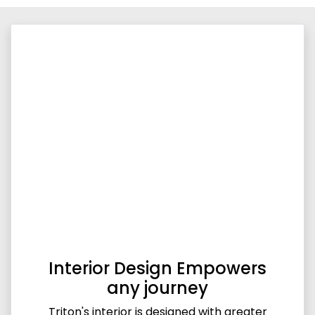
Interior Design Empowers
any journey
Triton's interior is designed with greater