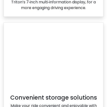
Triton’s 7‑inch multi‑information display, for a
more engaging driving experience.
Convenient storage solutions
Make your ride convenient and enjoyable with