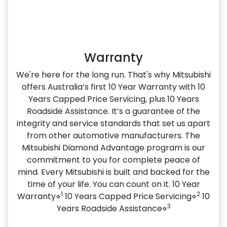
Warranty
We're here for the long run. That's why Mitsubishi
offers Australia’s first 10 Year Warranty with 10
Years Capped Price Servicing, plus 10 Years
Roadside Assistance. It’s a guarantee of the
integrity and service standards that set us apart
from other automotive manufacturers. The
Mitsubishi Diamond Advantage program is our
commitment to you for complete peace of
mind. Every Mitsubishi is built and backed for the
time of your life. You can count on it. 10 Year
1
2
Warranty⋄
10 Years Capped Price Servicing⋄
10
3
Years Roadside Assistance⋄