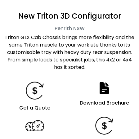
New Triton 3D Configurator
Penrith
NSW
Triton GLX Cab Chassis brings more flexibility and the
same Triton muscle to your work ute thanks to its
customisable tray with heavy duty rear suspension.
From simple loads to specialist jobs, this 4x2 or 4x4
has it sorted.
Download Brochure
Get a Quote