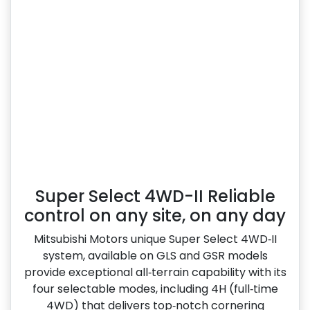
Super Select 4WD-II Reliable
control on any site, on any day
Mitsubishi Motors unique Super Select 4WD‑II
system, available on GLS and GSR models
provide exceptional all‑terrain capability with its
four selectable modes, including 4H (full‑time
4WD) that delivers top‑notch cornering