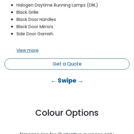
Halogen Daytime Running Lamps (DRL)
Black Grille
Black Door Handles
Black Door Mirrors
Side Door Garnish
View
more
Get a Quote
← Swipe →
Colour Options