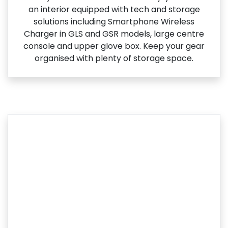
an interior equipped with tech and storage
solutions including Smartphone Wireless
Charger in GLS and GSR models, large centre
console and upper glove box. Keep your gear
organised with plenty of storage space.