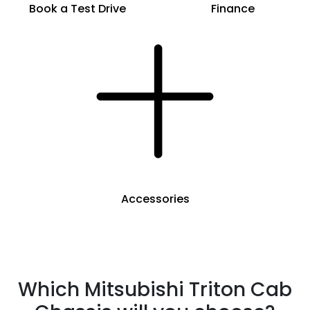
Book a Test Drive
Finance
Accessories
Which Mitsubishi Triton Cab