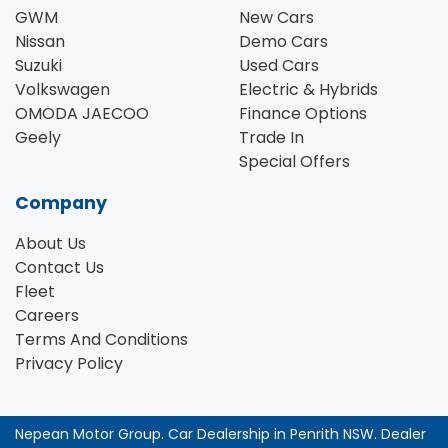
GWM
New Cars
Nissan
Demo Cars
Suzuki
Used Cars
Volkswagen
Electric & Hybrids
OMODA JAECOO
Finance Options
Geely
Trade In
Special Offers
Company
About Us
Contact Us
Fleet
Careers
Terms And Conditions
Privacy Policy
Nepean Motor Group
.
Car Dealership
in
Penrith NSW
.
Dealer