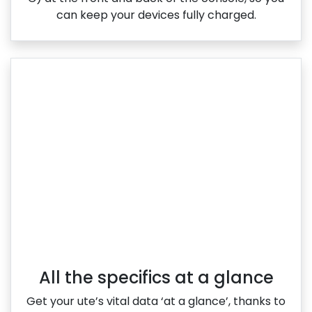
can keep your devices fully charged.
All the specifics at a glance
Get your ute’s vital data ‘at a glance’, thanks to