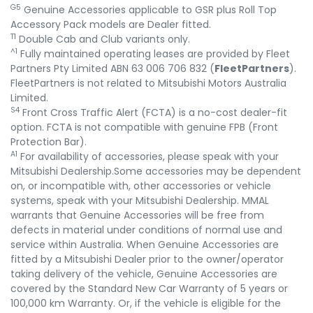
G5
Genuine Accessories applicable to GSR plus Roll Top
Accessory Pack models are Dealer fitted.
T1
Double Cab and Club variants only.
^1
Fully maintained operating leases are provided by Fleet
Partners Pty Limited ABN 63 006 706 832 (
FleetPartners
).
FleetPartners is not related to Mitsubishi Motors Australia
Limited.
S4
Front Cross Traffic Alert (FCTA) is a no-cost dealer-fit
option. FCTA is not compatible with genuine FPB (Front
Protection Bar).
A1
For availability of accessories, please speak with your
Mitsubishi Dealership.Some accessories may be dependent
on, or incompatible with, other accessories or vehicle
systems, speak with your Mitsubishi Dealership. MMAL
warrants that Genuine Accessories will be free from
defects in material under conditions of normal use and
service within Australia. When Genuine Accessories are
fitted by a Mitsubishi Dealer prior to the owner/operator
taking delivery of the vehicle, Genuine Accessories are
covered by the Standard New Car Warranty of 5 years or
100,000 km Warranty. Or, if the vehicle is eligible for the