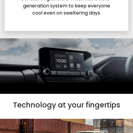
generation system to keep everyone
cool even on sweltering days.
Technology at your fingertips