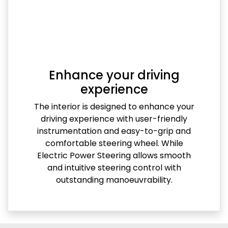
Enhance your driving
experience
The interior is designed to enhance your
driving experience with user-friendly
instrumentation and easy-to-grip and
comfortable steering wheel. While
Electric Power Steering allows smooth
and intuitive steering control with
outstanding manoeuvrability.