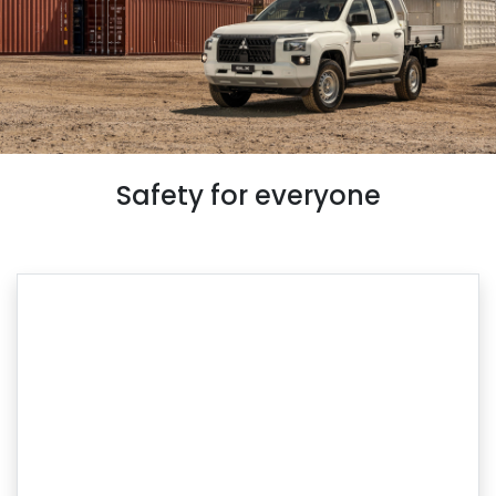
Safety for everyone