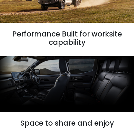
Performance Built for worksite
capability
Space to share and enjoy