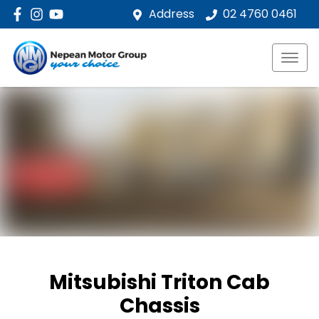
Address
02 4760 0461
Mitsubishi Triton Cab
Chassis