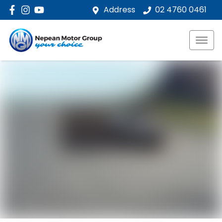
Address
02 4760 0461