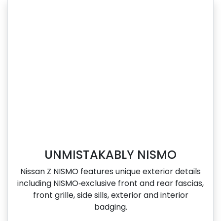
UNMISTAKABLY NISMO
Nissan Z NISMO features unique exterior details
including NISMO‑exclusive front and rear fascias,
front grille, side sills, exterior and interior
badging.