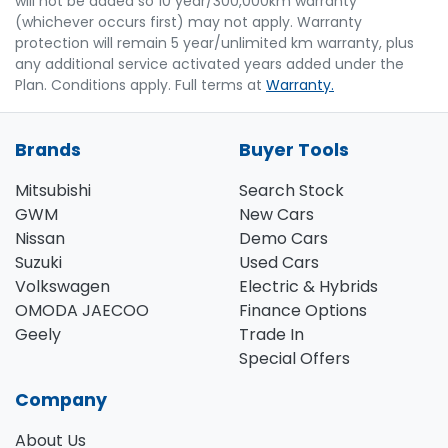
will not be added so 10 year/300,000km warranty
(whichever occurs first) may not apply. Warranty
protection will remain 5 year/unlimited km warranty, plus
any additional service activated years added under the
Plan. Conditions apply. Full terms at
Warranty.
Brands
Buyer Tools
Mitsubishi
Search Stock
GWM
New Cars
Nissan
Demo Cars
Suzuki
Used Cars
Volkswagen
Electric & Hybrids
OMODA JAECOO
Finance Options
Geely
Trade In
Special Offers
Company
About Us