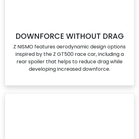
DOWNFORCE WITHOUT DRAG
Z NISMO features aerodynamic design options
inspired by the Z GT500 race car, including a
rear spoiler that helps to reduce drag while
developing increased downforce.