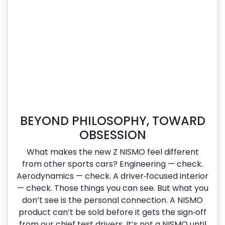
BEYOND PHILOSOPHY, TOWARD
OBSESSION
What makes the new Z NISMO feel different
from other sports cars? Engineering — check.
Aerodynamics — check. A driver‑focused interior
— check. Those things you can see. But what you
don’t see is the personal connection. A NISMO
product can’t be sold before it gets the sign‑off
from our chief test drivers. It’s not a NISMO until