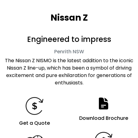
Nissan Z
Engineered to impress
Penrith
NSW
The Nissan Z NISMO is the latest addition to the iconic
Nissan Z line-up, which has been a symbol of driving
excitement and pure exhilaration for generations of
enthusiasts.
Download Brochure
Get a Quote