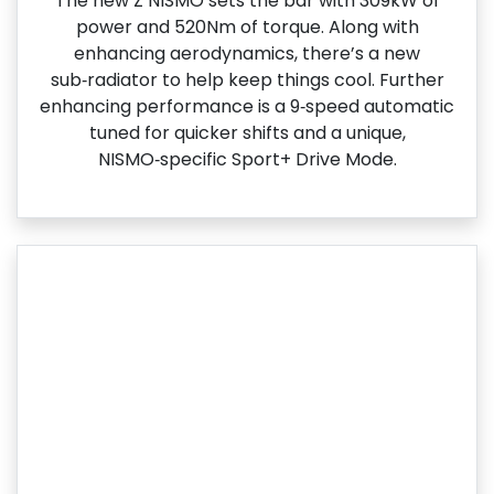
The new Z NISMO sets the bar with 309kW of
power and 520Nm of torque. Along with
enhancing aerodynamics, there’s a new
sub‑radiator to help keep things cool. Further
enhancing performance is a 9‑speed automatic
tuned for quicker shifts and a unique,
NISMO‑specific Sport+ Drive Mode.