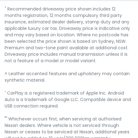
*
Recommended driveaway price shown includes 12
months registration, 12 months compulsory third party
insurance, estimated dealer delivery, stamp duty and any
applicable luxury car tax. Driveaway price is indicative only
and may vary based on location. Where no postcode has
been selected the price shown is based on Sydney, NSW.
Premium and two-tone paint available at additional cost.
Driveaway price includes manual transmission unless it is
not a feature of a model or model variant.
^ Leather accented features and upholstery may contain
synthetic material.
~
CarPlay is a registered trademark of Apple Inc. Android
Auto is a trademark of Google LLC. Compatible device and
USB connection required.
°°
Whichever occurs first, when servicing at authorised
Nissan dealers. Where vehicle is not serviced through
Nissan or ceases to be serviced at Nissan, additional years