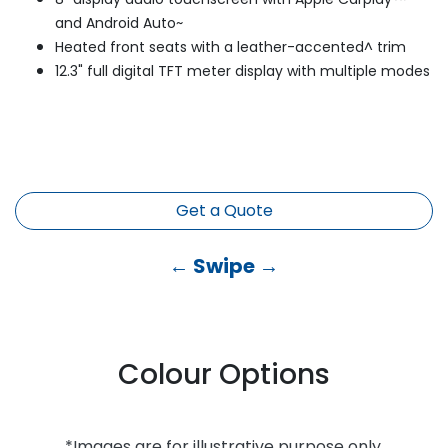
and Android Auto~
Heated front seats with a leather-accented^ trim
12.3" full digital TFT meter display with multiple modes
Get a Quote
← Swipe →
Colour Options
*Images are for illustrative purpose only.