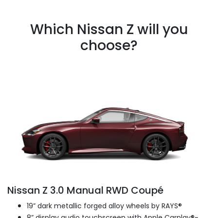
Which Nissan Z will you
choose?
Nissan Z 3.0 Manual RWD Coupé
19” dark metallic forged alloy wheels by RAYS®
8” display audio touchscreen with Apple Carplay®~