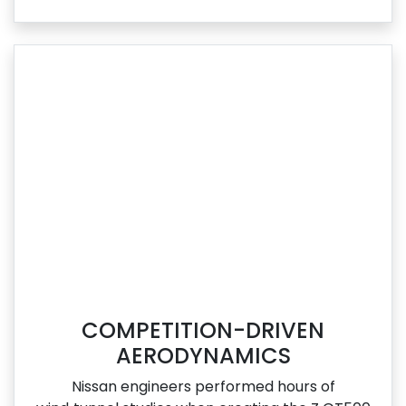
COMPETITION-DRIVEN
AERODYNAMICS
Nissan engineers performed hours of