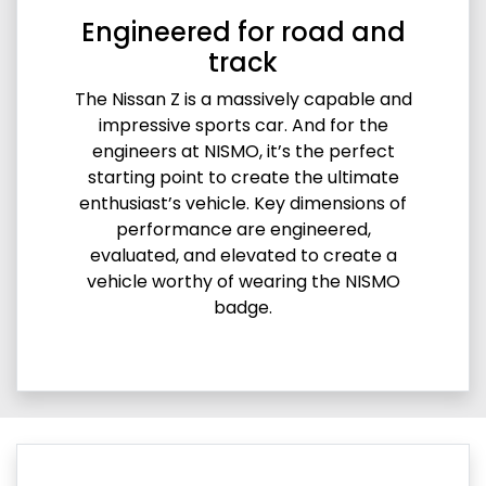
Engineered for road and
track
The Nissan Z is a massively capable and
impressive sports car. And for the
engineers at NISMO, it’s the perfect
starting point to create the ultimate
enthusiast’s vehicle. Key dimensions of
performance are engineered,
evaluated, and elevated to create a
vehicle worthy of wearing the NISMO
badge.