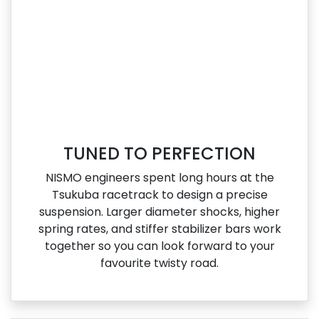
TUNED TO PERFECTION
NISMO engineers spent long hours at the
Tsukuba racetrack to design a precise
suspension. Larger diameter shocks, higher
spring rates, and stiffer stabilizer bars work
together so you can look forward to your
favourite twisty road.