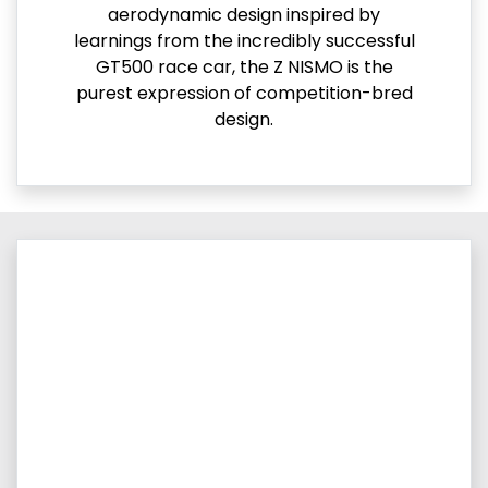
aerodynamic design inspired by
learnings from the incredibly successful
GT500 race car, the Z NISMO is the
purest expression of competition-bred
design.