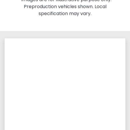
Preproduction vehicles shown. Local
specification may vary.