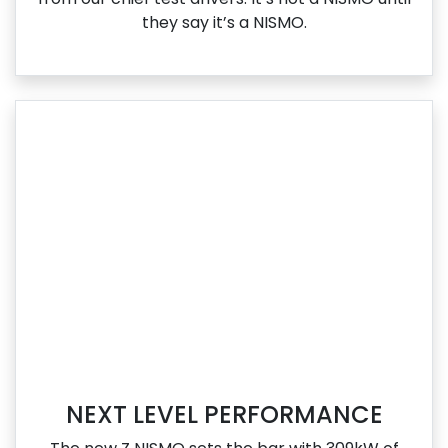
they say it’s a NISMO.
NEXT LEVEL PERFORMANCE