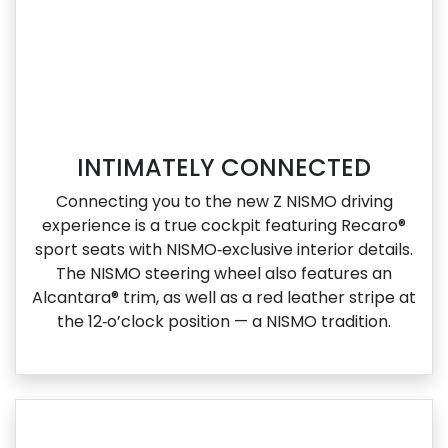
INTIMATELY CONNECTED
Connecting you to the new Z NISMO driving
experience is a true cockpit featuring Recaro®
sport seats with NISMO‑exclusive interior details.
The NISMO steering wheel also features an
Alcantara® trim, as well as a red leather stripe at
the 12‑o’clock position — a NISMO tradition.