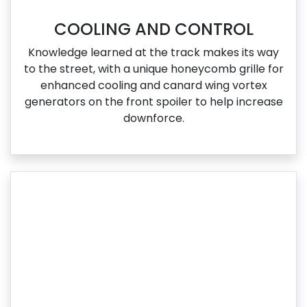
COOLING AND CONTROL
Knowledge learned at the track makes its way
to the street, with a unique honeycomb grille for
enhanced cooling and canard wing vortex
generators on the front spoiler to help increase
downforce.