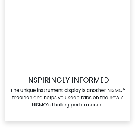
INSPIRINGLY INFORMED
The unique instrument display is another NISMO®
tradition and helps you keep tabs on the new Z
NISMO’s thrilling performance.