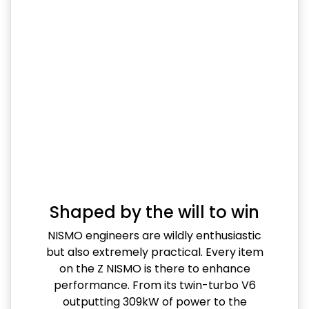
Shaped by the will to win
NISMO engineers are wildly enthusiastic
but also extremely practical. Every item
on the Z NISMO is there to enhance
performance. From its twin-turbo V6
outputting 309kW of power to the