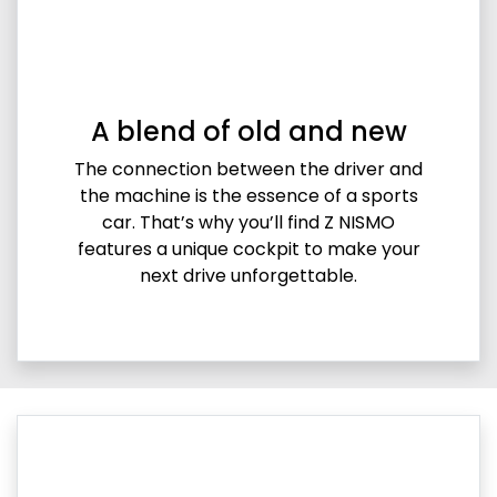
A blend of old and new
The connection between the driver and
the machine is the essence of a sports
car. That’s why you’ll find Z NISMO
features a unique cockpit to make your
next drive unforgettable.