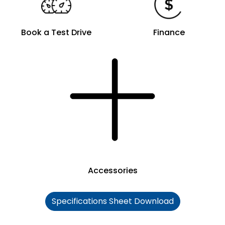
Book a Test Drive
Finance
Accessories
Specifications Sheet Download