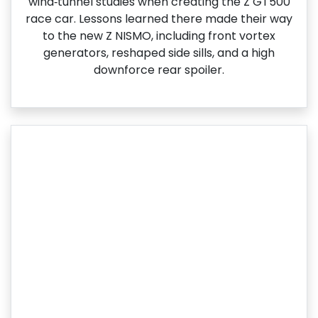
wind‑tunnel studies when creating the Z GT500
race car. Lessons learned there made their way
to the new Z NISMO, including front vortex
generators, reshaped side sills, and a high
downforce rear spoiler.