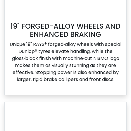
19" FORGED-ALLOY WHEELS AND
ENHANCED BRAKING
Unique 19" RAYS® forged‑alloy wheels with special
Dunlop® tyres elevate handling, while the
gloss‑black finish with machine‑cut NISMO logo
makes them as visually stunning as they are
effective. Stopping power is also enhanced by
larger, rigid brake callipers and front discs.