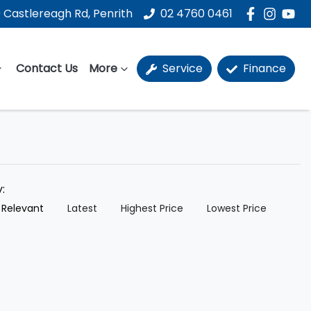
 Castlereagh Rd, Penrith
02 4760 0461
Contact Us
More
Service
Finance
y:
 Relevant
Latest
Highest Price
Lowest Price