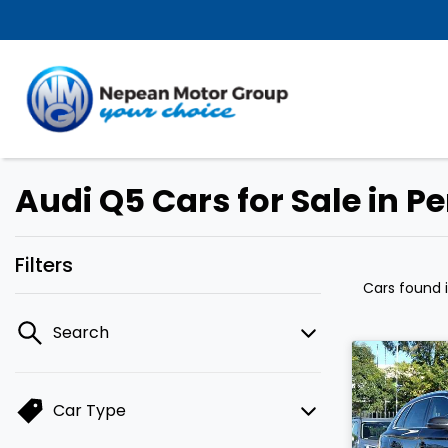
Audi Q5 Cars for Sale in P
Filters
Cars found
Search
Car Type