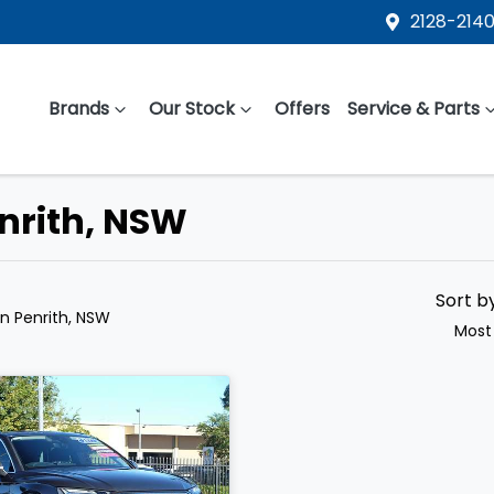
2128-2140
Brands
Our Stock
Offers
Service & Parts
enrith, NSW
Sort b
in Penrith, NSW
Most