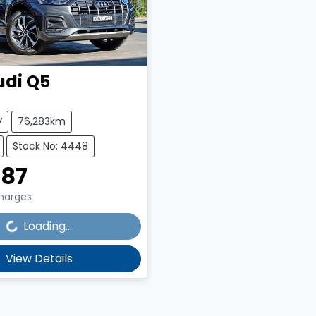
udi
Q5
V
76,283km
Stock No: 4448
987
Charges
g...
Loading...
View Details