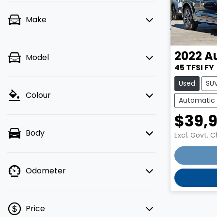
Make
2022
A
Model
45 TFSI FY
Used
SU
Colour
Automatic
$39,
Body
Excl. Govt. 
Loadin
Odometer
Price