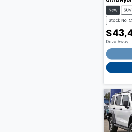
Ultra Hybr
New
SUV
Stock No: 
$43,
Drive Away