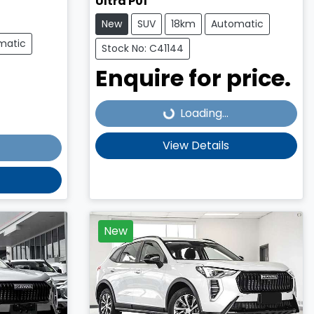
Ultra P01
New
SUV
18km
Automatic
matic
Stock No: C41144
Enquire for price.
Loading...
Loading...
View Details
New