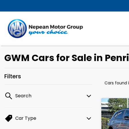
GWM Cars for Sale in Penr
Filters
Cars found
Search
Car Type