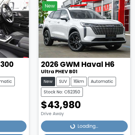
New
 300
2026
GWM
Haval H6
Ultra PHEV B01
matic
New
SUV
16km
Automatic
Stock No: C62350
$43,980
Loading...
Drive Away
Loading...