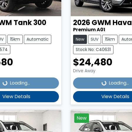
WM
Tank 300
2026
GWM
Haval
Premium A01
UV
15km
Automatic
New
SUV
15km
Auto
4574
Stock No: C40631
580
$24,480
Loading...
Loading...
Drive Away
Loading...
Loading...
View Details
View Details
New