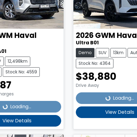
WM
Haval
2026
GWM
Hava
Ultra B01
A01
Demo
SUV
13km
Au
V
12,498km
Stock No: 4364
Stock No: 4559
$38,880
Loading...
987
Drive Away
Loading...
Charges
Loading...
Loading...
View Details
View Details