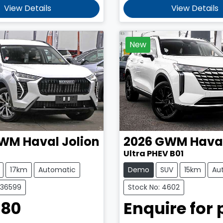
View Details
View Details
New
WM
Haval Jolion
2026
GWM
Hava
Ultra PHEV B01
17km
Automatic
Demo
SUV
15km
Au
C36599
Stock No: 4602
980
Enquire for 
Loading...