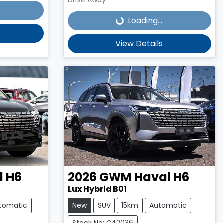
Loading...
Loading...
View Details
l H6
2026
GWM
Haval H6
Lux Hybrid B01
tomatic
New
SUV
15km
Automatic
Stock No: C42036