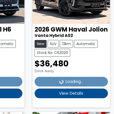
l H6
2026
GWM
Haval Jolion
Vanta Hybrid A02
tomatic
New
SUV
13km
Automatic
Stock No: C62020
$36,480
Loading...
Drive Away
Loading...
View Details