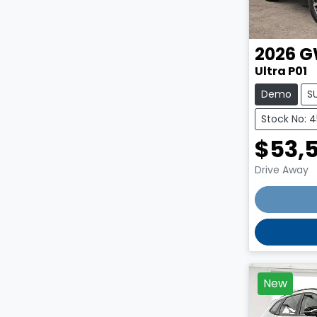
2026
G
Ultra P01
Demo
S
Stock No: 
$53,
Drive Away
New