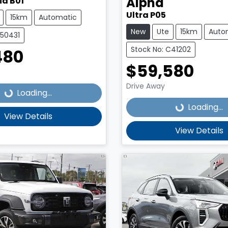
Alpha
id B01
Ultra P05
15km
Automatic
New
Ute
15km
Auto
C50431
Stock No: C41202
480
Loading...
$59,580
Loading...
Drive Away
Loading...
Loading...
View Details
View Details