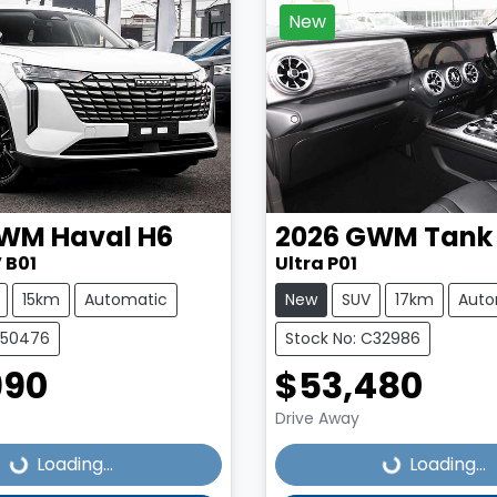
New
WM
Haval H6
2026
GWM
Tank
 B01
Ultra P01
15km
Automatic
New
SUV
17km
Auto
C50476
Stock No: C32986
990
$53,480
Loading...
Loading...
Drive Away
Loading...
Loading...