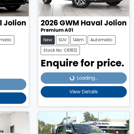
 Jolion
2026
GWM
Haval Jolion
Premium A01
matic
New
SUV
14km
Automatic
Stock No: C61612
Enquire for price.
Loading...
Loading...
View Details