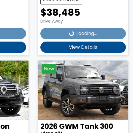
$38,485
Loading...
Drive Away
Loading...
View Details
New
on
2026
GWM
Tank 300