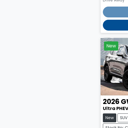
New
2026
G
Ultra PHEV
New
SUV
Stock No: 