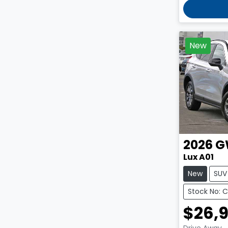
New
2026
G
Lux A01
New
SUV
Stock No: 
$26,
Drive Away