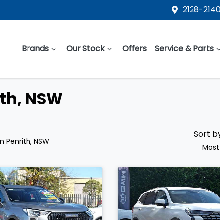
2128-2140
Brands
Our Stock
Offers
Service & Parts
ith, NSW
Sort b
in Penrith, NSW
Most