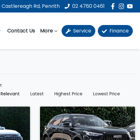
 Castlereagh Rd, Penrith
02 4760 0461
Contact Us
More
Service
Finance
y:
 Relevant
Latest
Highest Price
Lowest Price