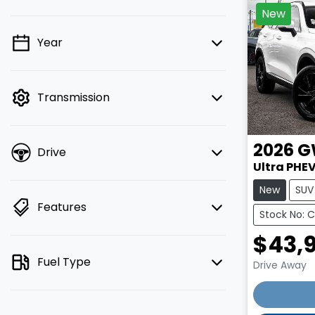
New
Year
💡 Price filters are disabled when
finance mode is active. Switch to cash
mode to filter by price.
Transmission
2026
G
Drive
Ultra PHEV
New
SUV
Features
Stock No: 
$43,
Fuel Type
Drive Away