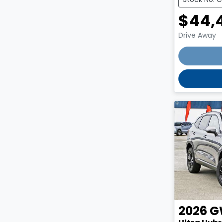
$44,
Drive Away
2026
G