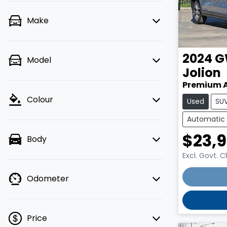
Make
2024
G
Model
Jolion
Premium 
Colour
Used
SU
Automatic
$23,
Body
Excl. Govt. 
Odometer
Price