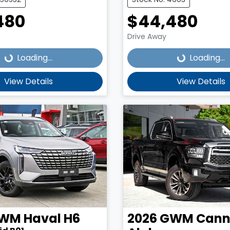
480
$44,480
Loading...
Loading...
Drive Away
Loading...
Loading...
View Details
View Details
WM
Haval H6
2026
GWM
Cann