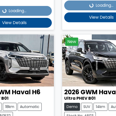
Loading...
Loading...
Loading...
View Details
View Details
New
WM
Haval H6
2026
GWM
Hava
 B01
Ultra PHEV B01
18km
Automatic
Demo
SUV
14km
Au
C50532
Stock No: 4603