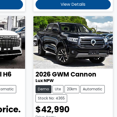
View Details
l H6
2026
GWM
Cannon
Lux NPW
tomatic
Demo
Ute
20km
Automatic
Stock No: 4365
price.
$42,990
Drive Away