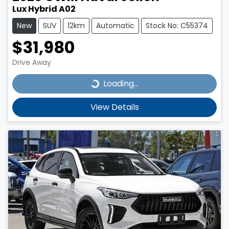
Lux Hybrid A02
New
SUV
12km
Automatic
Stock No: C55374
$31,980
Drive Away
Loading...
Loading...
View Details