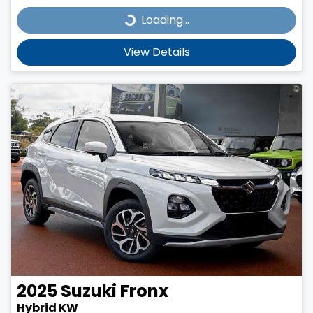
Loading...
Loading...
View Details
2025
Suzuki
Fronx
Hybrid KW