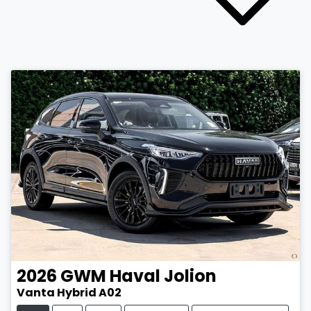
2026
GWM
Haval Jolion
Vanta Hybrid A02