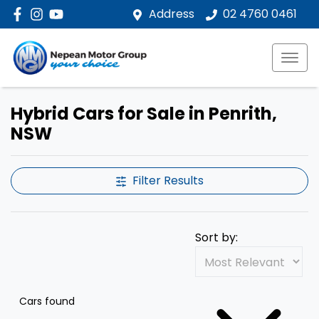
Address
02 4760 0461
Hybrid Cars for Sale in Penrith,
NSW
Filter Results
Sort by:
Cars found