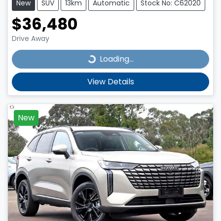
New
SUV
13km
Automatic
Stock No: C62020
$36,480
Drive Away
Loading...
Loading...
View Details
New