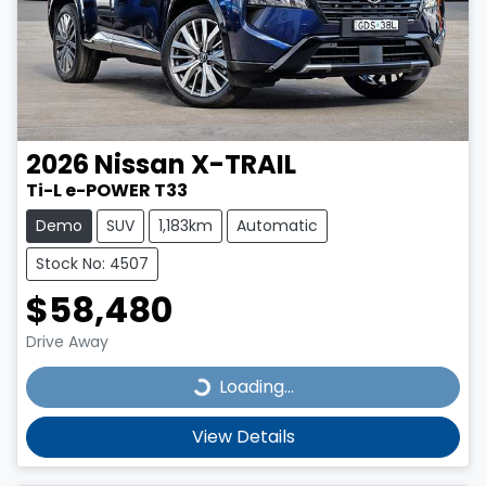
2026
Nissan
X-TRAIL
Ti-L e-POWER T33
Demo
SUV
1,183km
Automatic
Stock No: 4507
$58,480
Drive Away
Loading...
Loading...
View Details