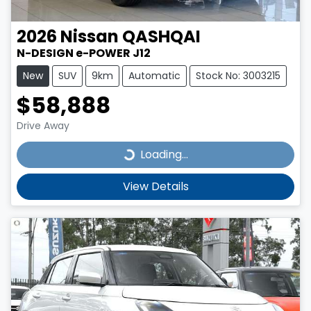
2026
Nissan
QASHQAI
N-DESIGN e-POWER J12
New
SUV
9km
Automatic
Stock No: 3003215
$58,888
Drive Away
Loading...
Loading...
View Details