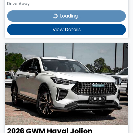
Drive Away
Loading...
Loading...
View Details
2026
GWM
Haval Jolion