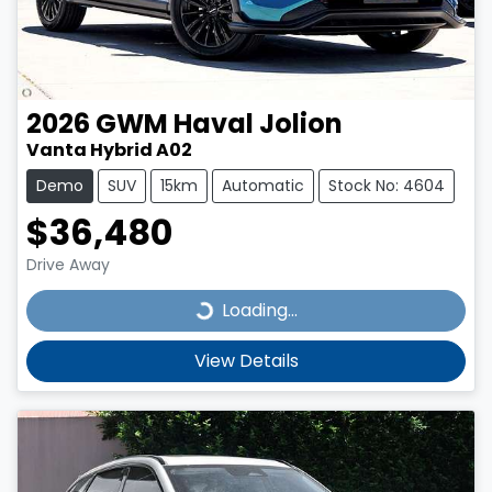
2026
GWM
Haval Jolion
Vanta Hybrid A02
Demo
SUV
15km
Automatic
Stock No: 4604
$36,480
Drive Away
Loading...
Loading...
View Details