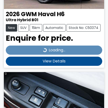
2026
GWM
Haval H6
Ultra Hybrid B01
New
SUV
15km
Automatic
Stock No: C50374
Enquire for price.
Loading...
Loading...
View Details