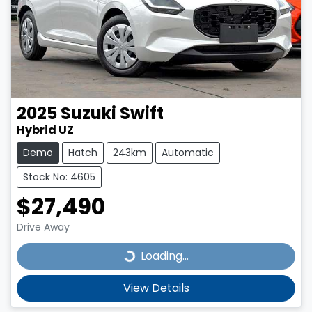
2025
Suzuki
Swift
Hybrid UZ
Demo
Hatch
243km
Automatic
Stock No: 4605
$27,490
Drive Away
Loading...
Loading...
View Details