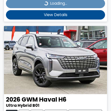
Loading...
Loading...
View Details
2026
GWM
Haval H6
Ultra Hybrid B01