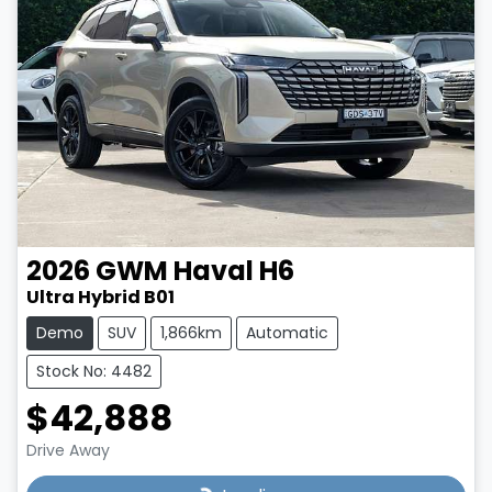
2026
GWM
Haval H6
Ultra Hybrid B01
Demo
SUV
1,866km
Automatic
Stock No: 4482
$42,888
Drive Away