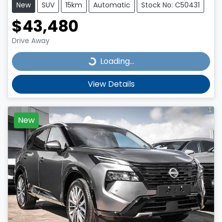
New
SUV
15km
Automatic
Stock No: C50431
$43,480
Drive Away
Loading...
Loading...
View Details
New