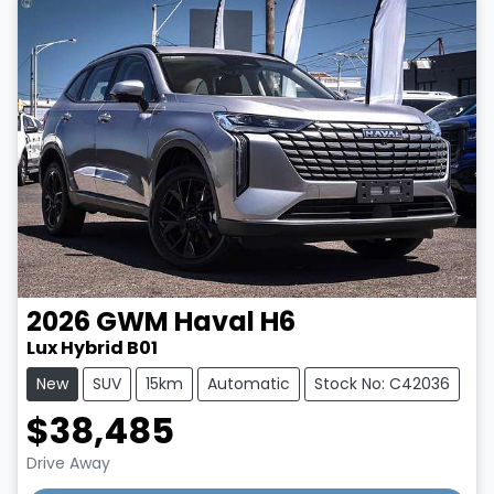
2026
GWM
Haval H6
Lux Hybrid B01
New
SUV
15km
Automatic
Stock No: C42036
$38,485
Drive Away