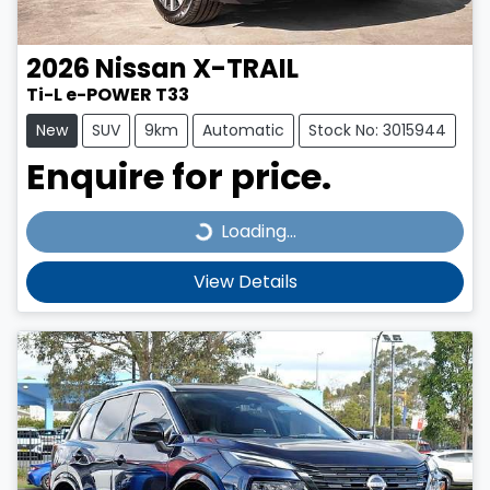
2026
Nissan
X-TRAIL
Ti-L e-POWER T33
New
SUV
9km
Automatic
Stock No: 3015944
Enquire for price.
Loading...
Loading...
View Details