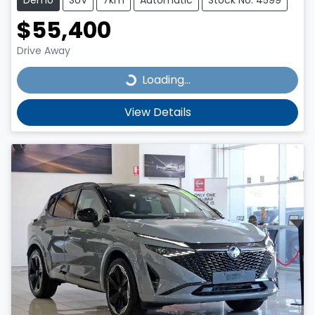
$55,400
Drive Away
Loading...
Loading...
View Details