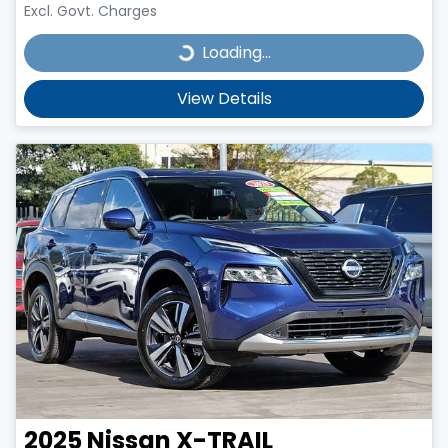
Excl. Govt. Charges
Loading...
Loading...
View Details
2025
Nissan
X-TRAIL