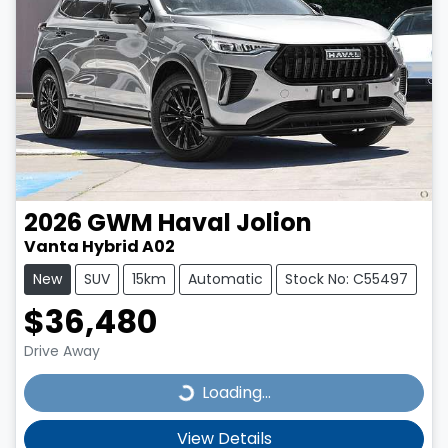
2026
GWM
Haval Jolion
Vanta Hybrid A02
New
SUV
15km
Automatic
Stock No: C55497
$36,480
Drive Away
Loading...
Loading...
View Details