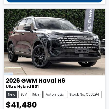
2026
GWM
Haval H6
Ultra Hybrid B01
New
SUV
15km
Automatic
Stock No: C50294
$41,480