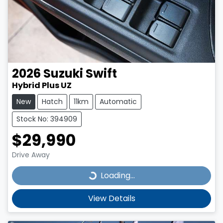
2026
Suzuki
Swift
Hybrid Plus UZ
New
Hatch
11km
Automatic
Stock No: 394909
$29,990
Drive Away
Loading...
Loading...
View Details