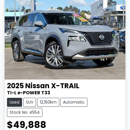
2025
Nissan
X-TRAIL
Ti-L e-POWER T33
Used
SUV
12,150km
Automatic
Stock No: 4554
$49,888