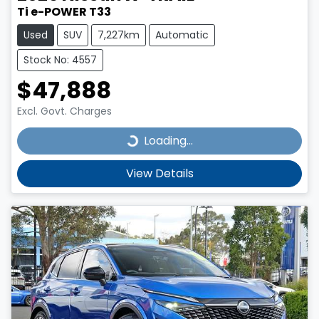
Ti e-POWER T33
Used
SUV
7,227km
Automatic
Stock No: 4557
$47,888
Excl. Govt. Charges
Loading...
Loading...
View Details