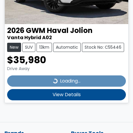
2026
GWM
Haval Jolion
Vanta Hybrid A02
New
SUV
13km
Automatic
Stock No: C55446
$35,980
Drive Away
Loading...
Loading...
View Details