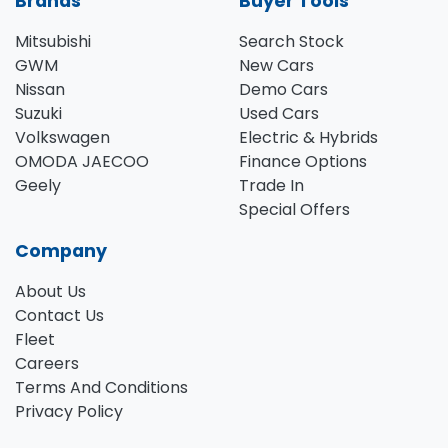
Brands
Buyer Tools
Mitsubishi
Search Stock
GWM
New Cars
Nissan
Demo Cars
Suzuki
Used Cars
Volkswagen
Electric & Hybrids
OMODA JAECOO
Finance Options
Geely
Trade In
Special Offers
Company
About Us
Contact Us
Fleet
Careers
Terms And Conditions
Privacy Policy