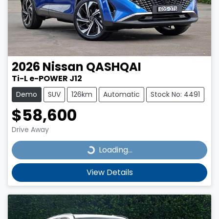
2026
Nissan
QASHQAI
Ti-L e-POWER J12
Demo
SUV
126km
Automatic
Stock No: 4491
$58,600
Drive Away
Loading...
Loading...
View Details