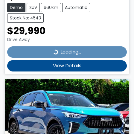
Demo
SUV
660km
Automatic
Stock No: 4543
$29,990
Drive Away
Loading...
Loading...
View Details