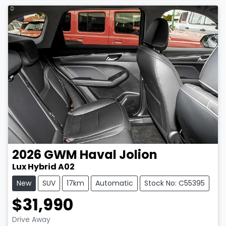
2026
GWM
Haval Jolion
Lux Hybrid A02
New
SUV
17km
Automatic
Stock No: C55395
$31,990
Drive Away