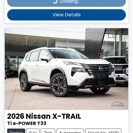
Loading...
Loading...
View Details
2026
Nissan
X-TRAIL
Ti e-POWER T33
Demo
SUV
7km
Automatic
Stock No: 4599