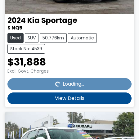
2024
Kia
Sportage
S NQ5
Used
SUV
50,776km
Automatic
Stock No: 4539
$31,888
Loading...
Excl. Govt. Charges
Loading...
View Details