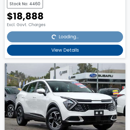
Stock No: 4460
$18,888
Loading...
Excl. Govt. Charges
Loading...
View Details