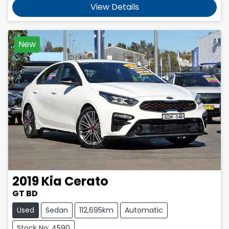
View Details
New
2019
Kia
Cerato
GT BD
Used
Sedan
112,695km
Automatic
Stock No: 4590