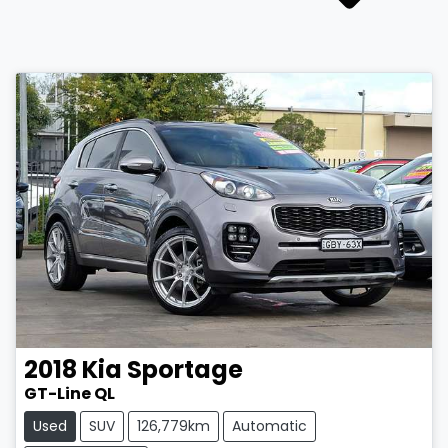
2018
Kia
Sportage
GT-Line QL
Used
SUV
126,779km
Automatic