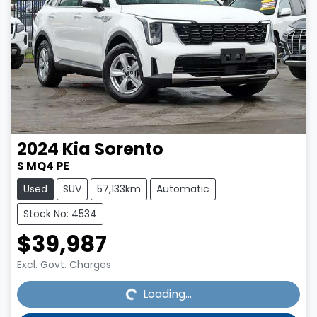
2024
Kia
Sorento
S MQ4 PE
Used
SUV
57,133km
Automatic
Stock No: 4534
$39,987
Loading...
Excl. Govt. Charges
Loading...