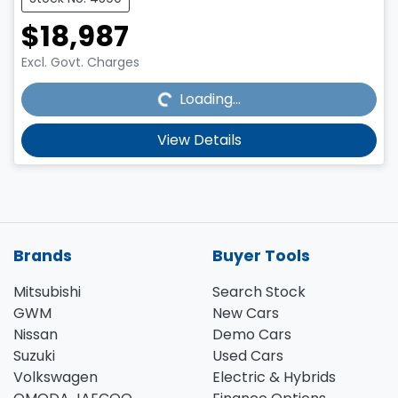
$18,987
Loading...
Excl. Govt. Charges
Loading...
View Details
Brands
Buyer Tools
Mitsubishi
Search Stock
GWM
New Cars
Nissan
Demo Cars
Suzuki
Used Cars
Volkswagen
Electric & Hybrids