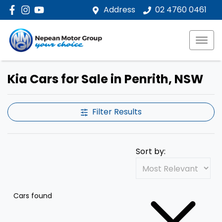
Address
02 4760 0461
Kia Cars for Sale in Penrith, NSW
Filter Results
Sort by:
Cars found