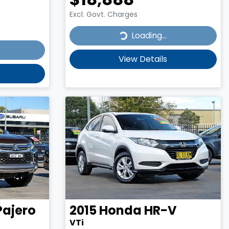
Excl. Govt. Charges
Loading...
Loading...
View Details
Pajero
2015
Honda
HR-V
VTi