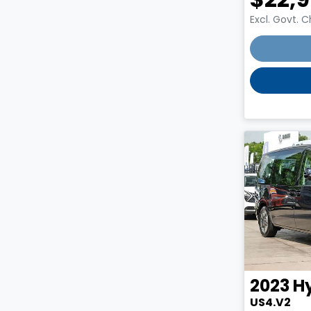
Excl. Govt. 
Loading
2023
H
US4.V2