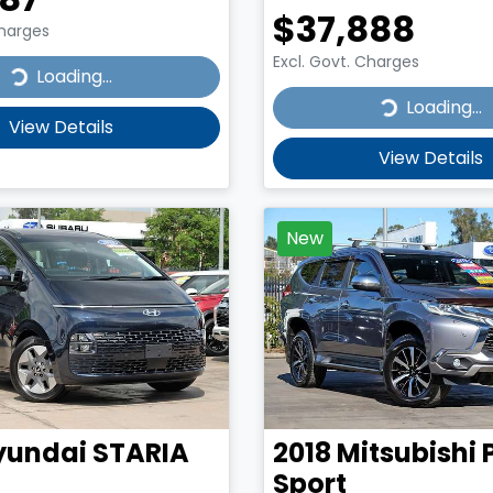
$37,888
Charges
Excl. Govt. Charges
...
Loading...
Loading...
Loading...
View Details
View Details
New
yundai
STARIA
2018
Mitsubishi
Sport