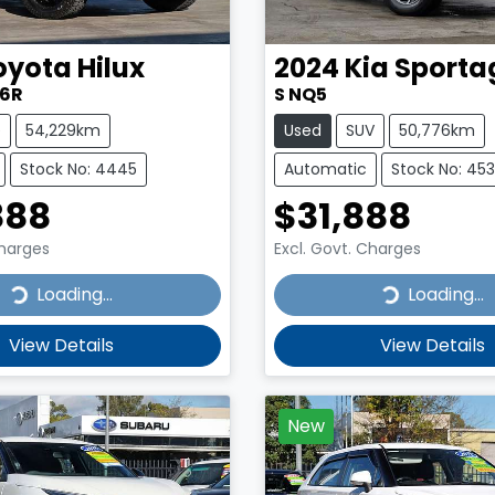
oyota
Hilux
2024
Kia
Sporta
26R
S NQ5
e
54,229km
Used
SUV
50,776km
Stock No: 4445
Automatic
Stock No: 45
888
$31,888
Charges
Excl. Govt. Charges
...
Loading...
Loading...
Loading...
View Details
View Details
New