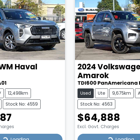
WM
Haval
2024
Volkswag
Amarok
A01
TDI600 PanAmericana 
V
12,498km
Used
Ute
9,675km
Stock No: 4559
Stock No: 4563
987
$64,888
Charges
Excl. Govt. Charges
...
Loading...
Loading...
Loading...