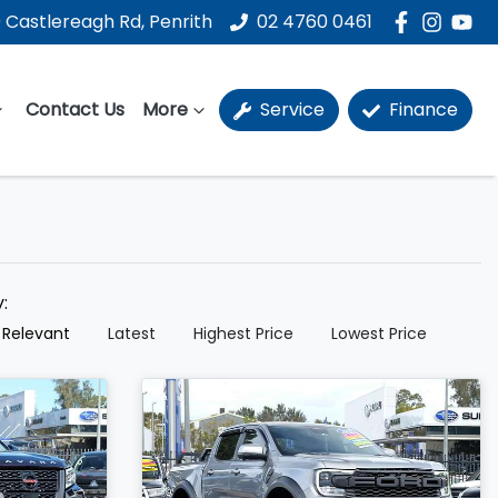
 Castlereagh Rd, Penrith
02 4760 0461
Contact Us
More
Service
Finance
y:
 Relevant
Latest
Highest Price
Lowest Price