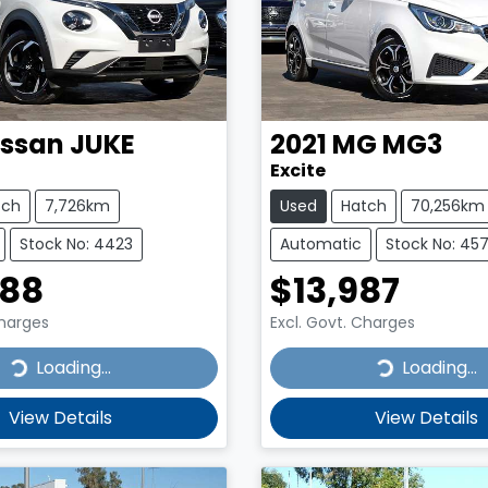
issan
JUKE
2021
MG
MG3
Excite
tch
7,726km
Used
Hatch
70,256km
Stock No: 4423
Automatic
Stock No: 45
888
$13,987
Charges
Excl. Govt. Charges
...
Loading...
Loading...
Loading...
View Details
View Details