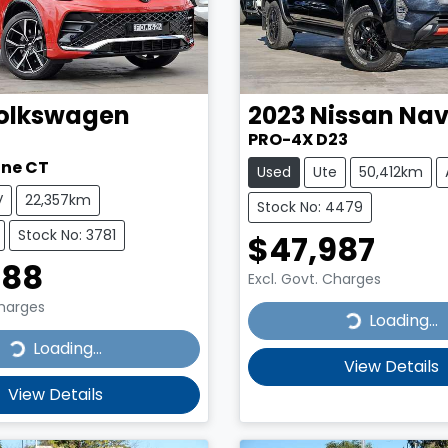
olkswagen
2023
Nissan
Nav
PRO-4X D23
ine CT
Used
Ute
50,412km
V
22,357km
Stock No: 4479
Stock No: 3781
$47,987
888
Excl. Govt. Charges
Charges
Loading...
Loading...
...
Loading...
View Details
View Details