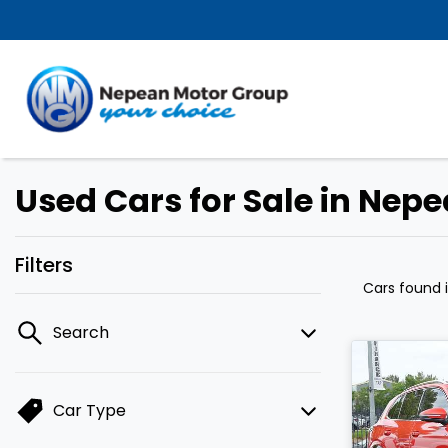
Used Cars for Sale in Nep
Filters
Cars found
Search
Car Type