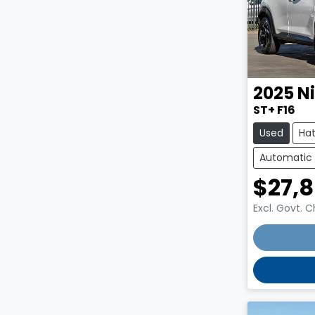
2025
N
ST+ F16
Used
Ha
Automatic
$27,
Excl. Govt. 
Loading