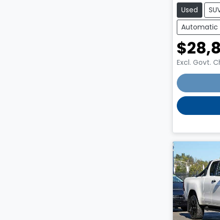
Used
SU
Automatic
$28,
Excl. Govt. 
Loading