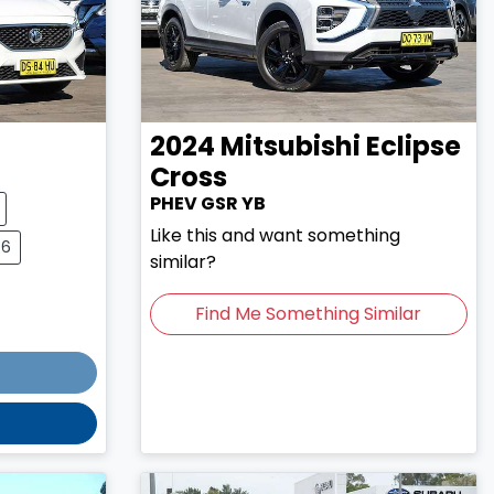
2024
Mitsubishi
Eclipse
Cross
PHEV GSR YB
Like this and want something
76
similar?
Find Me Something Similar