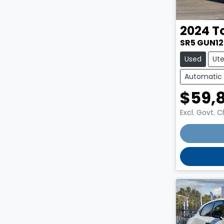
2024
T
SR5 GUN1
Used
Ut
Automatic
$59,
Excl. Govt. 
Loading