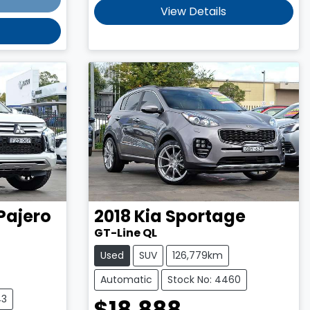
View Details
Pajero
2018
Kia
Sportage
GT-Line QL
Used
SUV
126,779km
Automatic
Stock No: 4460
43
$18,888