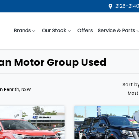
2128-2140
Brands
Our Stock
Offers
Service & Parts
ean Motor Group Used
Sort b
in Penrith, NSW
Most