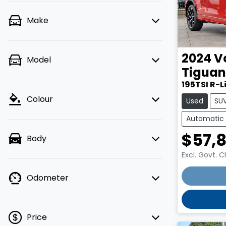
Make
2024
V
Model
Tiguan
195TSI R-L
Colour
Used
SU
Automatic
$57,
Body
Excl. Govt. 
Loading
Odometer
Price