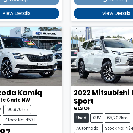
View Details
View Details
koda
Kamiq
2022
Mitsubishi
Sport
nte Carlo NW
GLS QF
V
90,870km
Used
SUV
65,707km
Stock No: 4571
Automatic
Stock No: 43
987