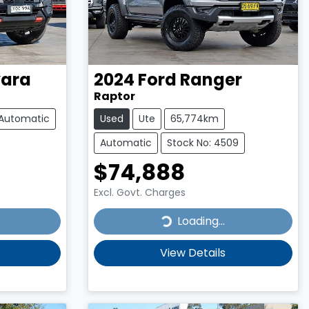
ara
2024
Ford
Ranger
Raptor
Automatic
Used
Ute
65,774km
Automatic
Stock No: 4509
$74,888
Excl. Govt. Charges
Loading...
Loading...
View Details