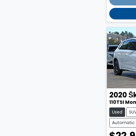
2020
Š
110TSI Mo
Used
SU
Automatic
$22,