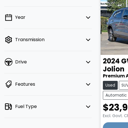
Year
💡 Price filters are disabled when
finance mode is active. Switch to cash
mode to filter by price.
Transmission
2024
G
Drive
Jolion
Premium 
Features
Used
SU
Automatic
$23,
Fuel Type
Excl. Govt. 
Loading