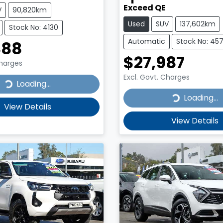
Exceed QE
V
90,820km
Used
SUV
137,602km
Stock No: 4130
Automatic
Stock No: 45
888
$27,987
Charges
Excl. Govt. Charges
...
Loading...
Loading...
Loading...
View Details
View Details