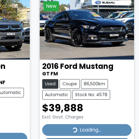
New
en
2016
Ford
Mustang
GT FM
NF
Used
Coupe
86,500km
Automatic
Automatic
Stock No: 4578
$39,888
Excl. Govt. Charges
Loading...
Loading...