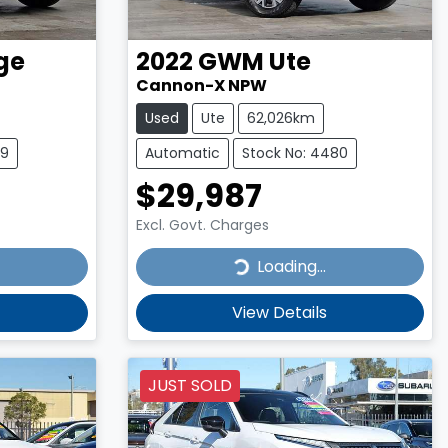
ge
2022
GWM
Ute
Cannon-X NPW
Used
Ute
62,026km
39
Automatic
Stock No: 4480
$29,987
Excl. Govt. Charges
Loading...
Loading...
View Details
JUST SOLD