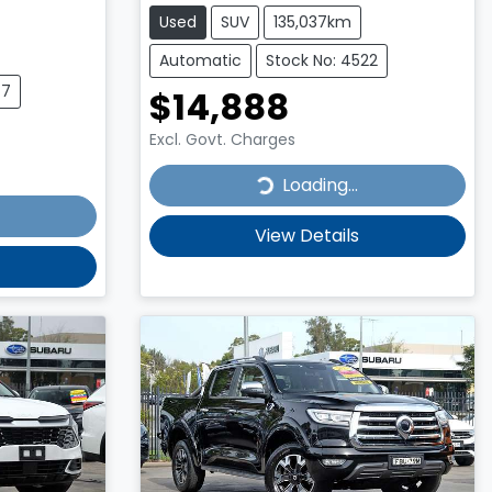
Used
SUV
135,037km
Automatic
Stock No: 4522
77
$14,888
Excl. Govt. Charges
Loading...
Loading...
View Details