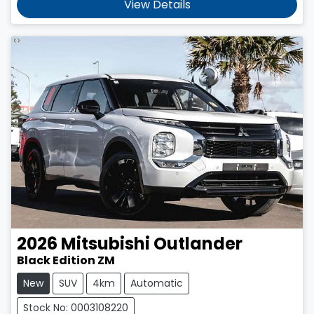
View Details
2026
Mitsubishi
Outlander
Black Edition ZM
New
SUV
4km
Automatic
Stock No: 0003108220