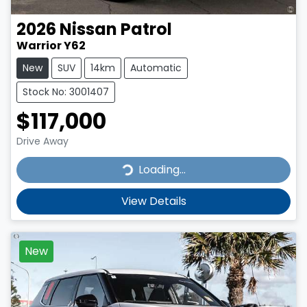
2026
Nissan
Patrol
Warrior Y62
New
SUV
14km
Automatic
Stock No: 3001407
$117,000
Drive Away
Loading...
Loading...
View Details
New