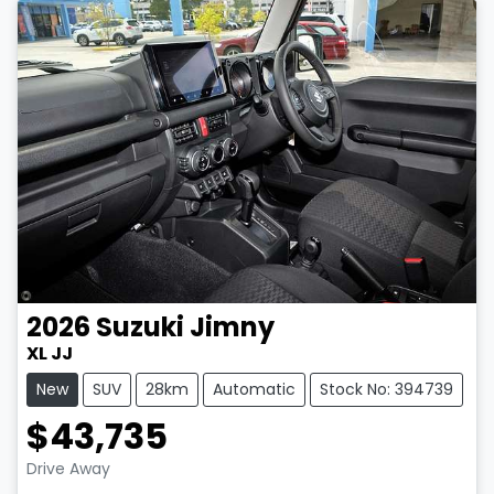
2026
Suzuki
Jimny
XL JJ
New
SUV
28km
Automatic
Stock No: 394739
$43,735
Drive Away