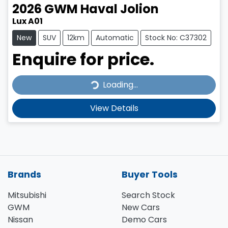
2026
GWM
Haval Jolion
Lux A01
New
SUV
12km
Automatic
Stock No: C37302
Enquire for price.
Loading...
Loading...
View Details
Brands
Buyer Tools
Mitsubishi
Search Stock
GWM
New Cars
Nissan
Demo Cars