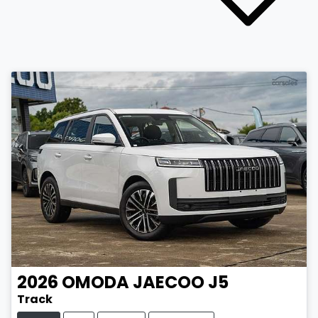
2026
OMODA JAECOO
J5
Track