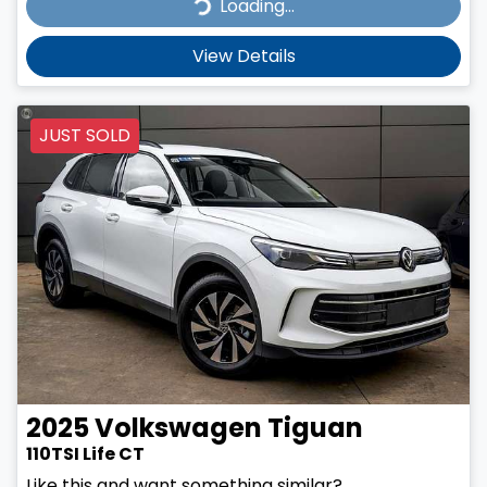
Loading...
Loading...
View Details
JUST SOLD
2025
Volkswagen
Tiguan
110TSI Life CT
Like this and want something similar?