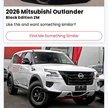
2026
Mitsubishi
Outlander
Black Edition ZM
Like this and want something similar?
Find Me Something Similar