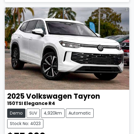
2025
Volkswagen
Tayron
150TSI Elegance R4
Demo
SUV
4,920km
Automatic
Stock No: 4023