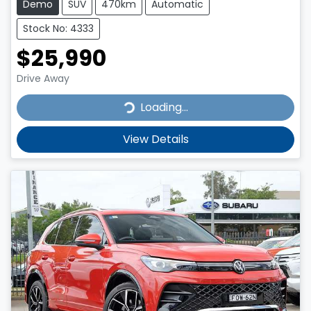
Demo
SUV
470km
Automatic
Stock No: 4333
$25,990
Drive Away
Loading...
Loading...
View Details