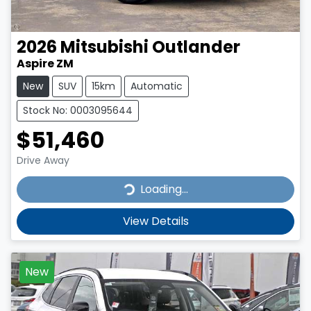
2026
Mitsubishi
Outlander
Aspire ZM
New
SUV
15km
Automatic
Stock No: 0003095644
$51,460
Drive Away
Loading...
Loading...
View Details
New