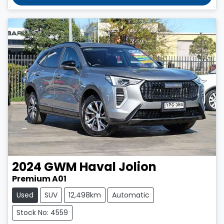
2024
GWM
Haval Jolion
Premium A01
Used
SUV
12,498km
Automatic
Stock No: 4559