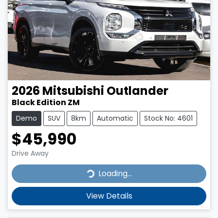
2026
Mitsubishi
Outlander
Black Edition ZM
Demo
SUV
8km
Automatic
Stock No: 4601
$45,990
Drive Away
Loading...
Loading...
View Details