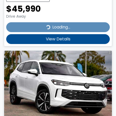
$45,990
Drive Away
Loading...
Loading...
View Details