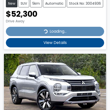
New
SUV
5km
Automatic
Stock No: 3004936
$52,300
Drive Away
Loading...
Loading...
View Details