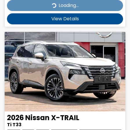
Loading...
Loading...
View Details
2026
Nissan
X-TRAIL
Ti T33