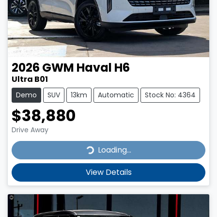
2026
GWM
Haval H6
Ultra B01
Demo
SUV
13km
Automatic
Stock No: 4364
$38,880
Drive Away
Loading...
Loading...
View Details