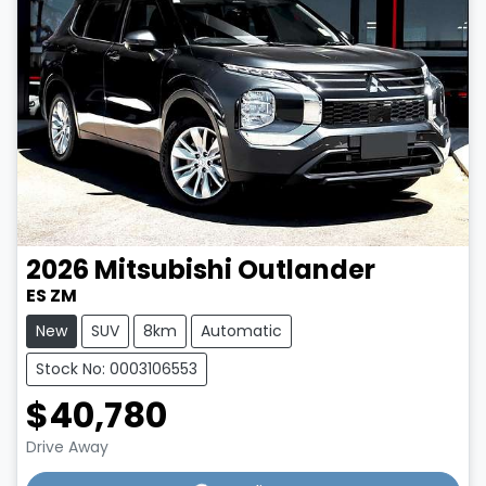
2026
Mitsubishi
Outlander
ES ZM
New
SUV
8km
Automatic
Stock No: 0003106553
$40,780
Drive Away