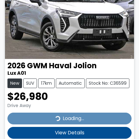
2026
GWM
Haval Jolion
Lux A01
New
SUV
17km
Automatic
Stock No: C36599
$26,980
Drive Away
Loading...
Loading...
View Details