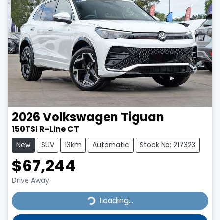
2026
Volkswagen
Tiguan
150TSI R-Line CT
New
SUV
13km
Automatic
Stock No: 217323
$67,244
Drive Away
Loading...
Loading...