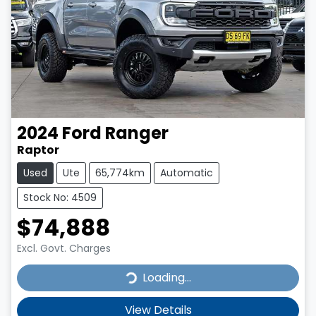
2024
Ford
Ranger
Raptor
Used
Ute
65,774km
Automatic
Stock No: 4509
$74,888
Excl. Govt. Charges
Loading...
Loading...
View Details