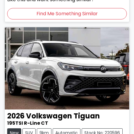
Find Me Something Similar
2026
Volkswagen
Tiguan
195TSI R-Line CT
New
SUV
9km
Automatic
Stock No: 220596