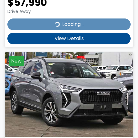
$57,990
Drive Away
Loading...
Loading...
View Details
New