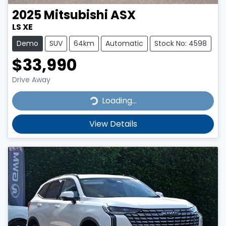
2025
Mitsubishi
ASX
LS XE
Demo
SUV
64km
Automatic
Stock No: 4598
$33,990
Drive Away
Loading...
Loading...
View Details