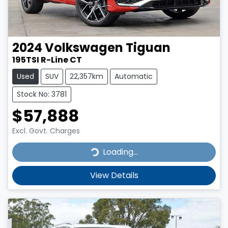
2024
Volkswagen
Tiguan
195TSI R-Line CT
Used
SUV
22,357km
Automatic
Stock No: 3781
$57,888
Excl. Govt. Charges
Loading...
Loading...
View Details