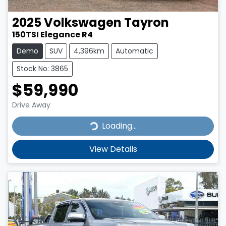
2025
Volkswagen
Tayron
150TSI Elegance R4
Demo
SUV
4,396km
Automatic
Stock No: 3865
$59,990
Drive Away
Loading...
Loading...
View Details