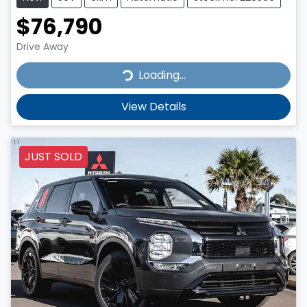
$76,790
Drive Away
Loading...
Loading...
View Details
JUST SOLD