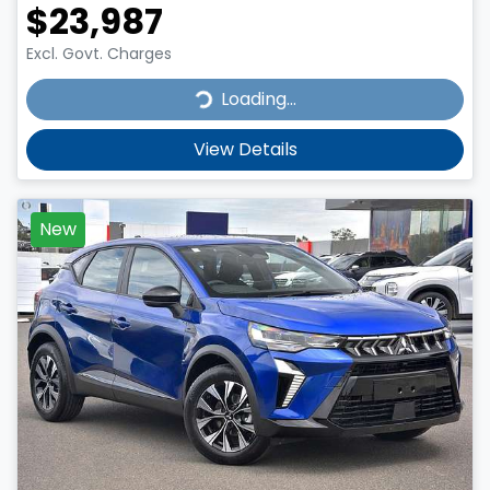
$23,987
Excl. Govt. Charges
Loading...
Loading...
View Details
New