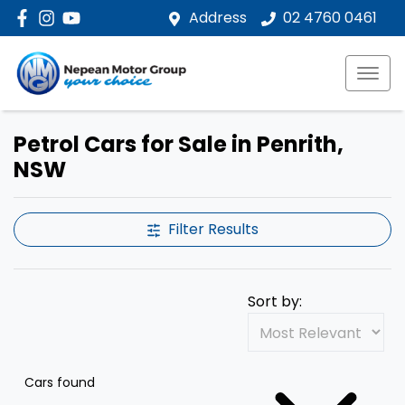
Address
02 4760 0461
Petrol Cars for Sale in Penrith,
NSW
Filter Results
Sort by:
Cars found