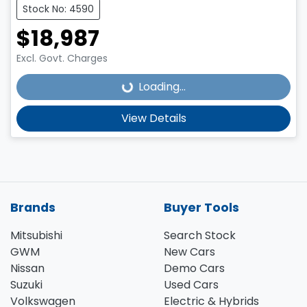
Stock No: 4590
$18,987
Excl. Govt. Charges
Loading...
Loading...
View Details
Brands
Buyer Tools
Mitsubishi
Search Stock
GWM
New Cars
Nissan
Demo Cars
Suzuki
Used Cars
Volkswagen
Electric & Hybrids