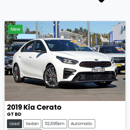
New
2019
Kia
Cerato
GT BD
Used
Sedan
112,695km
Automatic