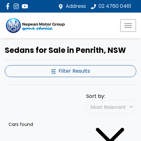
Address
02 4760 0461
Sedans for Sale in Penrith, NSW
Filter Results
Sort by:
Cars found