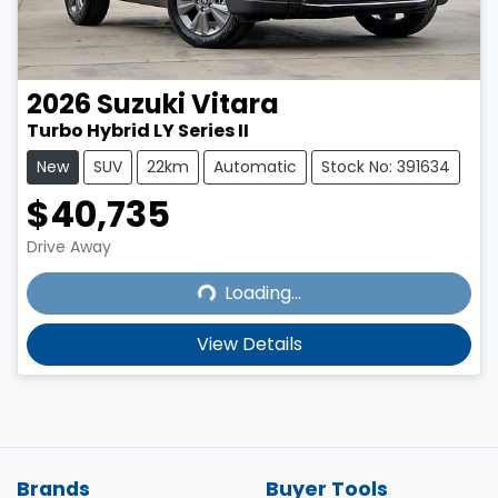
2026
Suzuki
Vitara
Turbo Hybrid LY Series II
New
SUV
22km
Automatic
Stock No: 391634
$40,735
Loading...
Drive Away
Loading...
View Details
Brands
Buyer Tools