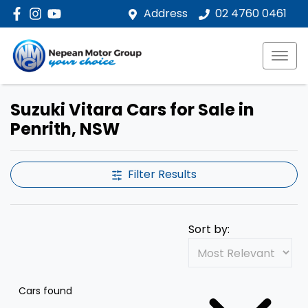
Address
02 4760 0461
Suzuki Vitara Cars for Sale in
Penrith, NSW
Filter Results
Sort by:
Cars found