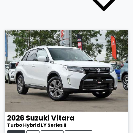
2026
Suzuki
Vitara
Turbo Hybrid LY Series II