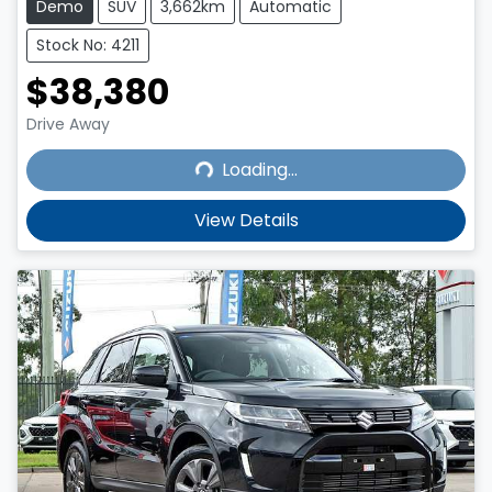
Demo
SUV
3,662km
Automatic
Stock No: 4211
$38,380
Loading...
Drive Away
Loading...
View Details