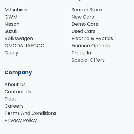
Mitsubishi
Search Stock
GWM
New Cars
Nissan
Demo Cars
Suzuki
Used Cars
Volkswagen
Electric & Hybrids
OMODA JAECOO
Finance Options
Geely
Trade In
Special Offers
Company
About Us
Contact Us
Fleet
Careers
Terms And Conditions
Privacy Policy