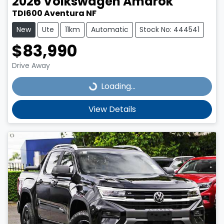
2026
Volkswagen
Amarok
TDI600 Aventura NF
New
Ute
11km
Automatic
Stock No: 444541
$83,990
Drive Away
Loading...
Loading...
View Details