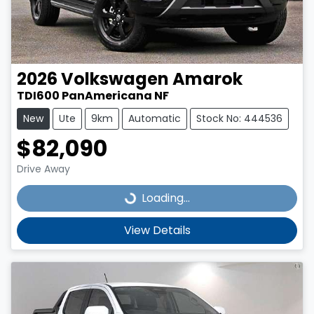
2026
Volkswagen
Amarok
TDI600 PanAmericana NF
New
Ute
9km
Automatic
Stock No: 444536
$82,090
Drive Away
Loading...
Loading...
View Details