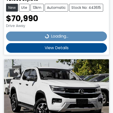
New
Ute
13km
Automatic
Stock No: 443615
$70,990
Drive Away
Loading...
Loading...
View Details