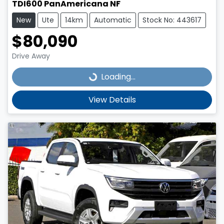
TDI600 PanAmericana NF
New
Ute
14km
Automatic
Stock No: 443617
$80,090
Drive Away
Loading...
Loading...
View Details