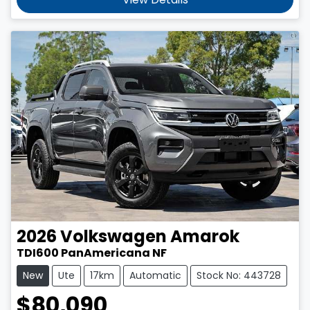
2026
Volkswagen
Amarok
TDI600 PanAmericana NF
New
Ute
17km
Automatic
Stock No: 443728
$80,090