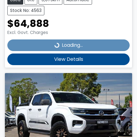
Stock No: 4563
$64,888
Excl. Govt. Charges
Loading...
Loading...
View Details