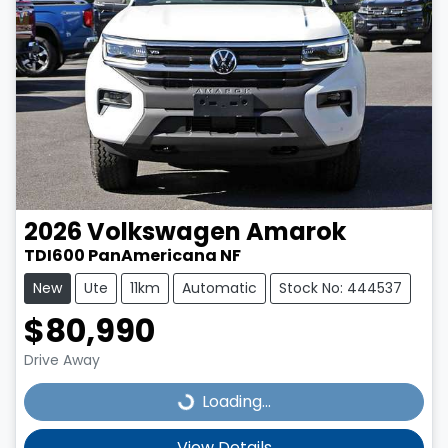
2026
Volkswagen
Amarok
TDI600 PanAmericana NF
New
Ute
11km
Automatic
Stock No: 444537
$80,990
Drive Away
Loading...
Loading...
View Details