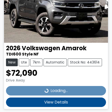
2026
Volkswagen
Amarok
TDI600 Style NF
New
Ute
7km
Automatic
Stock No: 443614
$72,090
Drive Away
Loading...
Loading...
View Details