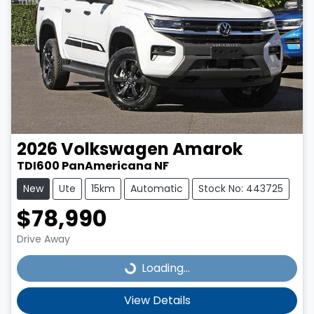
2026
Volkswagen
Amarok
TDI600 PanAmericana NF
New
Ute
15km
Automatic
Stock No: 443725
$78,990
Drive Away
Loading...
Loading...
View Details