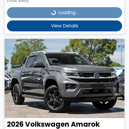
Drive Away
Loading...
Loading...
View Details
2026
Volkswagen
Amarok