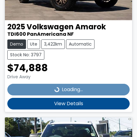
2025
Volkswagen
Amarok
TDI600 PanAmericana NF
Demo
Ute
3,422km
Automatic
Stock No: 3797
$74,888
Drive Away
Loading...
Loading...
View Details