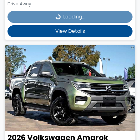
Drive Away
Loading...
Loading...
View Details
2026
Volkswagen
Amarok