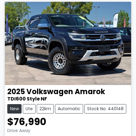
2025
Volkswagen
Amarok
TDI600 Style NF
New
Ute
22km
Automatic
Stock No: 440148
$76,990
Drive Away