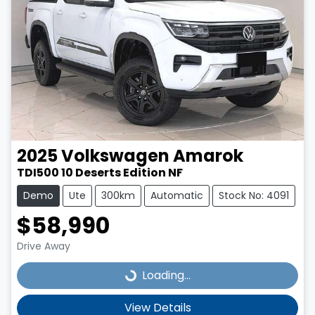
2025
Volkswagen
Amarok
TDI500 10 Deserts Edition NF
Demo
Ute
300km
Automatic
Stock No: 4091
$58,990
Drive Away
Loading...
Loading...
View Details