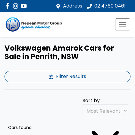
Address
02 4760 0461
Volkswagen Amarok Cars for
Sale in Penrith, NSW
Filter Results
Sort by:
Cars found