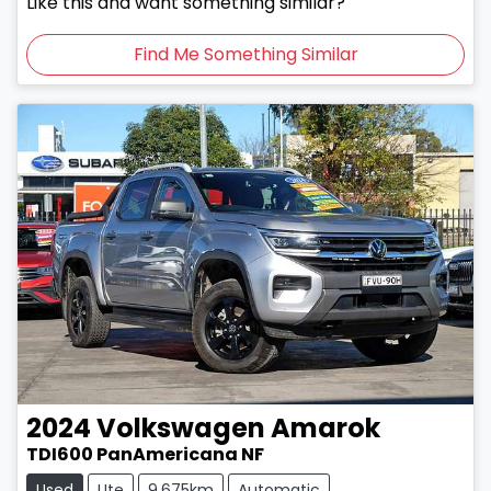
Like this and want something similar?
Find Me Something Similar
2024
Volkswagen
Amarok
TDI600 PanAmericana NF
Used
Ute
9,675km
Automatic