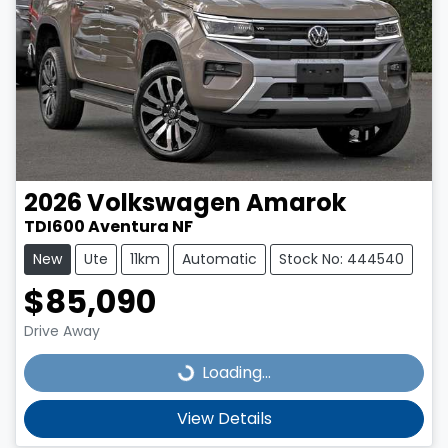
2026
Volkswagen
Amarok
TDI600 Aventura NF
New
Ute
11km
Automatic
Stock No: 444540
$85,090
Drive Away
Loading...
Loading...
View Details