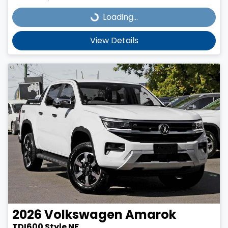
Loading...
Loading...
View Details
2026
Volkswagen
Amarok
TDI600 Style NF