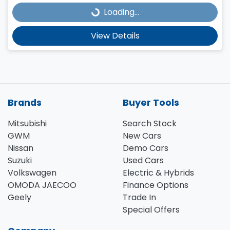
Loading...
Loading...
View Details
Brands
Buyer Tools
Mitsubishi
Search Stock
GWM
New Cars
Nissan
Demo Cars
Suzuki
Used Cars
Volkswagen
Electric & Hybrids
OMODA JAECOO
Finance Options
Geely
Trade In
Special Offers