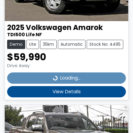
2025
Volkswagen
Amarok
TDI500 Life NF
Demo
Ute
35km
Automatic
Stock No: 4495
$59,990
Drive Away
Loading...
Loading...
View Details