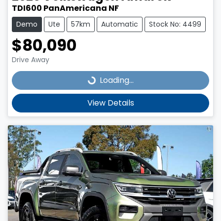
TDI600 PanAmericana NF
Demo
Ute
57km
Automatic
Stock No: 4499
$80,090
Drive Away
Loading...
Loading...
View Details