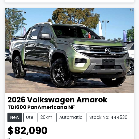
2026
Volkswagen
Amarok
TDI600 PanAmericana NF
New
Ute
20km
Automatic
Stock No: 444530
$82,090