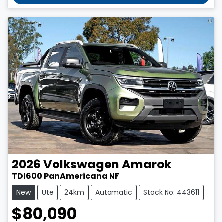
2026
Volkswagen
Amarok
TDI600 PanAmericana NF
New
Ute
24km
Automatic
Stock No: 443611
$80,090