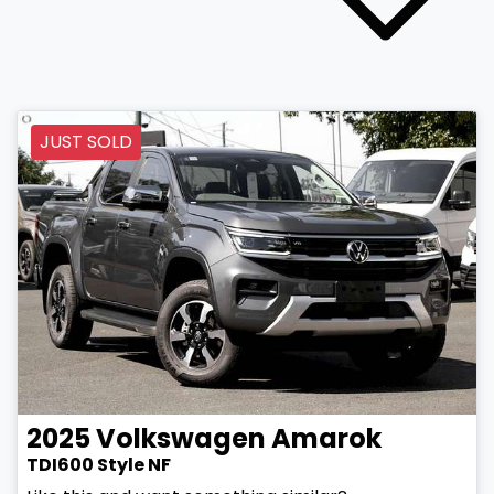
JUST SOLD
2025
Volkswagen
Amarok
TDI600 Style NF