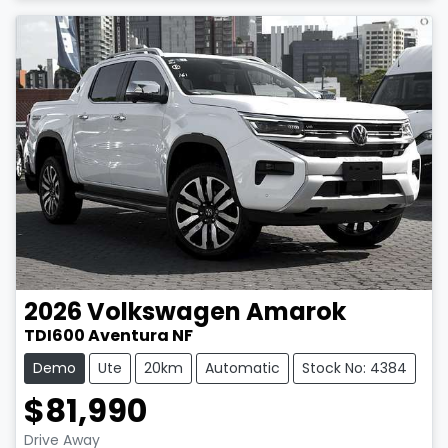
2026
Volkswagen
Amarok
TDI600 Aventura NF
Demo
Ute
20km
Automatic
Stock No: 4384
$81,990
Drive Away