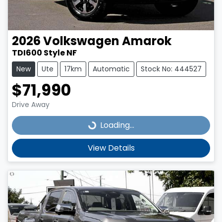
2026
Volkswagen
Amarok
TDI600 Style NF
New
Ute
17km
Automatic
Stock No: 444527
$71,990
Drive Away
Loading...
Loading...
View Details