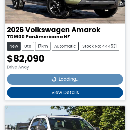
2026
Volkswagen
Amarok
TDI600 PanAmericana NF
New
Ute
17km
Automatic
Stock No: 444531
$82,090
Drive Away
Loading...
Loading...
View Details