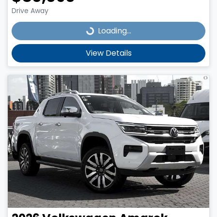
Drive Away
Loading...
Loading...
View Details