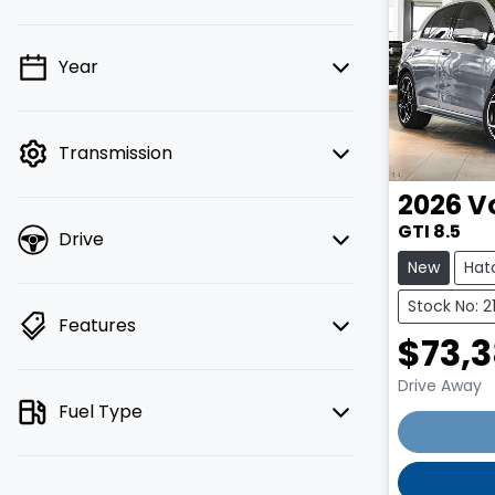
Year
💡 Price filters are disabled when
finance mode is active. Switch to cash
mode to filter by price.
Transmission
2026
V
GTI 8.5
Drive
New
Hat
Stock No: 2
Features
$73,
Drive Away
Fuel Type