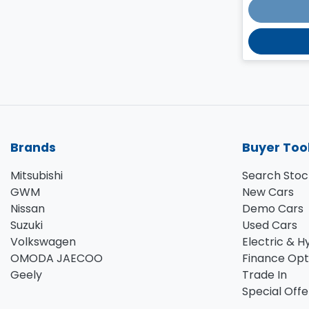
Brands
Buyer Too
Mitsubishi
Search Stoc
GWM
New Cars
Nissan
Demo Cars
Suzuki
Used Cars
Volkswagen
Electric & H
OMODA JAECOO
Finance Opt
Geely
Trade In
Special Offe