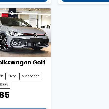
olkswagen
Golf
ch
8km
Automatic
19335
385