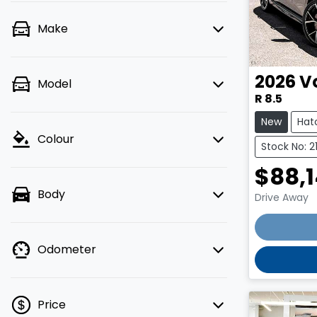
Make
2026
V
Model
R 8.5
New
Hat
Colour
Stock No: 
$88,
Body
Drive Away
Odometer
Price