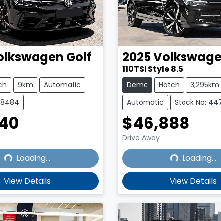
olkswagen
Golf
2025
Volkswag
110TSI Style 8.5
ch
9km
Automatic
Demo
Hatch
3,295km
218484
Automatic
Stock No: 44
140
$46,888
Drive Away
Loading...
Loading...
Loading...
Loading...
View Details
View Details