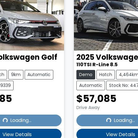
olkswagen
Golf
2025
Volkswag
110TSI R-Line 8.5
ch
9km
Automatic
Demo
Hatch
4,464k
19339
Automatic
Stock No: 447
385
$57,085
Drive Away
Loading...
Loading...
Loading...
Loading...
View Details
View Details