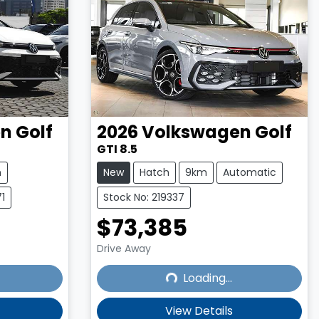
en
Golf
2026
Volkswagen
Golf
GTI 8.5
m
New
Hatch
9km
Automatic
1
Stock No: 219337
$73,385
Drive Away
Loading...
Loading...
View Details