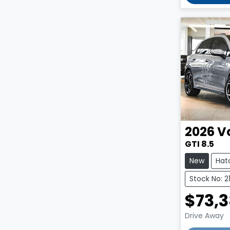
2026
V
GTI 8.5
New
Hat
Stock No: 2
$73,
Drive Away