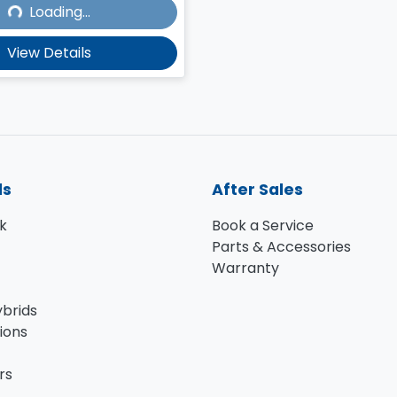
Loading...
Loading...
View Details
ls
After Sales
k
Book a Service
Parts & Accessories
Warranty
ybrids
ions
rs