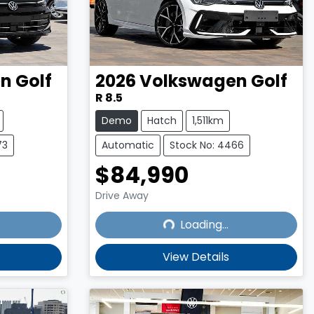
en
Golf
2026
Volkswagen
Golf
R 8.5
Demo
Hatch
1,511km
73
Automatic
Stock No: 4466
$84,990
Drive Away
Loading...
Loading...
View Details