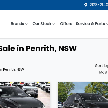
2128-2140
Brands
Our Stock
Offers
Service & Parts
Sale in Penrith, NSW
Sort b
in Penrith, NSW
Most