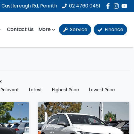
 Castlereagh Rd, Penrith
02 4760 0461
Contact Us
More
Service
Finance
y:
 Relevant
Latest
Highest Price
Lowest Price