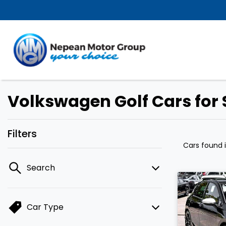
Volkswagen Golf Cars for 
Filters
Cars found
Search
Car Type