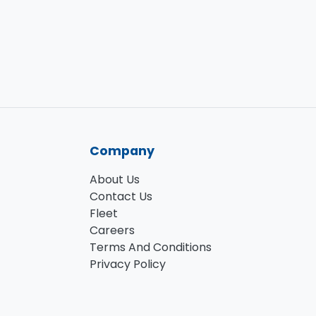
Company
About Us
Contact Us
Fleet
Careers
Terms And Conditions
Privacy Policy