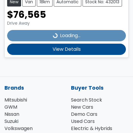
New
Van
18km
Automatic
Stock No: 432013
$76,565
Loading...
Drive Away
Loading...
View Details
Brands
Buyer Tools
Mitsubishi
Search Stock
GWM
New Cars
Nissan
Demo Cars
Suzuki
Used Cars
Volkswagen
Electric & Hybrids