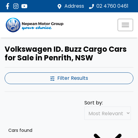
Address
02 4760 0461
Volkswagen ID. Buzz Cargo Cars
for Sale in Penrith, NSW
Filter Results
Sort by:
Cars found