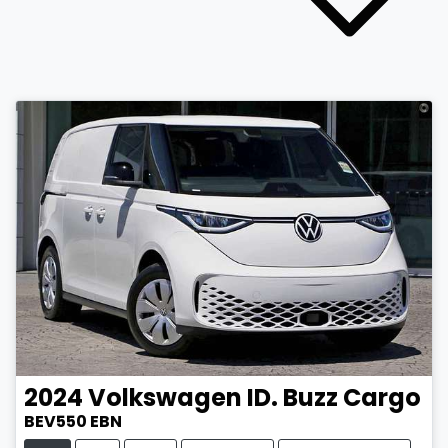
2024
Volkswagen
ID. Buzz Cargo
BEV550 EBN