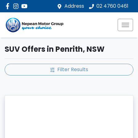
Address
02 4760 0461
SUV Offers in Penrith, NSW
Filter Results