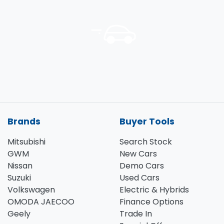
Brands
Buyer Tools
Mitsubishi
Search Stock
GWM
New Cars
Nissan
Demo Cars
Suzuki
Used Cars
Volkswagen
Electric & Hybrids
OMODA JAECOO
Finance Options
Geely
Trade In