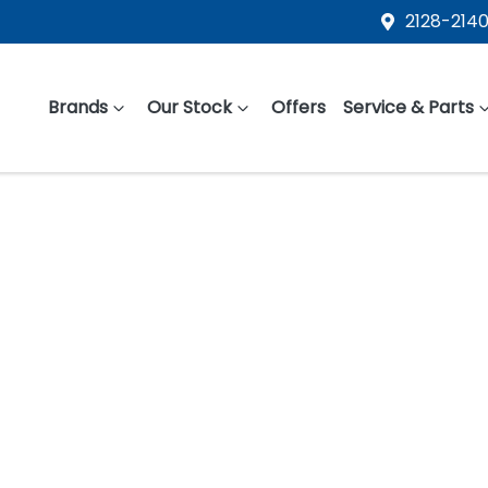
2128-2140
Brands
Our Stock
Offers
Service & Parts