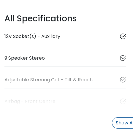
All Specifications
12V Socket(s) - Auxiliary
9 Speaker Stereo
Adjustable Steering Col. - Tilt & Reach
Airbag - Front Centre
Show Al