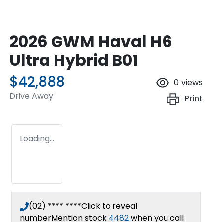
2026 GWM Haval H6
Ultra Hybrid B01
$42,888
0
views
Drive Away
Print
Loading...
(02) **** ****
Click to reveal
number
Mention stock
4482
when you call