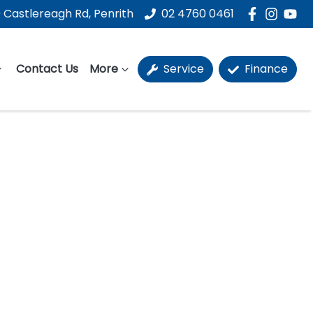
 Castlereagh Rd, Penrith
02 4760 0461
Contact Us
More
Service
Finance