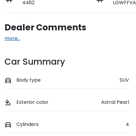
4482
LGWFFVA
Dealer Comments
more
...
Car Summary
Body type
SUV
Exterior color
Astral Pearl
Cylinders
4