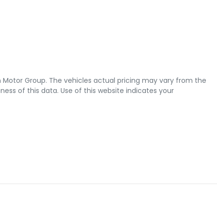
 Motor Group
. The vehicles actual pricing may vary from the
ss of this data. Use of this website indicates your