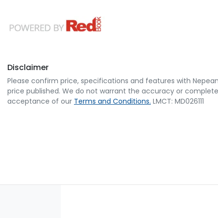
Disclaimer
Please confirm price, specifications and features with
Nepean
price published. We do not warrant the accuracy or completene
acceptance of our
Terms and Conditions.
LMCT: MD026111