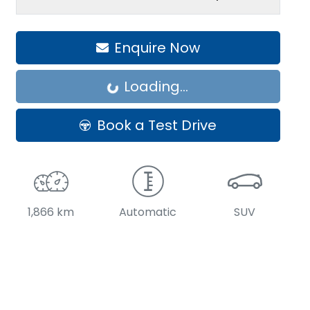
Enquire Now
Loading...
Loading...
Book a Test Drive
1,866 km
Automatic
SUV