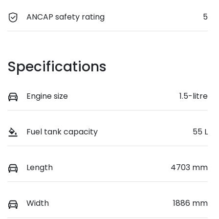
ANCAP safety rating
5
Specifications
Engine size
1.5-litre
Fuel tank capacity
55 L
Length
4703 mm
Width
1886 mm