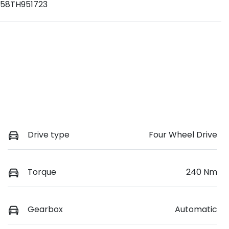
58TH951723
Drive type
Four Wheel Drive
Torque
240 Nm
Gearbox
Automatic