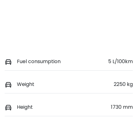
Fuel consumption
5 L/100km
Weight
2250 kg
Height
1730 mm