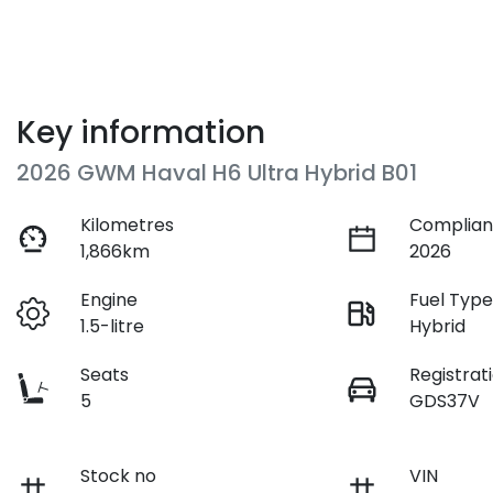
Key information
2026 GWM Haval H6 Ultra Hybrid B01
Kilometres
Complian
1,866km
2026
Engine
Fuel Typ
1.5-litre
Hybrid
Seats
Registrat
5
GDS37V
Stock no
VIN