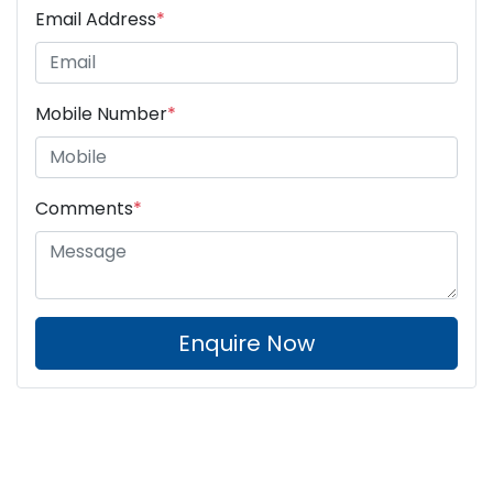
Email Address
*
Mobile Number
*
Comments
*
Enquire Now