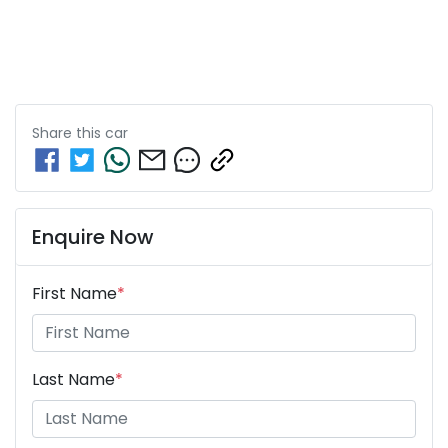
Share this
car
Enquire Now
First Name
*
Last Name
*