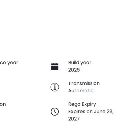
ce year
Build year
2026
e
Transmission
Automatic
ion
Rego Expiry
Expires on June 28,
2027