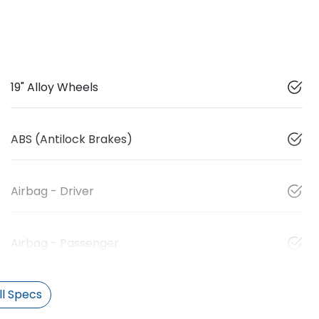
19" Alloy Wheels
ABS (Antilock Brakes)
Airbag - Driver
Airbag - Passenger
l Specs