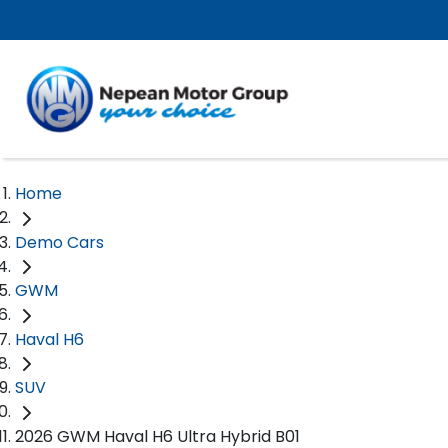
Home
Demo Cars
GWM
Haval H6
SUV
2026 GWM Haval H6 Ultra Hybrid B01