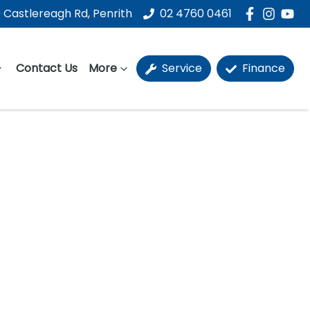
 Castlereagh Rd, Penrith
02 4760 0461
Contact Us
More
Service
Finance