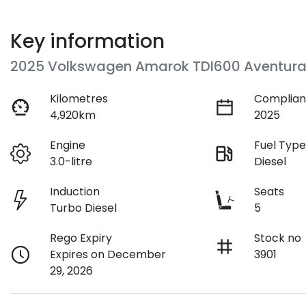
Key information
2025 Volkswagen Amarok TDI600 Aventura
Kilometres
Complian
4,920km
2025
Engine
Fuel Typ
3.0-litre
Diesel
Induction
Seats
Turbo Diesel
5
Rego Expiry
Stock no
Expires on December
3901
29, 2026