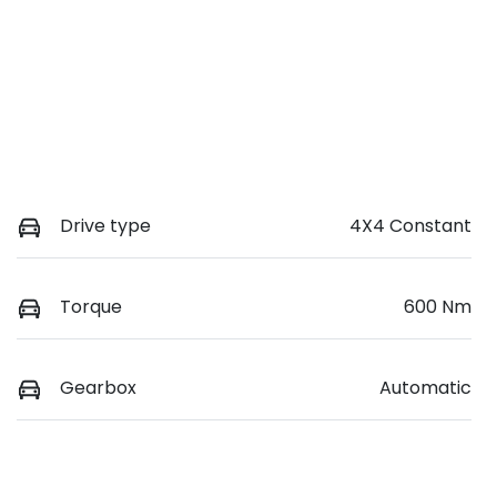
Drive type
4X4 Constant
Torque
600 Nm
Gearbox
Automatic