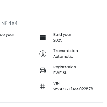
 NF 4X4
ce year
Build year
2025
e
Transmission
Automatic
Registration
FWF18L
VIN
WV4ZZZT14SS022878