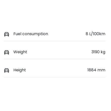
Fuel consumption
8 L/100km
Weight
3190 kg
Height
1884 mm