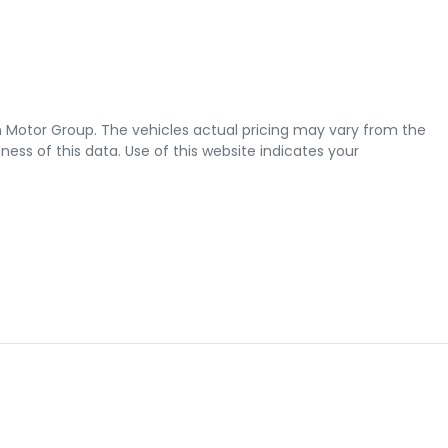
 Motor Group
. The vehicles actual pricing may vary from the
ss of this data. Use of this website indicates your