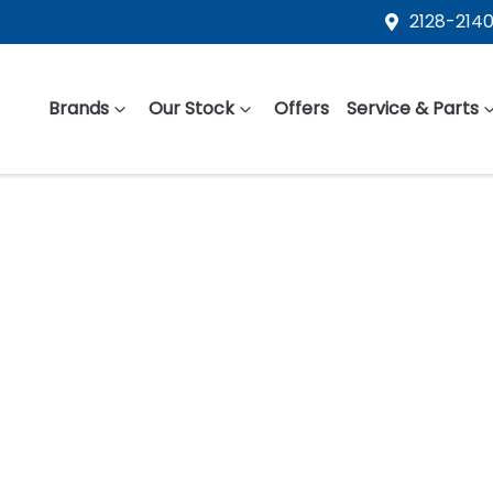
2128-2140
Brands
Our Stock
Offers
Service & Parts