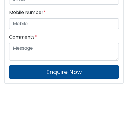
Mobile Number
*
Comments
*
Enquire Now