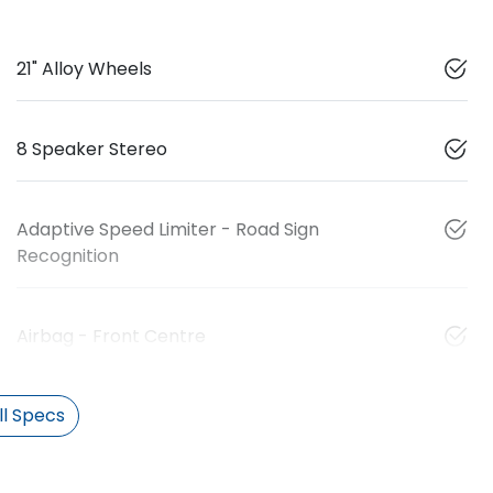
21" Alloy Wheels
8 Speaker Stereo
Adaptive Speed Limiter - Road Sign
Recognition
Airbag - Front Centre
l Specs