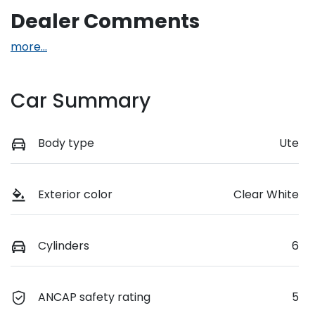
Dealer Comments
more
...
Car Summary
Body type
Ute
Exterior color
Clear White
Cylinders
6
ANCAP safety rating
5