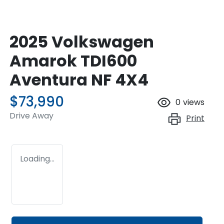
2025 Volkswagen
Amarok TDI600
Aventura NF 4X4
$73,990
0
views
Drive Away
Print
Loading...