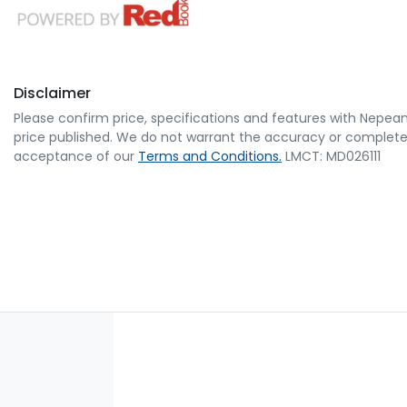
Disclaimer
Please confirm price, specifications and features with
Nepean
price published. We do not warrant the accuracy or completene
acceptance of our
Terms and Conditions.
LMCT: MD026111