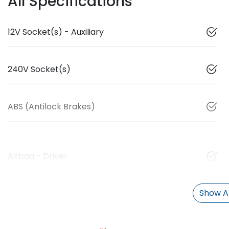
All Specifications
12V Socket(s) - Auxiliary
240V Socket(s)
ABS (Antilock Brakes)
Airbag - Driver
Show Al