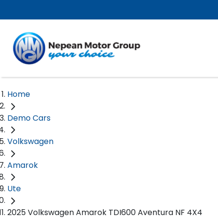
Home
Demo Cars
Volkswagen
Amarok
Ute
2025 Volkswagen Amarok TDI600 Aventura NF 4X4