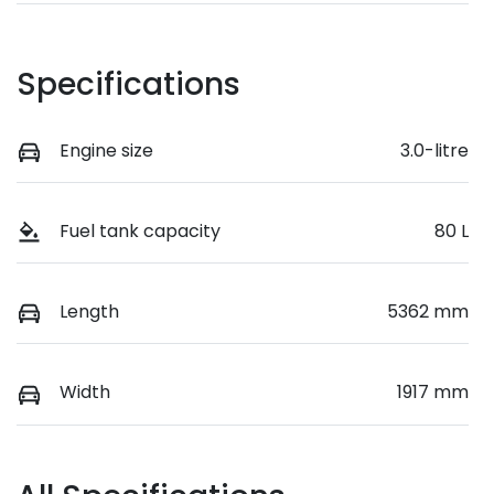
Specifications
Engine size
3.0-litre
Fuel tank capacity
80 L
Length
5362 mm
Width
1917 mm