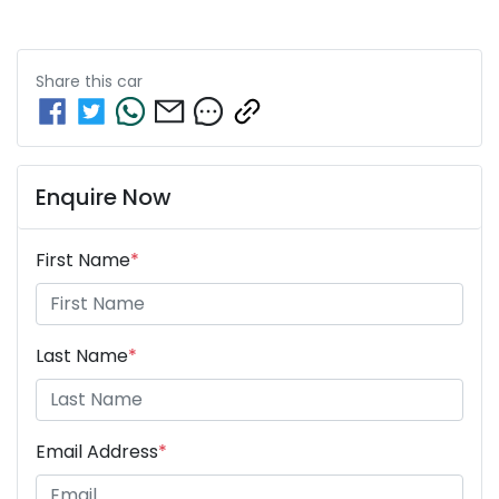
Share this
car
Enquire Now
First Name
*
Last Name
*
Email Address
*