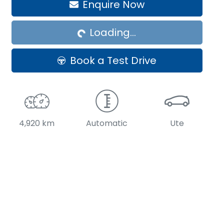
Enquire Now
Loading...
Loading...
Book a Test Drive
4,920 km
Automatic
Ute