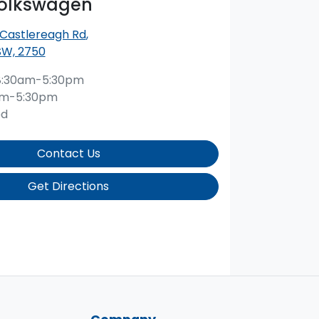
Volkswagen
 Castlereagh Rd
,
SW, 2750
8:30am-5:30pm
am-5:30pm
ed
Contact Us
Get Directions