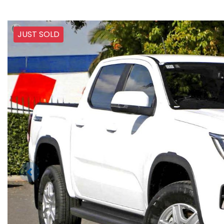
JUST SOLD