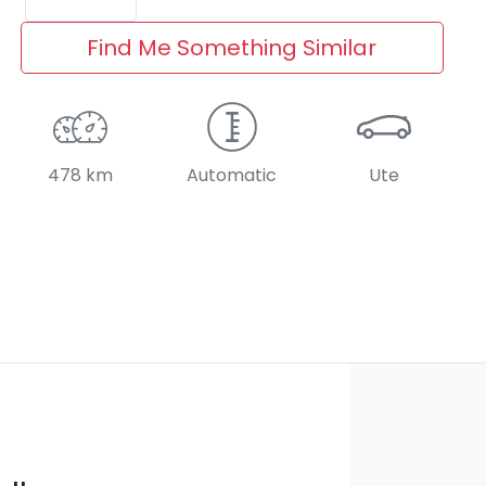
Find Me Something Similar
478 km
Automatic
Ute