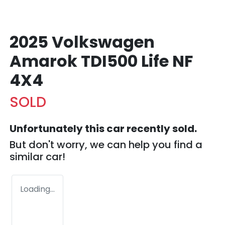
2025 Volkswagen
Amarok TDI500 Life NF
4X4
SOLD
Unfortunately this
car
recently sold.
But don't worry, we can help you find a
similar
car
!
Loading...