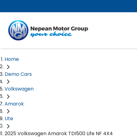
Home
Demo Cars
Volkswagen
Amarok
Ute
2025 Volkswagen Amarok TDI500 Life NF 4X4