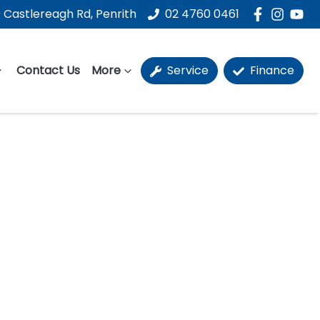
 Castlereagh Rd, Penrith
02 4760 0461
Contact Us
More
Service
Finance