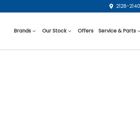
2128-2140
Brands
Our Stock
Offers
Service & Parts