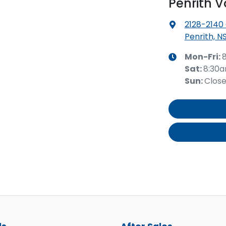
Penrith 
2128-2140
Penrith, N
Mon-Fri:
Sat
:
8:30
Sun
:
Clos