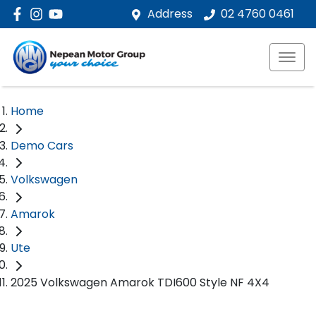
Address
02 4760 0461
Home
Demo Cars
Volkswagen
Amarok
Ute
2025 Volkswagen Amarok TDI600 Style NF 4X4