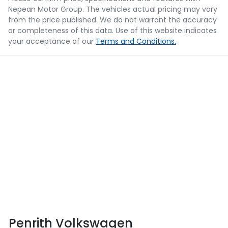
Nepean Motor Group
. The vehicles actual pricing may vary
from the price published. We do not warrant the accuracy
or completeness of this data. Use of this website indicates
your acceptance of our
Terms and Conditions.
Penrith Volkswagen