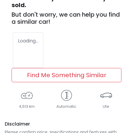
sold.
But don't worry, we can help you find
a similar
car
!
Loading...
Find Me Something Similar
4,513 km
Automatic
Ute
Disclaimer
Please confirm price, specifications and features with