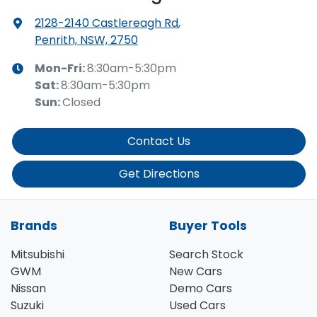
2128-2140 Castlereagh Rd
,
Penrith, NSW, 2750
Mon-Fri:
8:30am-5:30pm
Sat
:
8:30am-5:30pm
Sun
:
Closed
Contact Us
Get Directions
Brands
Buyer Tools
Mitsubishi
Search Stock
GWM
New Cars
Nissan
Demo Cars
Suzuki
Used Cars