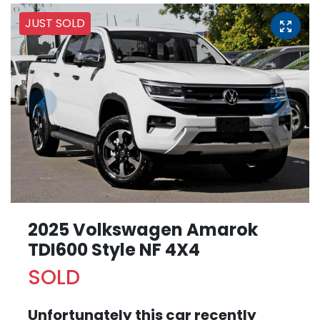
JUST SOLD
2025 Volkswagen Amarok
TDI600 Style NF 4X4
SOLD
Unfortunately this
car
recently