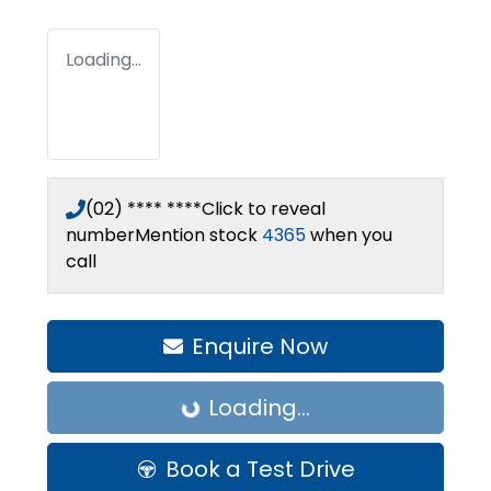
Loading...
(02) **** ****
Click to reveal
number
Mention stock
4365
when you
call
Enquire Now
Loading...
Loading...
Book a Test Drive