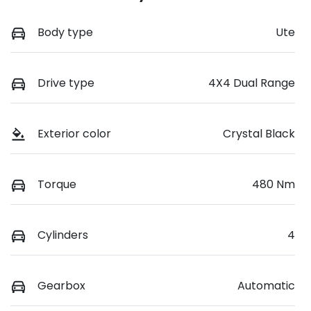
Body type
Ute
Drive type
4X4 Dual Range
Exterior color
Crystal Black
Torque
480 Nm
Cylinders
4
Gearbox
Automatic