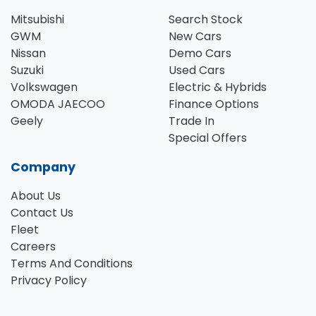
Mitsubishi
Search Stock
GWM
New Cars
Nissan
Demo Cars
Suzuki
Used Cars
Volkswagen
Electric & Hybrids
OMODA JAECOO
Finance Options
Geely
Trade In
Special Offers
Company
About Us
Contact Us
Fleet
Careers
Terms And Conditions
Privacy Policy