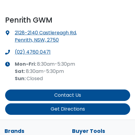
Penrith GWM
2128-2140 Castlereagh Rd
,
Penrith, NSW, 2750
(02) 4760 0471
Mon-Fri:
8:30am-5:30pm
Sat
:
8:30am-5:30pm
Sun
:
Closed
Contact Us
Get Directions
Brands
Buyer Tools