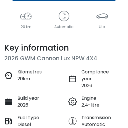
20 km
Automatic
Ute
Key information
2026 GWM Cannon Lux NPW 4X4
Kilometres
Compliance
20km
year
2026
Build year
Engine
2026
2.4-litre
Fuel Type
Transmission
Diesel
Automatic