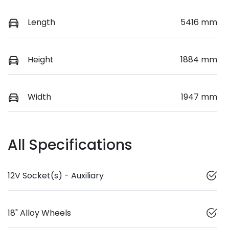
Length
5416 mm
Height
1884 mm
Width
1947 mm
All Specifications
12V Socket(s) - Auxiliary
18" Alloy Wheels