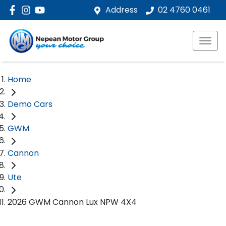
Address
02 4760 0461
Home
Demo Cars
GWM
Cannon
Ute
2026 GWM Cannon Lux NPW 4X4