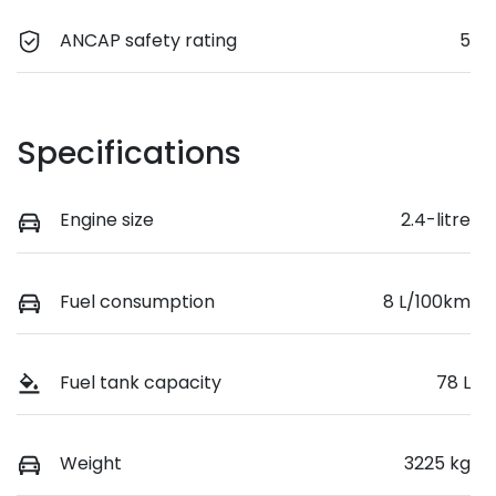
ANCAP safety rating
5
Specifications
Engine size
2.4-litre
Fuel consumption
8 L/100km
Fuel tank capacity
78 L
Weight
3225 kg