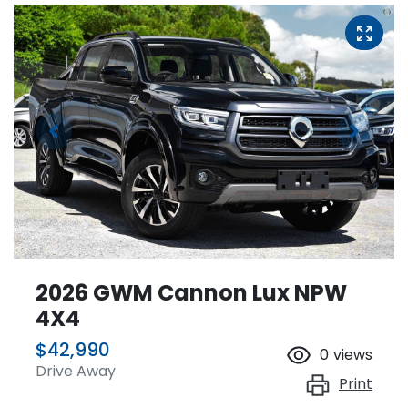
2026 GWM Cannon Lux NPW
4X4
$42,990
0
views
Drive Away
Print