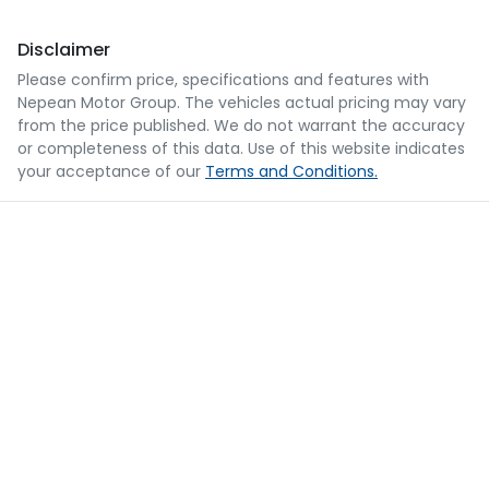
Disclaimer
Please confirm price, specifications and features with
Nepean Motor Group
. The vehicles actual pricing may vary
from the price published. We do not warrant the accuracy
or completeness of this data. Use of this website indicates
your acceptance of our
Terms and Conditions.