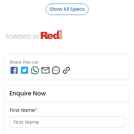
Show All Specs
Share this
car
Enquire Now
First Name
*