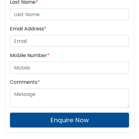
Last Name
*
Email Address
*
Mobile Number
*
Comments
*
Enquire Now