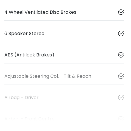
4 Wheel Ventilated Disc Brakes
6 Speaker Stereo
ABS (Antilock Brakes)
Adjustable Steering Col. - Tilt & Reach
Airbag - Driver
Airbag - Front Centre