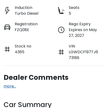
Induction
Seats
Turbo Diesel
5
Registration
Rego Expiry
FZQ08E
Expires on May
27, 2027
Stock no
VIN
4365
LGWDCF197TJ6
73186
Dealer Comments
more
...
Car Summary