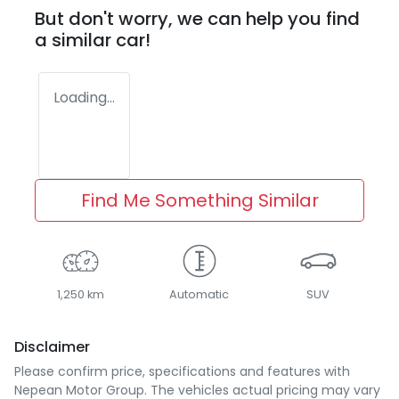
But don't worry, we can help you find
a similar
car
!
Loading...
Find Me Something Similar
1,250 km
Automatic
SUV
Disclaimer
Please confirm price, specifications and features with
Nepean Motor Group
. The vehicles actual pricing may vary