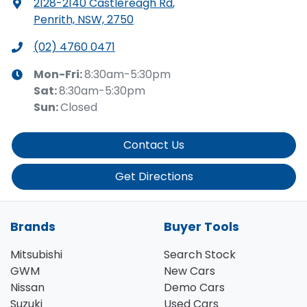
2128-2140 Castlereagh Rd
,
Penrith, NSW, 2750
(02) 4760 0471
Mon-Fri:
8:30am-5:30pm
Sat
:
8:30am-5:30pm
Sun
:
Closed
Contact Us
Get Directions
Brands
Buyer Tools
Mitsubishi
Search Stock
GWM
New Cars
Nissan
Demo Cars
Suzuki
Used Cars