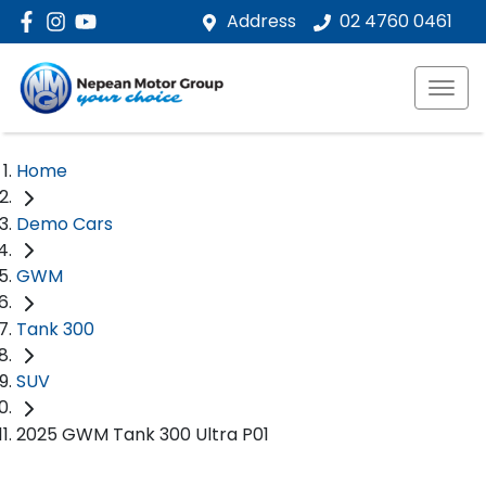
Address
02 4760 0461
Home
Demo Cars
GWM
Tank 300
SUV
2025 GWM Tank 300 Ultra P01