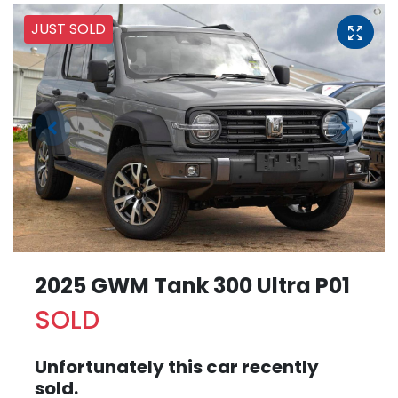
JUST SOLD
2025 GWM Tank 300 Ultra P01
SOLD
Unfortunately this
car
recently
sold.