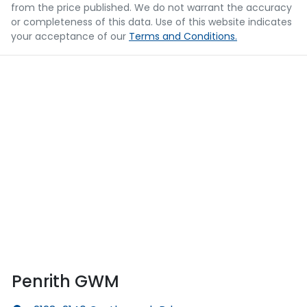
from the price published. We do not warrant the accuracy
or completeness of this data. Use of this website indicates
your acceptance of our
Terms and Conditions.
Penrith GWM