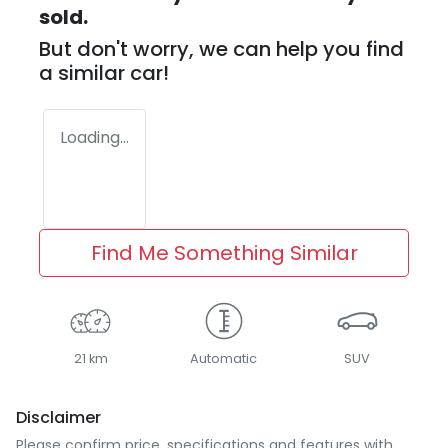
sold.
But don't worry, we can help you find
a similar
car
!
Loading...
Find Me Something Similar
21 km
Automatic
SUV
Disclaimer
Please confirm price, specifications and features with