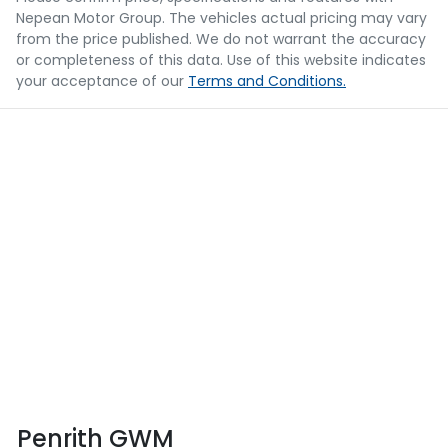
Nepean Motor Group
. The vehicles actual pricing may vary
from the price published. We do not warrant the accuracy
or completeness of this data. Use of this website indicates
your acceptance of our
Terms and Conditions.
Penrith GWM