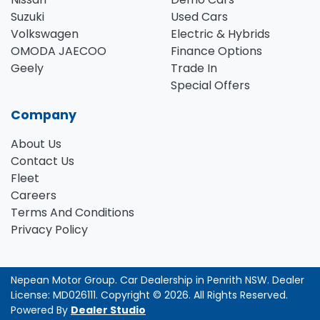
Suzuki
Used Cars
Volkswagen
Electric & Hybrids
OMODA JAECOO
Finance Options
Geely
Trade In
Special Offers
Company
About Us
Contact Us
Fleet
Careers
Terms And Conditions
Privacy Policy
Nepean Motor Group
.
Car Dealership
in
Penrith NSW
.
Dealer
License:
MD026111
.
Copyright ©
2026
. All Rights Reserved.
Powered By
Dealer Studio