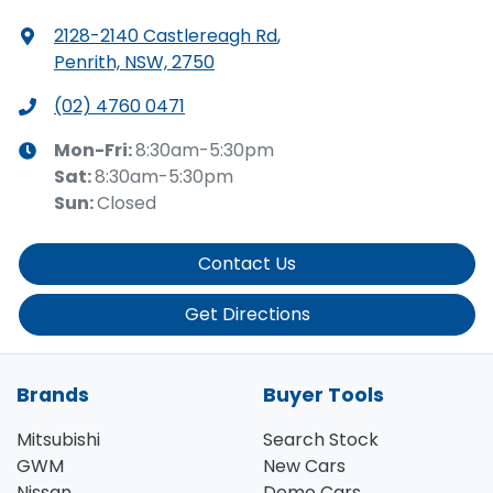
2128-2140 Castlereagh Rd
,
Penrith, NSW, 2750
(02) 4760 0471
Mon-Fri:
8:30am-5:30pm
Sat
:
8:30am-5:30pm
Sun
:
Closed
Contact Us
Get Directions
Brands
Buyer Tools
Mitsubishi
Search Stock
GWM
New Cars
Nissan
Demo Cars