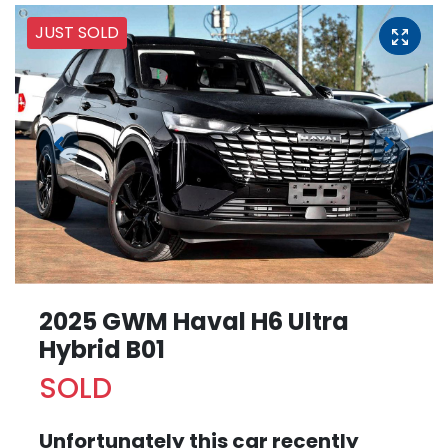
JUST SOLD
2025 GWM Haval H6 Ultra
Hybrid B01
SOLD
Unfortunately this
car
recently