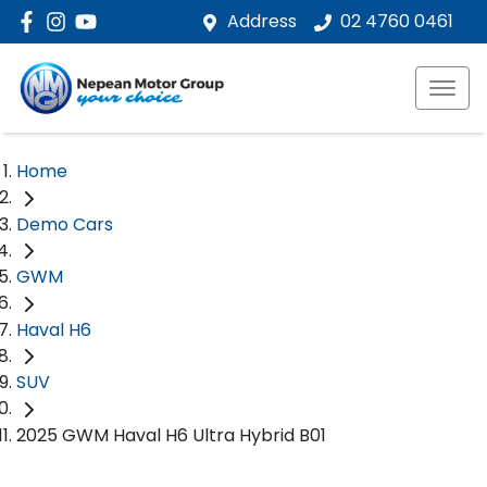
Address
02 4760 0461
Home
Demo Cars
GWM
Haval H6
SUV
2025 GWM Haval H6 Ultra Hybrid B01