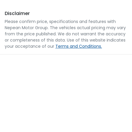
Disclaimer
Please confirm price, specifications and features with
Nepean Motor Group
. The vehicles actual pricing may vary
from the price published. We do not warrant the accuracy
or completeness of this data. Use of this website indicates
your acceptance of our
Terms and Conditions.