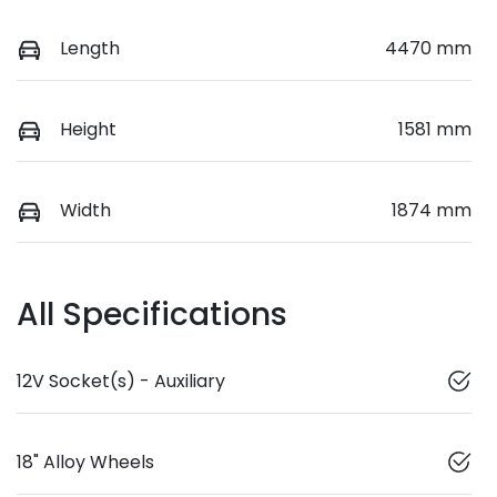
Length
4470 mm
Height
1581 mm
Width
1874 mm
All Specifications
12V Socket(s) - Auxiliary
18" Alloy Wheels