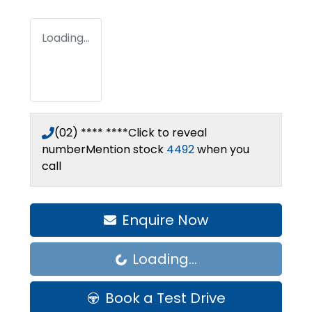
Loading...
(02) **** ****
Click to reveal
number
Mention stock
4492
when you
call
Enquire Now
Loading...
Loading...
Book a Test Drive