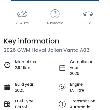
2,941 km
Automatic
SUV
Key information
2026 GWM Haval Jolion Vanta A02
Kilometres
Compliance
2,941km
year
2026
Build year
Engine
2026
1.5-litre
Fuel Type
Transmission
Petrol
Automatic