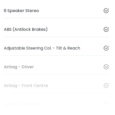
6 Speaker Stereo
ABS (Antilock Brakes)
Adjustable Steering Col. - Tilt & Reach
Airbag - Driver
Airbag - Front Centre
Airbag - Passenger