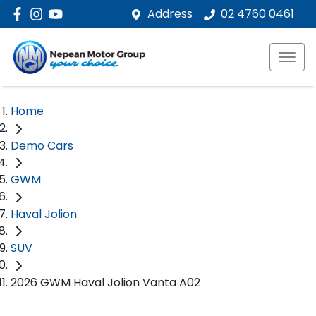
Address
02 4760 0461
Home
Demo Cars
GWM
Haval Jolion
SUV
2026 GWM Haval Jolion Vanta A02