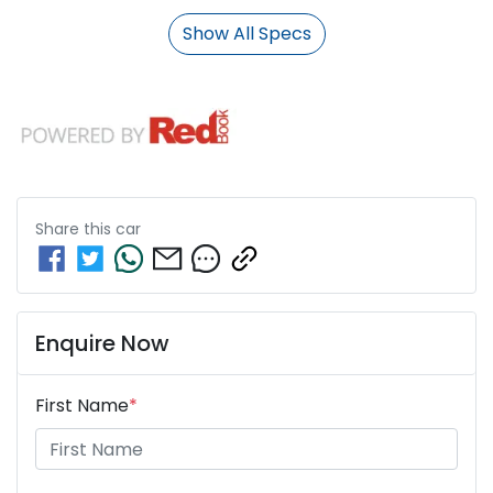
Show All Specs
Share this
car
Enquire Now
First Name
*