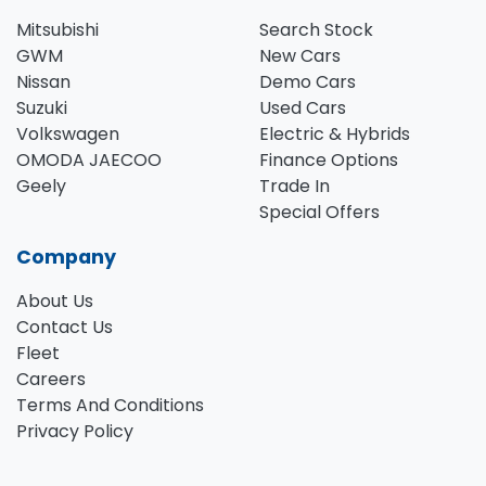
Mitsubishi
Search Stock
GWM
New Cars
Nissan
Demo Cars
Suzuki
Used Cars
Volkswagen
Electric & Hybrids
OMODA JAECOO
Finance Options
Geely
Trade In
Special Offers
Company
About Us
Contact Us
Fleet
Careers
Terms And Conditions
Privacy Policy