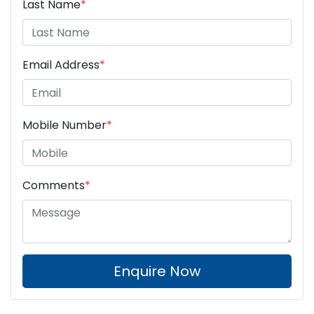
Last Name
*
Email Address
*
Mobile Number
*
Comments
*
Enquire Now