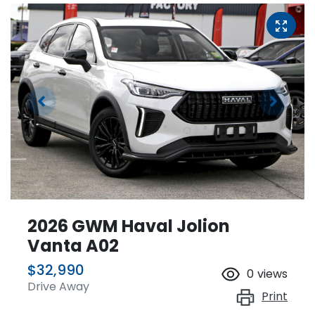
2026 GWM Haval Jolion
Vanta A02
$32,990
0
views
Drive Away
Print