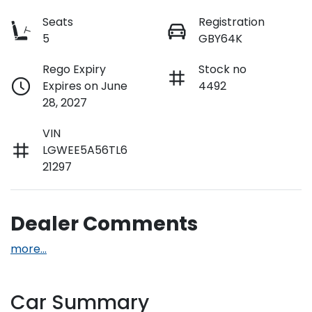
Seats
Registration
5
GBY64K
Rego Expiry
Stock no
Expires on June
4492
28, 2027
VIN
LGWEE5A56TL6
21297
Dealer Comments
more
...
Car Summary