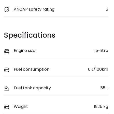
ANCAP safety rating
5
Specifications
Engine size
1.5-litre
Fuel consumption
6 L/100km
Fuel tank capacity
55 L
Weight
1925 kg