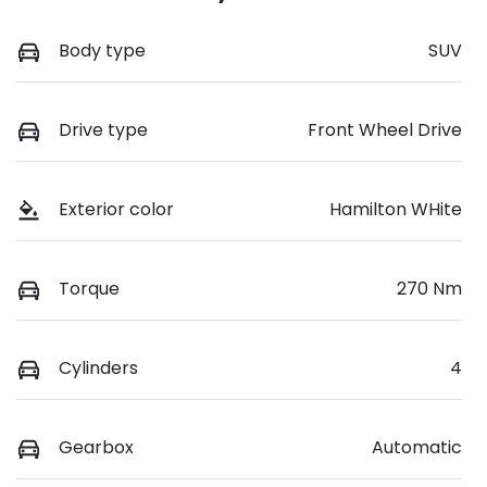
Body type
SUV
Drive type
Front Wheel Drive
Exterior color
Hamilton WHite
Torque
270 Nm
Cylinders
4
Gearbox
Automatic