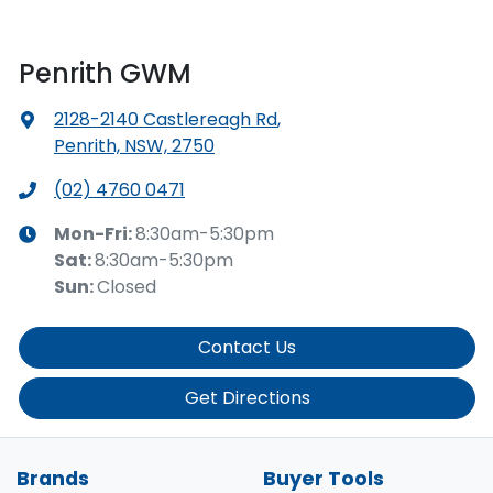
Penrith GWM
2128-2140 Castlereagh Rd
,
Penrith, NSW, 2750
(02) 4760 0471
Mon-Fri:
8:30am-5:30pm
Sat
:
8:30am-5:30pm
Sun
:
Closed
Contact Us
Get Directions
Brands
Buyer Tools