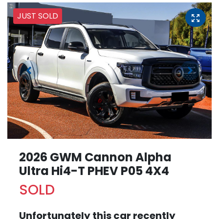
JUST SOLD
2026 GWM Cannon Alpha
Ultra Hi4-T PHEV P05 4X4
SOLD
Unfortunately this
car
recently