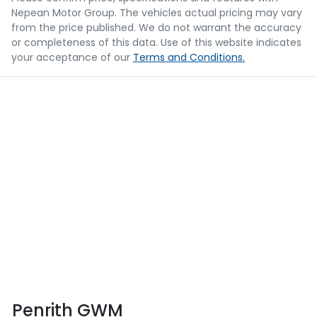
Nepean Motor Group
. The vehicles actual pricing may vary
from the price published. We do not warrant the accuracy
or completeness of this data. Use of this website indicates
your acceptance of our
Terms and Conditions.
Penrith GWM