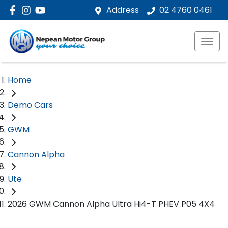
Address
02 4760 0461
Home
Demo Cars
GWM
Cannon Alpha
Ute
2026 GWM Cannon Alpha Ultra Hi4-T PHEV P05 4X4