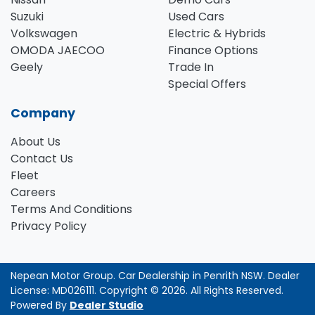
Suzuki
Used Cars
Volkswagen
Electric & Hybrids
OMODA JAECOO
Finance Options
Geely
Trade In
Special Offers
Company
About Us
Contact Us
Fleet
Careers
Terms And Conditions
Privacy Policy
Nepean Motor Group
.
Car Dealership
in
Penrith NSW
.
Dealer
License:
MD026111
.
Copyright ©
2026
. All Rights Reserved.
Powered By
Dealer Studio