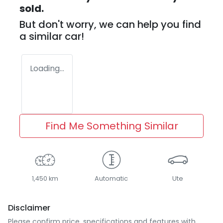
sold.
But don't worry, we can help you find
a similar
car
!
Loading...
Find Me Something Similar
1,450 km
Automatic
Ute
Disclaimer
Please confirm price, specifications and features with