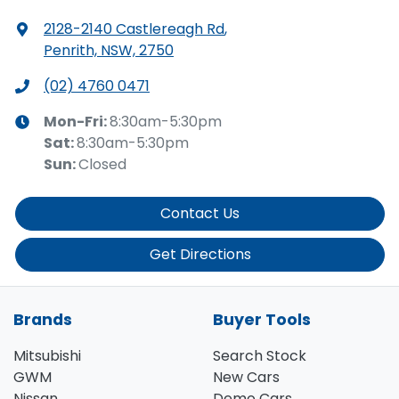
2128-2140 Castlereagh Rd
,
Penrith, NSW, 2750
(02) 4760 0471
Mon-Fri:
8:30am-5:30pm
Sat
:
8:30am-5:30pm
Sun
:
Closed
Contact Us
Get Directions
Brands
Buyer Tools
Mitsubishi
Search Stock
GWM
New Cars
Nissan
Demo Cars