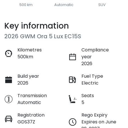
500 km
Automatic
SUV
Key information
2026 GWM Ora 5 Lux EC15S
Kilometres
Compliance
500km
year
2026
Build year
Fuel Type
2026
Electric
Transmission
Seats
Automatic
5
Registration
Rego Expiry
GDS37Z
Expires on June