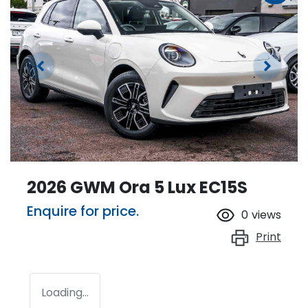
2026 GWM Ora 5 Lux EC15S
Enquire for price.
0
views
Print
Loading...