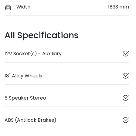
Width
1833 mm
All Specifications
12V Socket(s) - Auxiliary
18" Alloy Wheels
6 Speaker Stereo
ABS (Antilock Brakes)