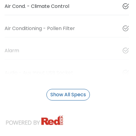
Air Cond. - Climate Control
Air Conditioning - Pollen Filter
Alarm
Audio - Aux Input USB Socket
Show All Specs