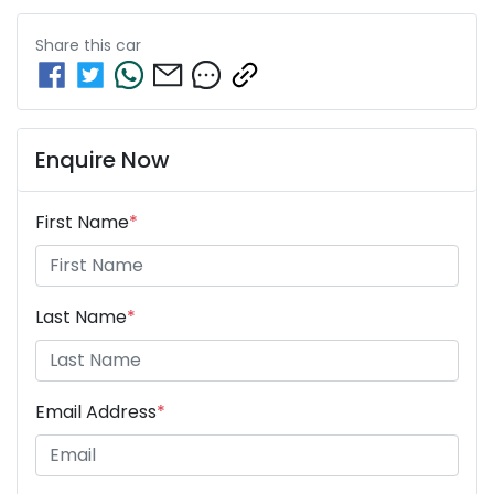
Share this
car
Enquire Now
First Name
*
Last Name
*
Email Address
*