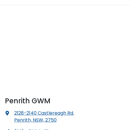
Penrith GWM
2128-2140 Castlereagh Rd
,
Penrith, NSW, 2750