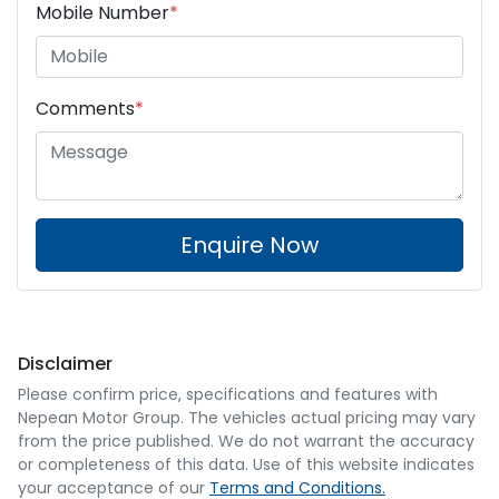
Mobile Number
*
Comments
*
Enquire Now
Disclaimer
Please confirm price, specifications and features with
Nepean Motor Group
. The vehicles actual pricing may vary
from the price published. We do not warrant the accuracy
or completeness of this data. Use of this website indicates
your acceptance of our
Terms and Conditions.