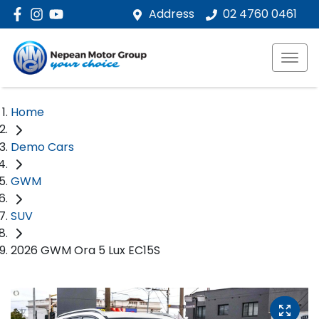
Address
02 4760 0461
Home
Demo Cars
GWM
SUV
2026 GWM Ora 5 Lux EC15S