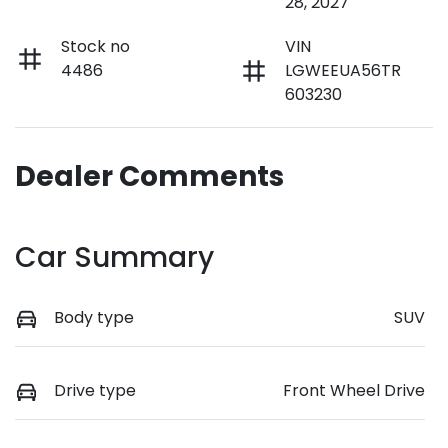
28, 2027
Stock no
VIN
4486
LGWEEUA56TR
603230
Dealer Comments
Car Summary
Body type
SUV
Drive type
Front Wheel Drive