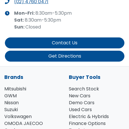
(02) 4760 0471
Mon-Fri:
8:30am-5:30pm
Sat
:
8:30am-5:30pm
Sun
:
Closed
Contact Us
Get Directions
Brands
Buyer Tools
Mitsubishi
Search Stock
GWM
New Cars
Nissan
Demo Cars
Suzuki
Used Cars
Volkswagen
Electric & Hybrids
OMODA JAECOO
Finance Options