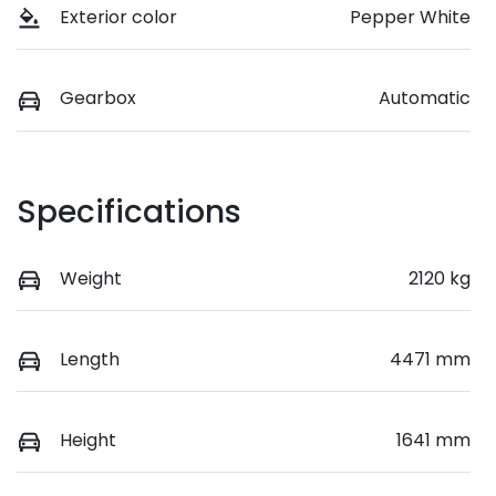
Exterior color
Pepper White
Gearbox
Automatic
Specifications
Weight
2120 kg
Length
4471 mm
Height
1641 mm