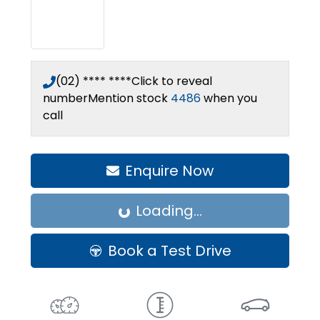
(02) **** ****
Click to reveal
number
Mention stock
4486
when you
call
Enquire Now
Loading...
Loading...
Book a Test Drive