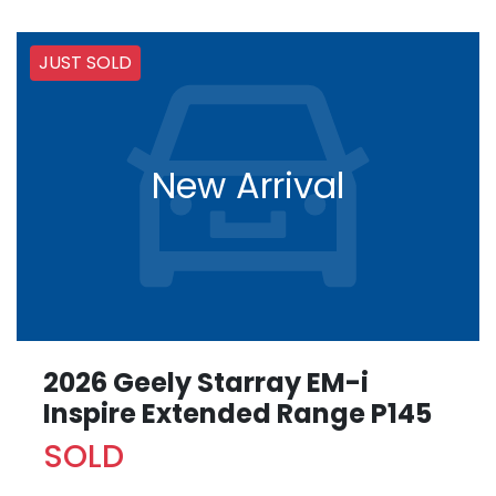
JUST SOLD
New Arrival
2026 Geely Starray EM-i
Inspire Extended Range P145
SOLD