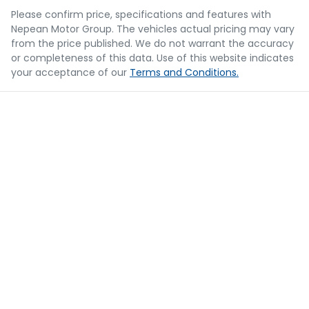
Please confirm price, specifications and features with
Nepean Motor Group
. The vehicles actual pricing may vary
from the price published. We do not warrant the accuracy
or completeness of this data. Use of this website indicates
your acceptance of our
Terms and Conditions.