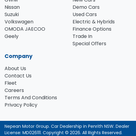
Nissan
Demo Cars
Suzuki
Used Cars
Volkswagen
Electric & Hybrids
OMODA JAECOO
Finance Options
Geely
Trade In
Special Offers
Company
About Us
Contact Us
Fleet
Careers
Terms And Conditions
Privacy Policy
Nepean Motor Group
.
Car Dealership
in
Penrith NSW
.
Dealer
License:
MD026111
.
Copyright ©
2026
. All Rights Reserved.