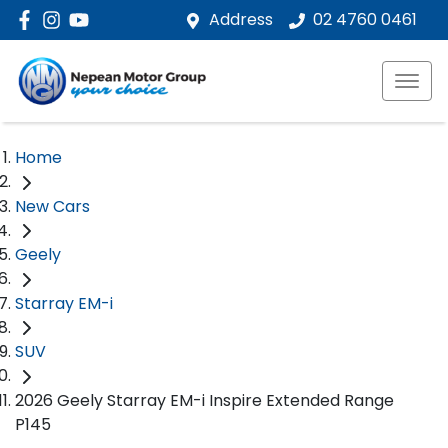
Address
02 4760 0461
Home
New Cars
Geely
Starray EM-i
SUV
2026 Geely Starray EM-i Inspire Extended Range
P145