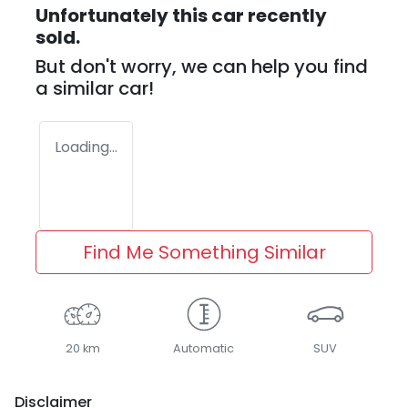
Unfortunately this
car
recently
sold.
But don't worry, we can help you find
a similar
car
!
Loading...
Find Me Something Similar
20 km
Automatic
SUV
Disclaimer