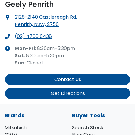
Geely Penrith
2128-2140 Castlereagh Rd
,
Penrith, NSW, 2750
(02) 4760 0438
Mon-Fri:
8:30am-5:30pm
Sat
:
8:30am-5:30pm
Sun
:
Closed
Contact Us
Get Directions
Brands
Buyer Tools
Mitsubishi
Search Stock
GWM
New Cars