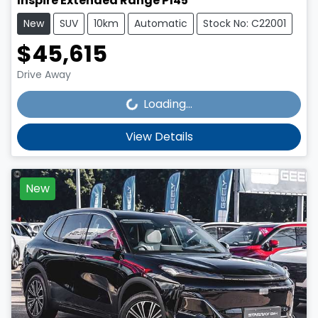
Inspire Extended Range P145
New
SUV
10km
Automatic
Stock No: C22001
$45,615
Loading...
Drive Away
Loading...
View Details
New