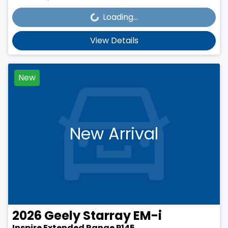
Loading...
Loading...
View Details
New
New Arrival
2026
Geely
Starray EM-i
Inspire Extended Range P145