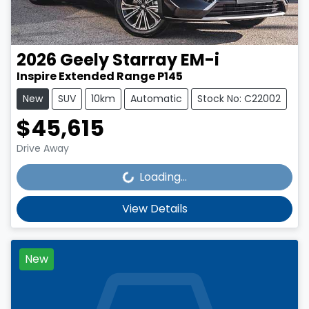
2026
Geely
Starray EM-i
Inspire Extended Range P145
New
SUV
10km
Automatic
Stock No: C22002
$45,615
Loading...
Drive Away
Loading...
View Details
New