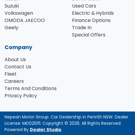
Suzuki
Used Cars
Volkswagen
Electric & Hybrids
OMODA JAECOO
Finance Options
Geely
Trade In
Special Offers
Company
About Us
Contact Us
Fleet
Careers
Terms And Conditions
Privacy Policy
Nepean Motor Group
.
Car Dealership
in
Penrith NSW
.
Dealer
License:
MD026111
.
Copyright ©
2026
. All Rights Reserved.
Powered By
Dealer Studio