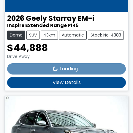
2026
Geely
Starray EM-i
Inspire Extended Range P145
Demo
SUV
43km
Automatic
Stock No: 4383
$44,888
Loading...
Drive Away
Loading...
View Details