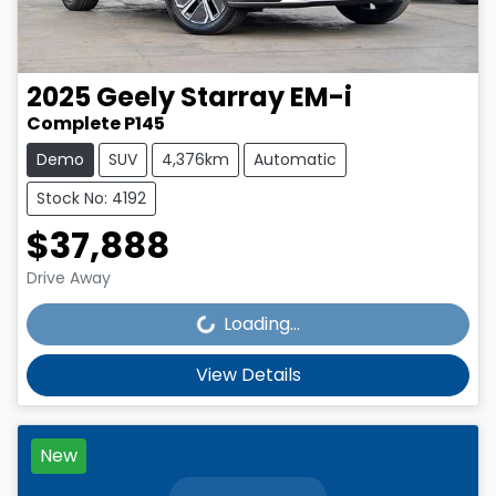
2025
Geely
Starray EM-i
Complete P145
Demo
SUV
4,376km
Automatic
Stock No: 4192
$37,888
Loading...
Drive Away
Loading...
View Details
New