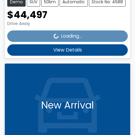
Demo
SUV
50km
Automatic
Stock No: 4588
$44,497
Loading...
Drive Away
Loading...
View Details
New Arrival