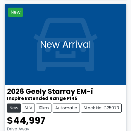
New
New Arrival
2026
Geely
Starray EM-i
Inspire Extended Range P145
New
SUV
10km
Automatic
Stock No: C25073
$44,997
Drive Away