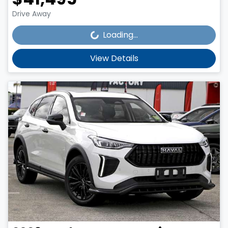
Loading...
Drive Away
Loading...
View Details