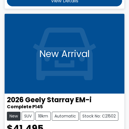
View Details
New Arrival
2026
Geely
Starray EM-i
Complete P145
New
SUV
18km
Automatic
Stock No: C21502
$41,495