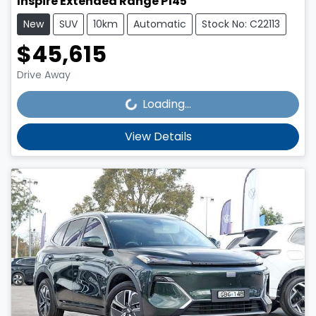
Inspire Extended Range P145
New
SUV
10km
Automatic
Stock No: C22113
$45,615
Loading...
Drive Away
Loading...
View Details