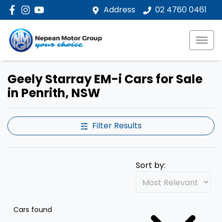
Address
02 4760 0461
Geely Starray EM-i Cars for Sale
in Penrith, NSW
Filter Results
Sort by:
Cars found