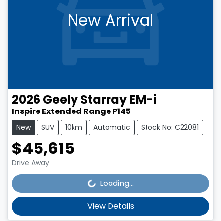
New Arrival
2026
Geely
Starray EM-i
Inspire Extended Range P145
New
SUV
10km
Automatic
Stock No: C22081
$45,615
Loading...
Drive Away
Loading...
View Details