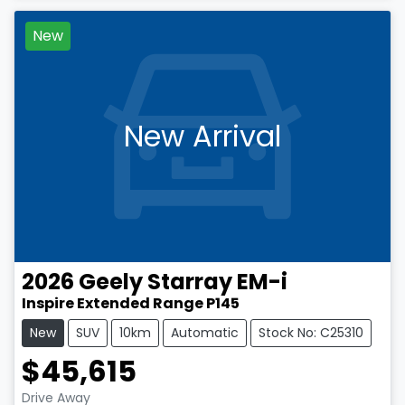
New
New Arrival
2026
Geely
Starray EM-i
Inspire Extended Range P145
New
SUV
10km
Automatic
Stock No: C25310
$45,615
Drive Away