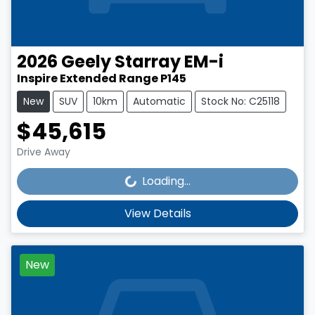
2026
Geely
Starray EM-i
Inspire Extended Range P145
New
SUV
10km
Automatic
Stock No: C25118
$45,615
Loading...
Drive Away
Loading...
View Details
New