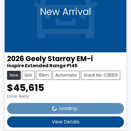
New Arrival
2026
Geely
Starray EM-i
Inspire Extended Range P145
New
SUV
10km
Automatic
Stock No: C25103
$45,615
Loading...
Drive Away
Loading...
View Details