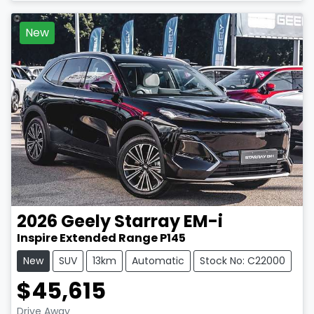
New
2026
Geely
Starray EM-i
Inspire Extended Range P145
New
SUV
13km
Automatic
Stock No: C22000
$45,615
Drive Away