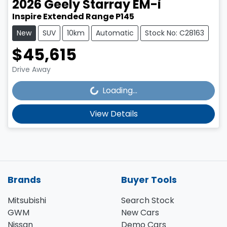
2026
Geely
Starray EM-i
Inspire Extended Range P145
New
SUV
10km
Automatic
Stock No: C28163
$45,615
Loading...
Drive Away
Loading...
View Details
Brands
Buyer Tools
Mitsubishi
Search Stock
GWM
New Cars
Nissan
Demo Cars