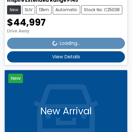
Inspire Extended Range P145
New
SUV
13km
Automatic
Stock No: C25038
$44,997
Loading...
Drive Away
Loading...
View Details
New
New Arrival