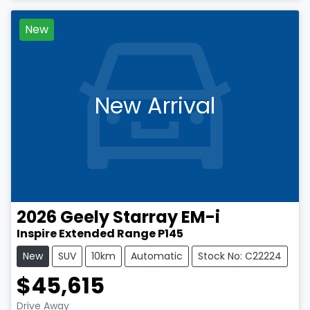
New
New Arrival
2026
Geely
Starray EM-i
Inspire Extended Range P145
New
SUV
10km
Automatic
Stock No: C22224
$45,615
Drive Away