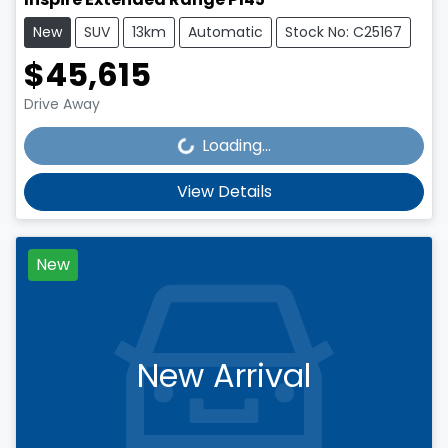
New
SUV
13km
Automatic
Stock No: C25167
$45,615
Loading...
Drive Away
Loading...
View Details
New
New Arrival