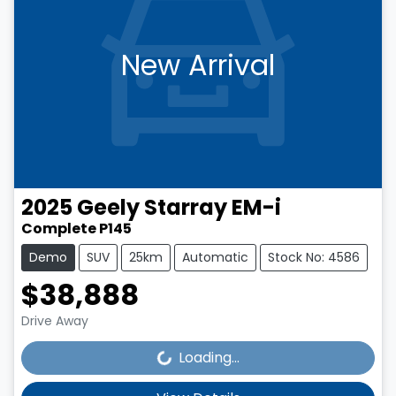
New Arrival
2025
Geely
Starray EM-i
Complete P145
Demo
SUV
25km
Automatic
Stock No: 4586
$38,888
Loading...
Drive Away
Loading...