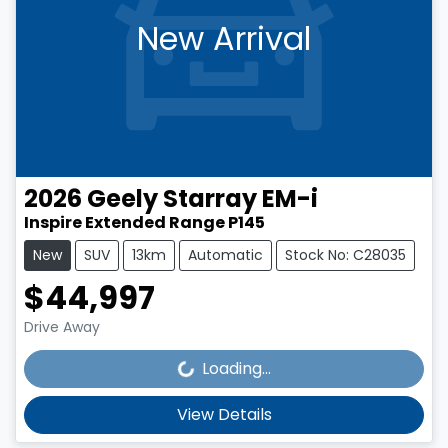
New Arrival
2026
Geely
Starray EM-i
Inspire Extended Range P145
New
SUV
13km
Automatic
Stock No: C28035
$44,997
Loading...
Drive Away
Loading...
View Details