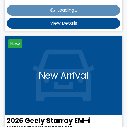
Loading...
Loading...
View Details
New
New Arrival
2026
Geely
Starray EM-i