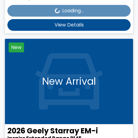
Loading...
Loading...
View Details
New
New Arrival
2026
Geely
Starray EM-i