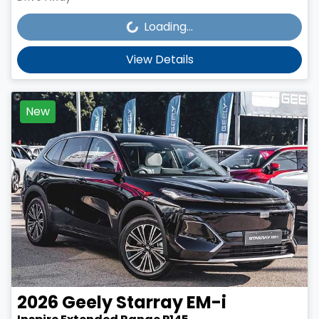
Loading...
Loading...
View Details
New
2026
Geely
Starray EM-i