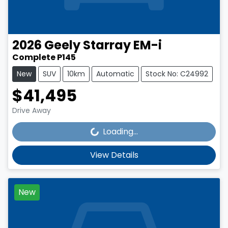
2026
Geely
Starray EM-i
Complete P145
New
SUV
10km
Automatic
Stock No: C24992
$41,495
Loading...
Drive Away
Loading...
View Details
New