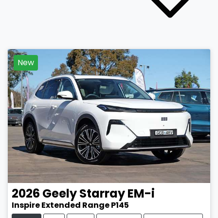
New
2026
Geely
Starray EM-i
Inspire Extended Range P145