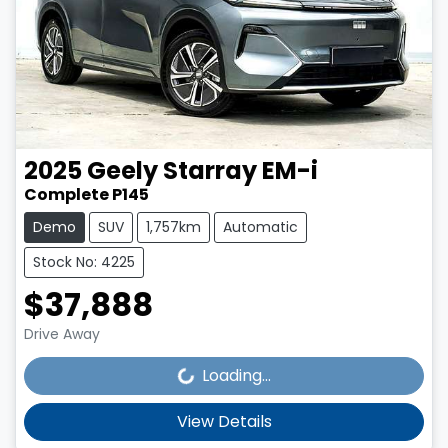
2025
Geely
Starray EM-i
Complete P145
Demo
SUV
1,757km
Automatic
Stock No: 4225
$37,888
Loading...
Drive Away
Loading...
View Details