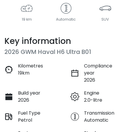
19 km
Automatic
SUV
Key information
2026 GWM Haval H6 Ultra B01
Kilometres
Compliance
19km
year
2026
Build year
Engine
2026
2.0-litre
Fuel Type
Transmission
Petrol
Automatic