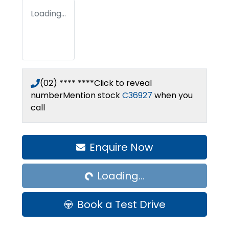
Loading...
(02) **** ****
Click to reveal
number
Mention stock
C36927
when you
call
Loading...
Enquire Now
Loading...
Book a Test Drive