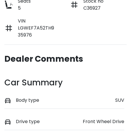
Seats
Stock no
5
C36927
VIN
LGWEF7A52TH9
35976
Dealer Comments
Car Summary
Body type
SUV
Drive type
Front Wheel Drive