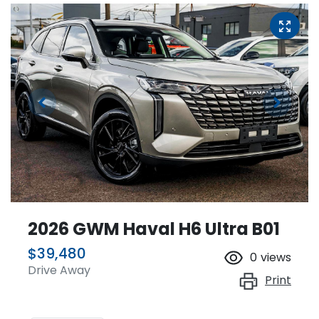
2026 GWM Haval H6 Ultra B01
$39,480
0
views
Drive Away
Print