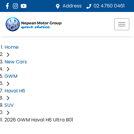
Address
02 4760 0461
Home
New Cars
GWM
Haval H6
SUV
2026 GWM Haval H6 Ultra B01