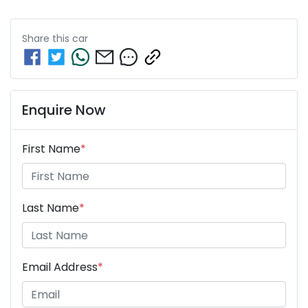
Share this
car
Enquire Now
First Name
*
Last Name
*
Email Address
*