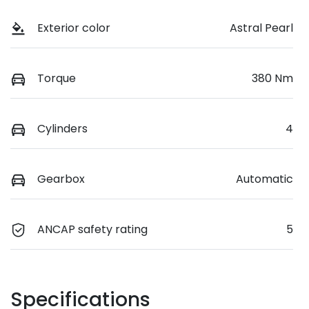
Exterior color
Astral Pearl
Torque
380 Nm
Cylinders
4
Gearbox
Automatic
ANCAP safety rating
5
Specifications