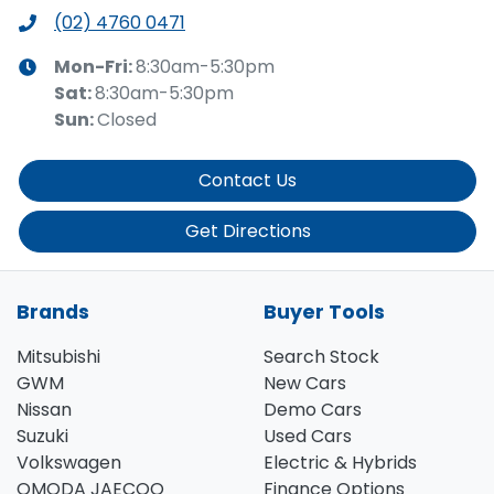
(02) 4760 0471
Mon-Fri:
8:30am-5:30pm
Sat
:
8:30am-5:30pm
Sun
:
Closed
Contact Us
Get Directions
Brands
Buyer Tools
Mitsubishi
Search Stock
GWM
New Cars
Nissan
Demo Cars
Suzuki
Used Cars
Volkswagen
Electric & Hybrids
OMODA JAECOO
Finance Options