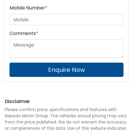
Mobile Number
*
Comments
*
Enquire Now
Disclaimer
Please confirm price, specifications and features with
Nepean Motor Group
. The vehicles actual pricing may vary
from the price published. We do not warrant the accuracy
or completeness of this data. Use of this website indicates