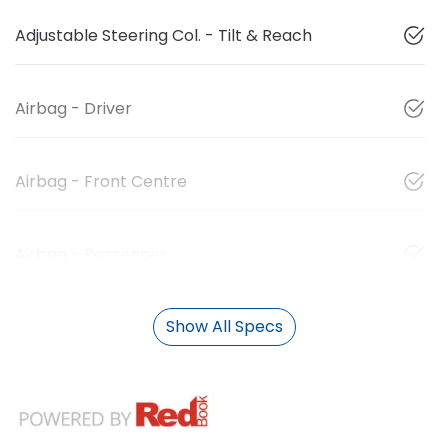
Adjustable Steering Col. - Tilt & Reach
Airbag - Driver
Airbag - Front Centre
Airbag - Passenger
Show All Specs