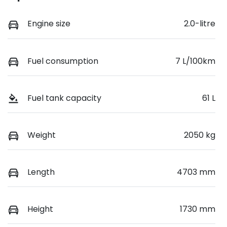
Engine size
2.0-litre
Fuel consumption
7 L/100km
Fuel tank capacity
61 L
Weight
2050 kg
Length
4703 mm
Height
1730 mm