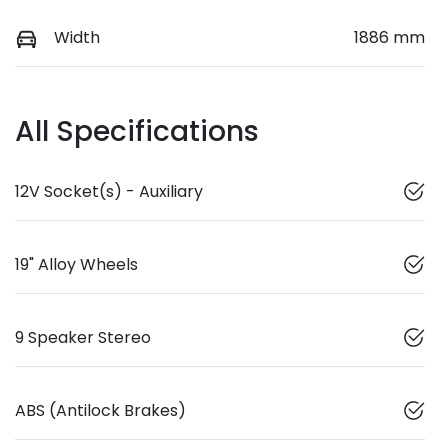
Width
1886 mm
All Specifications
12V Socket(s) - Auxiliary
19" Alloy Wheels
9 Speaker Stereo
ABS (Antilock Brakes)