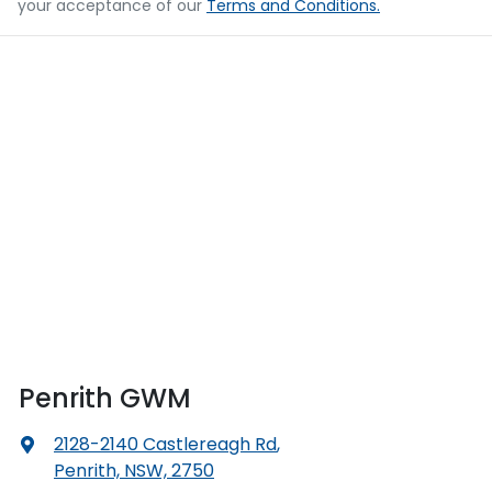
your acceptance of our
Terms and Conditions.
Penrith GWM
2128-2140 Castlereagh Rd
,
Penrith, NSW, 2750