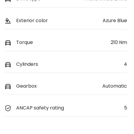
Exterior color
Azure Blue
Torque
210 Nm
Cylinders
4
Gearbox
Automatic
ANCAP safety rating
5