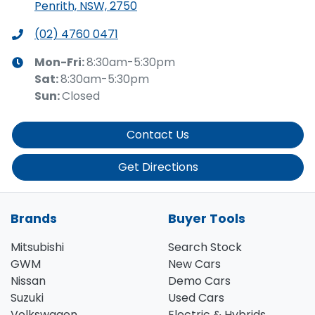
Penrith, NSW, 2750
(02) 4760 0471
Mon-Fri:
8:30am-5:30pm
Sat
:
8:30am-5:30pm
Sun
:
Closed
Contact Us
Get Directions
Brands
Buyer Tools
Mitsubishi
Search Stock
GWM
New Cars
Nissan
Demo Cars
Suzuki
Used Cars
Volkswagen
Electric & Hybrids