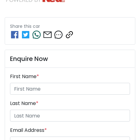
Share this
car
Enquire Now
First Name
*
Last Name
*
Email Address
*