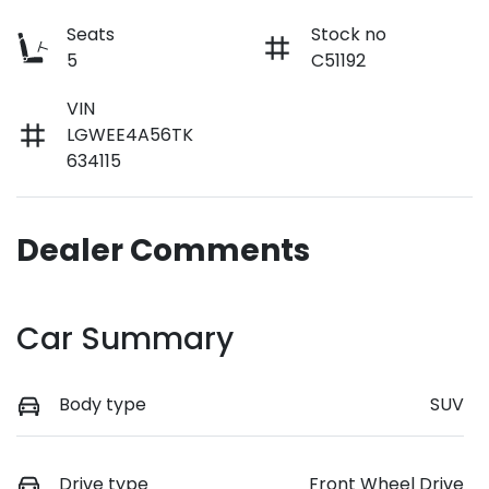
Seats
Stock no
5
C51192
VIN
LGWEE4A56TK
634115
Dealer Comments
Car Summary
Body type
SUV
Drive type
Front Wheel Drive