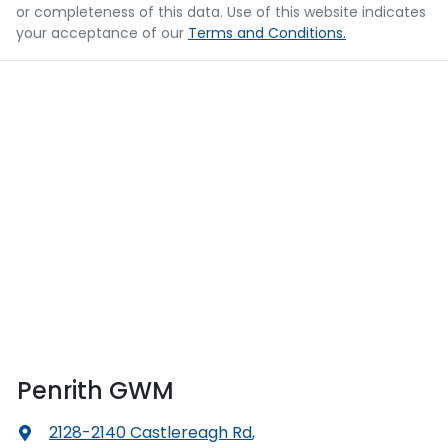
or completeness of this data. Use of this website indicates
your acceptance of our
Terms and Conditions.
Penrith GWM
2128-2140 Castlereagh Rd
,