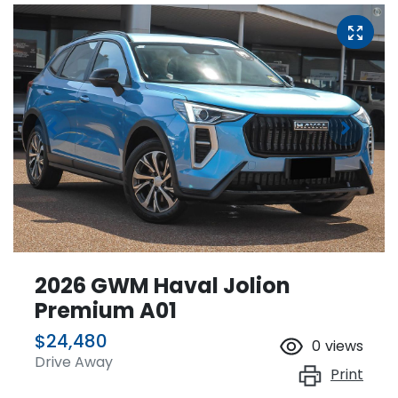
2026 GWM Haval Jolion
Premium A01
$24,480
0
views
Drive Away
Print