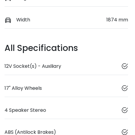
Width
1874 mm
All Specifications
12V Socket(s) - Auxiliary
17" Alloy Wheels
4 Speaker Stereo
ABS (Antilock Brakes)