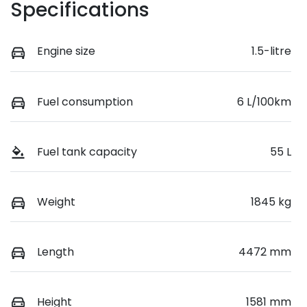
Specifications
Engine size
1.5-litre
Fuel consumption
6 L/100km
Fuel tank capacity
55 L
Weight
1845 kg
Length
4472 mm
Height
1581 mm