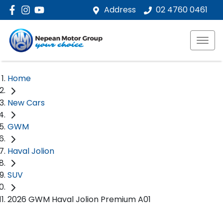
Address
02 4760 0461
Home
New Cars
GWM
Haval Jolion
SUV
2026 GWM Haval Jolion Premium A01