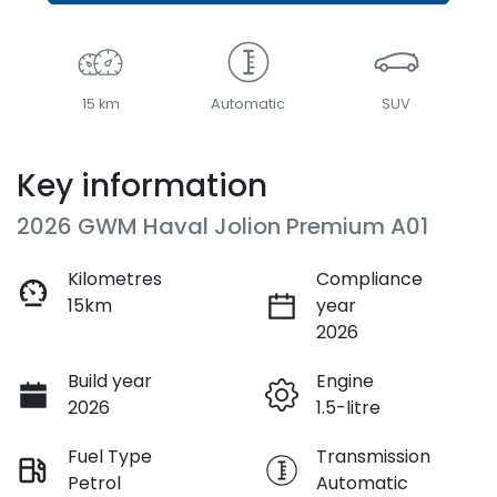
15 km
Automatic
SUV
Key information
2026 GWM Haval Jolion Premium A01
Kilometres
Compliance
15km
year
2026
Build year
Engine
2026
1.5-litre
Fuel Type
Transmission
Petrol
Automatic