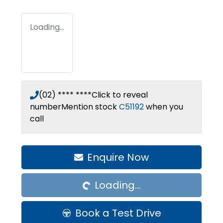
Loading...
(02) **** ****
Click to reveal
number
Mention stock
C51192
when you
call
Loading...
Enquire Now
Loading...
Book a Test Drive