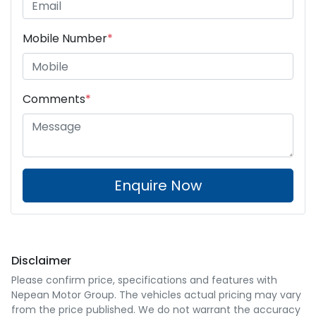
Mobile Number
*
Comments
*
Enquire Now
Disclaimer
Please confirm price, specifications and features with
Nepean Motor Group
. The vehicles actual pricing may vary
from the price published. We do not warrant the accuracy