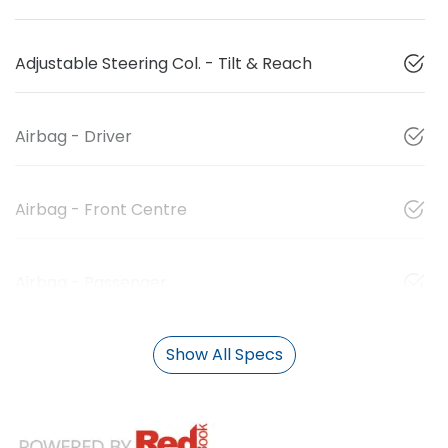
Adjustable Steering Col. - Tilt & Reach
Airbag - Driver
Airbag - Front Centre
Airbag - Passenger
Show All Specs