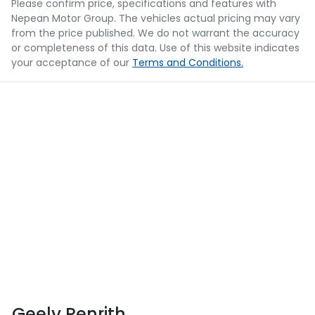
Please confirm price, specifications and features with
Nepean Motor Group
. The vehicles actual pricing may vary
from the price published. We do not warrant the accuracy
or completeness of this data. Use of this website indicates
your acceptance of our
Terms and Conditions.
Geely Penrith