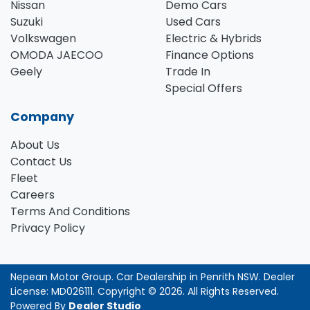
Nissan
Demo Cars
Suzuki
Used Cars
Volkswagen
Electric & Hybrids
OMODA JAECOO
Finance Options
Geely
Trade In
Special Offers
Company
About Us
Contact Us
Fleet
Careers
Terms And Conditions
Privacy Policy
Nepean Motor Group
.
Car Dealership
in
Penrith NSW
.
Dealer
License:
MD026111
.
Copyright ©
2026
. All Rights Reserved.
Powered By
Dealer Studio