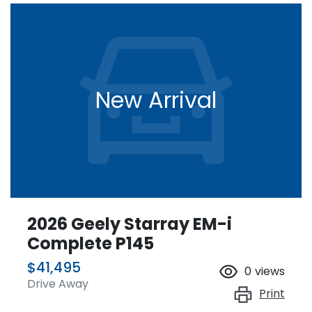
New Arrival
2026 Geely Starray EM-i
Complete P145
$41,495
0
views
Drive Away
Print