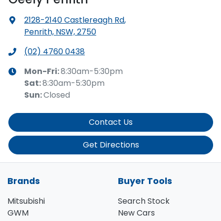
2128-2140 Castlereagh Rd
,
Penrith, NSW, 2750
(02) 4760 0438
Mon-Fri:
8:30am-5:30pm
Sat
:
8:30am-5:30pm
Sun
:
Closed
Contact Us
Get Directions
Brands
Buyer Tools
Mitsubishi
Search Stock
GWM
New Cars