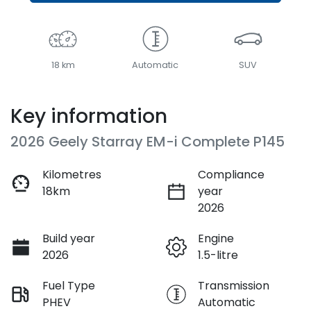
18 km
Automatic
SUV
Key information
2026 Geely Starray EM-i Complete P145
Kilometres
Compliance
18km
year
2026
Build year
Engine
2026
1.5-litre
Fuel Type
Transmission
PHEV
Automatic