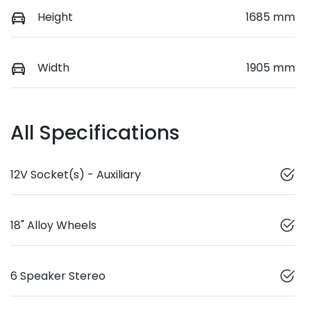
Height
1685 mm
Width
1905 mm
All Specifications
12V Socket(s) - Auxiliary
18" Alloy Wheels
6 Speaker Stereo