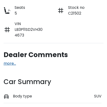
Seats
Stock no
5
C21502
VIN
LB3P11SD2VH30
4673
Dealer Comments
more
...
Car Summary
Body type
SUV