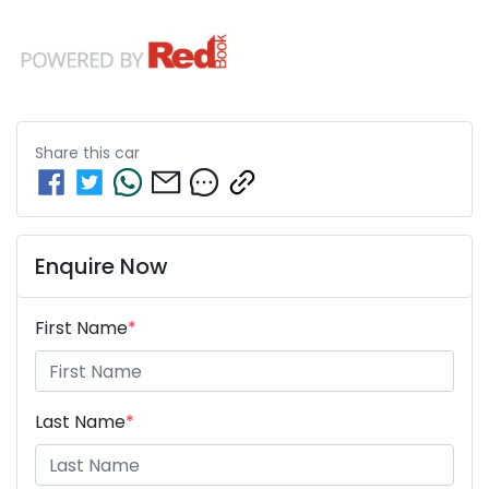
Share this
car
Enquire Now
First Name
*
Last Name
*