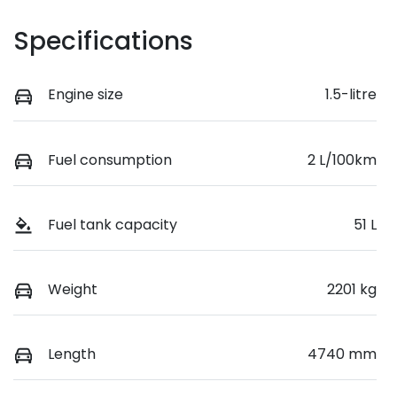
Specifications
Engine size
1.5-litre
Fuel consumption
2 L/100km
Fuel tank capacity
51 L
Weight
2201 kg
Length
4740 mm