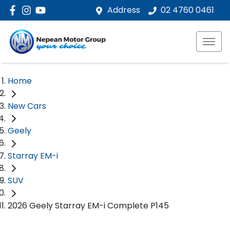
Address
02 4760 0461
Home
New Cars
Geely
Starray EM-i
SUV
2026 Geely Starray EM-i Complete P145