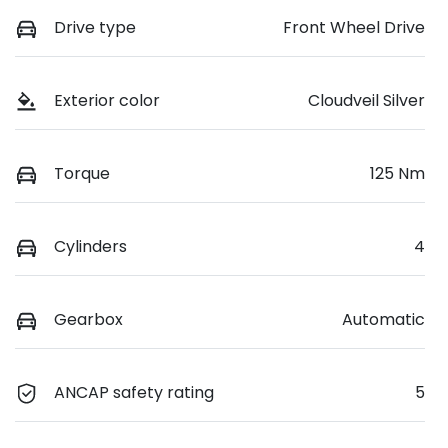
Drive type
Front Wheel Drive
Exterior color
Cloudveil Silver
Torque
125 Nm
Cylinders
4
Gearbox
Automatic
ANCAP safety rating
5