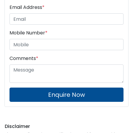
Email Address
*
Mobile Number
*
Comments
*
Enquire Now
Disclaimer