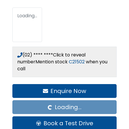
Loading...
(02) **** ****
Click to reveal
number
Mention stock
C21502
when you
call
Enquire Now
Loading...
Loading...
Book a Test Drive