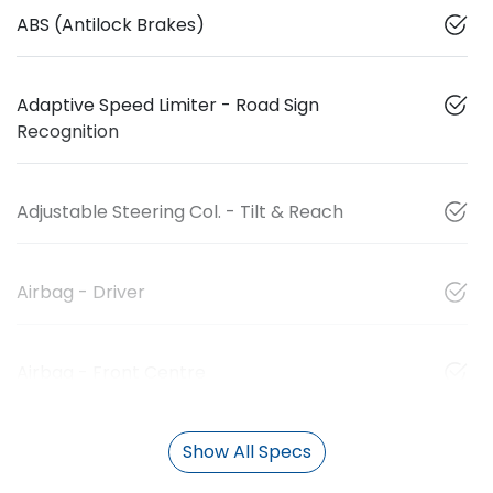
ABS (Antilock Brakes)
Adaptive Speed Limiter - Road Sign
Recognition
Adjustable Steering Col. - Tilt & Reach
Airbag - Driver
Airbag - Front Centre
Show All Specs