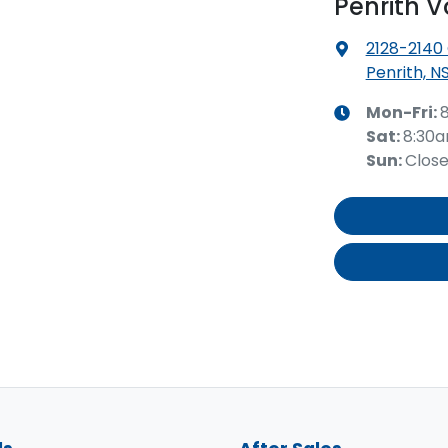
Penrith 
2128-2140
Penrith, N
Mon-Fri:
Sat
:
8:30
Sun
:
Clos