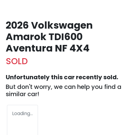
2026 Volkswagen
Amarok TDI600
Aventura NF 4X4
SOLD
Unfortunately this
car
recently sold.
But don't worry, we can help you find a
similar
car
!
Loading...