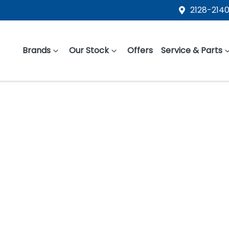
2128-2140
Brands
Our Stock
Offers
Service & Parts