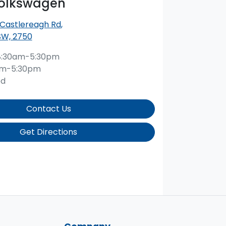
Volkswagen
 Castlereagh Rd
,
SW, 2750
8:30am-5:30pm
am-5:30pm
ed
Contact Us
Get Directions