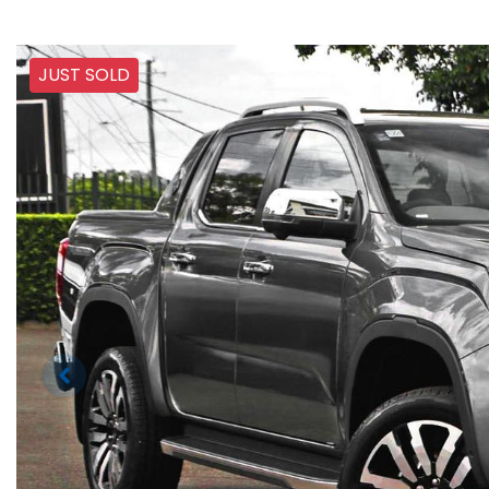
JUST SOLD