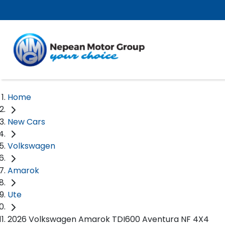
Home
New Cars
Volkswagen
Amarok
Ute
2026 Volkswagen Amarok TDI600 Aventura NF 4X4