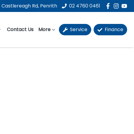
 Castlereagh Rd, Penrith
02 4760 0461
Contact Us
More
Service
Finance