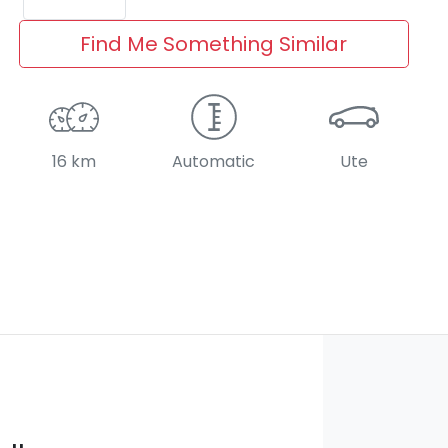
Find Me Something Similar
16 km
Automatic
Ute