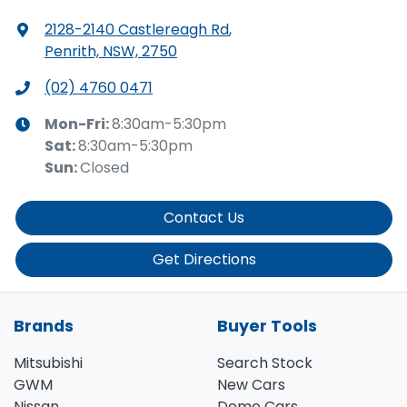
2128-2140 Castlereagh Rd
,
Penrith, NSW, 2750
(02) 4760 0471
Mon-Fri:
8:30am-5:30pm
Sat
:
8:30am-5:30pm
Sun
:
Closed
Contact Us
Get Directions
Brands
Buyer Tools
Mitsubishi
Search Stock
GWM
New Cars
Nissan
Demo Cars