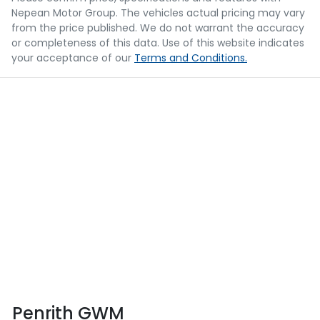
Nepean Motor Group
. The vehicles actual pricing may vary
from the price published. We do not warrant the accuracy
or completeness of this data. Use of this website indicates
your acceptance of our
Terms and Conditions.
Penrith GWM