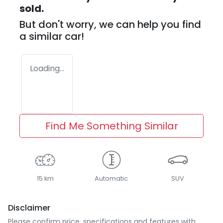
sold.
But don't worry, we can help you find
a similar
car
!
Loading...
Find Me Something Similar
15 km
Automatic
SUV
Disclaimer
Please confirm price, specifications and features with