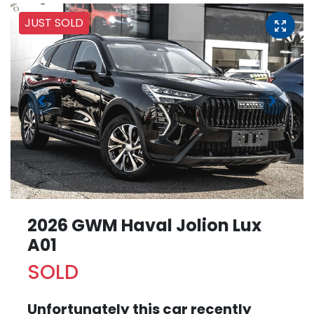
JUST SOLD
2026 GWM Haval Jolion Lux
A01
SOLD
Unfortunately this
car
recently