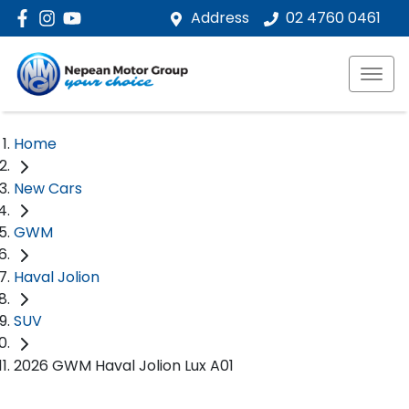
Address
02 4760 0461
Home
New Cars
GWM
Haval Jolion
SUV
2026 GWM Haval Jolion Lux A01