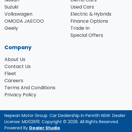
Suzuki
Used Cars
Volkswagen
Electric & Hybrids
OMODA JAECOO
Finance Options
Geely
Trade In
Special Offers
Company
About Us
Contact Us
Fleet
Careers
Terms And Conditions
Privacy Policy
Nepean Motor Group
.
Car Dealership
in
Penrith NSW
.
Dealer
License:
MD026111
.
Copyright ©
2026
. All Rights Reserved.
Powered By
Dealer Studio