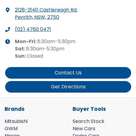
2128-2140 Castlereagh Rd
,
Penrith, NSW, 2750
(02) 4760 0471
Mon-Fri:
8:30am-5:30pm
Sat
:
8:30am-5:30pm
Sun
:
Closed
Contact Us
Get Directions
Brands
Buyer Tools
Mitsubishi
Search Stock
GWM
New Cars
Nissan
Demo Cars