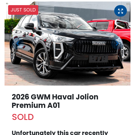
JUST SOLD
2026 GWM Haval Jolion
Premium A01
SOLD
Unfortunately this
car
recently