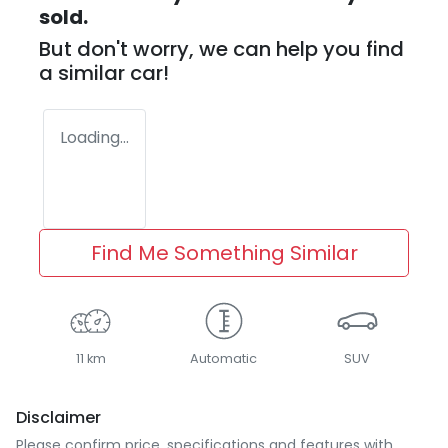
sold.
But don't worry, we can help you find
a similar
car
!
Loading...
Find Me Something Similar
11 km
Automatic
SUV
Disclaimer
Please confirm price, specifications and features with