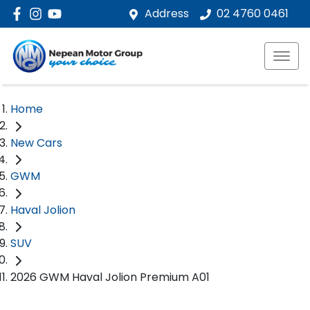
Address
02 4760 0461
Home
New Cars
GWM
Haval Jolion
SUV
2026 GWM Haval Jolion Premium A01