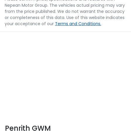
Nepean Motor Group
. The vehicles actual pricing may vary
from the price published. We do not warrant the accuracy
or completeness of this data. Use of this website indicates
your acceptance of our
Terms and Conditions.
Penrith GWM