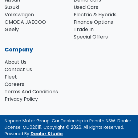
Suzuki
Used Cars
Volkswagen
Electric & Hybrids
OMODA JAECOO
Finance Options
Geely
Trade In
Special Offers
Company
About Us
Contact Us
Fleet
Careers
Terms And Conditions
Privacy Policy
Nepean Motor Group
.
Car Dealership
in
Penrith NSW
.
Dealer
License:
MD026111
.
Copyright ©
2026
. All Rights Reserved.
Powered By
Dealer Studio