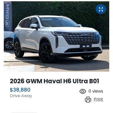
2026 GWM Haval H6 Ultra B01
$38,880
0
views
Drive Away
Print