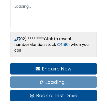
Loading...
(02) **** ****
Click to reveal
number
Mention stock
C41861
when you
call
Loading...
Enquire Now
Loading...
Book a Test Drive