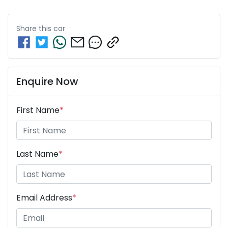
Share this
car
Enquire Now
First Name
*
Last Name
*
Email Address
*