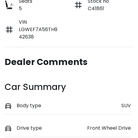
Seats
Stock no
5
C41861
VIN
LGWEF7A56TH9
42638
Dealer Comments
Car Summary
Body type
SUV
Drive type
Front Wheel Drive