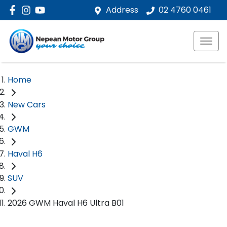
Address
02 4760 0461
Home
New Cars
GWM
Haval H6
SUV
2026 GWM Haval H6 Ultra B01