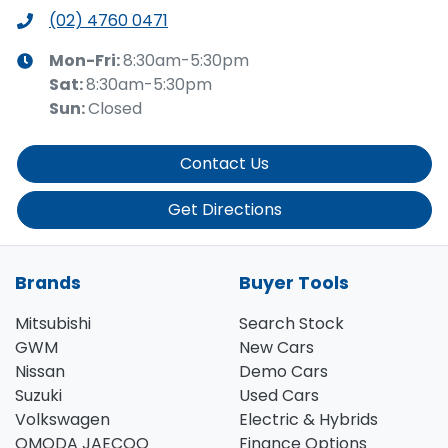
(02) 4760 0471
Mon-Fri:
8:30am-5:30pm
Sat
:
8:30am-5:30pm
Sun
:
Closed
Contact Us
Get Directions
Brands
Buyer Tools
Mitsubishi
Search Stock
GWM
New Cars
Nissan
Demo Cars
Suzuki
Used Cars
Volkswagen
Electric & Hybrids
OMODA JAECOO
Finance Options