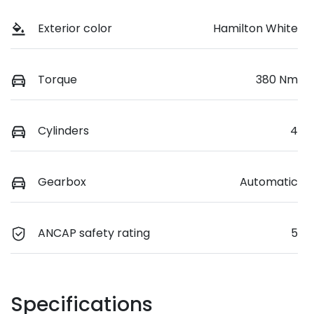
Exterior color
Hamilton White
Torque
380 Nm
Cylinders
4
Gearbox
Automatic
ANCAP safety rating
5
Specifications