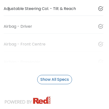
Adjustable Steering Col. - Tilt & Reach
Airbag - Driver
Airbag - Front Centre
Airbag - Passenger
Show All Specs