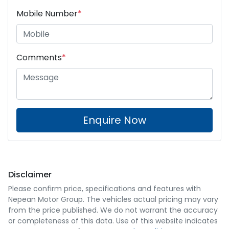
Mobile Number
*
Comments
*
Enquire Now
Disclaimer
Please confirm price, specifications and features with
Nepean Motor Group
. The vehicles actual pricing may vary
from the price published. We do not warrant the accuracy
or completeness of this data. Use of this website indicates