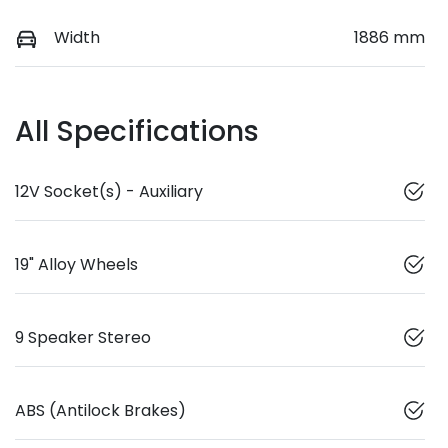
Width
1886 mm
All Specifications
12V Socket(s) - Auxiliary
19" Alloy Wheels
9 Speaker Stereo
ABS (Antilock Brakes)