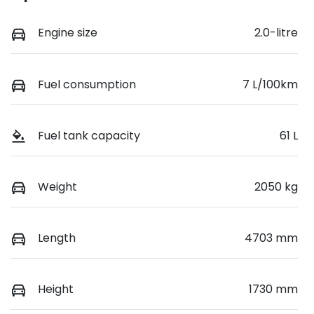
Engine size
2.0-litre
Fuel consumption
7 L/100km
Fuel tank capacity
61 L
Weight
2050 kg
Length
4703 mm
Height
1730 mm