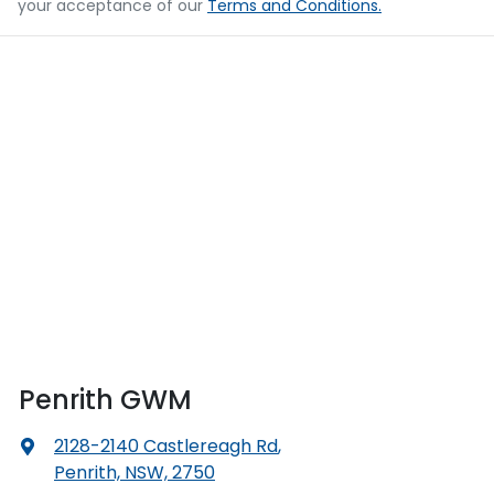
your acceptance of our
Terms and Conditions.
Penrith GWM
2128-2140 Castlereagh Rd
,
Penrith, NSW, 2750