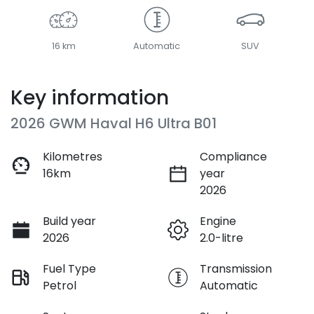
16 km
Automatic
SUV
Key information
2026 GWM Haval H6 Ultra B01
Kilometres
Compliance
16km
year
2026
Build year
Engine
2026
2.0-litre
Fuel Type
Transmission
Petrol
Automatic