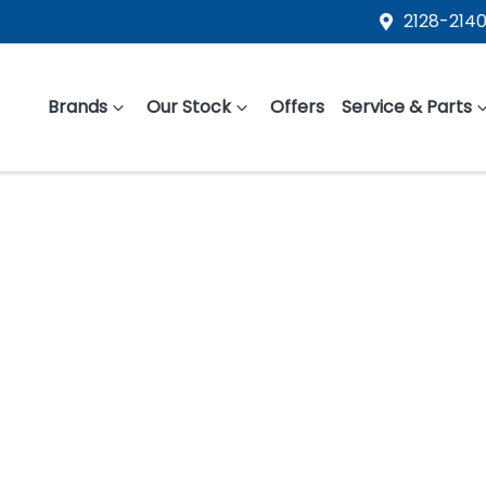
2128-2140
Brands
Our Stock
Offers
Service & Parts