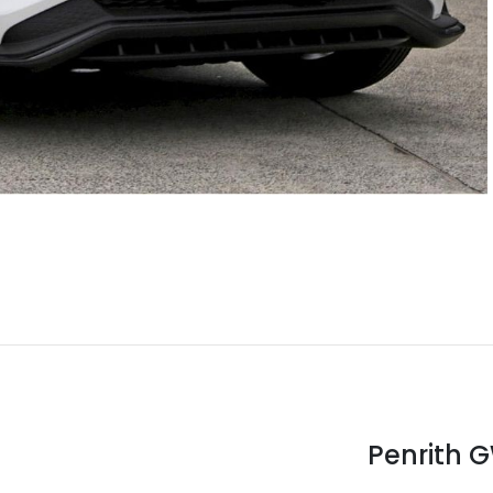
Penrith 