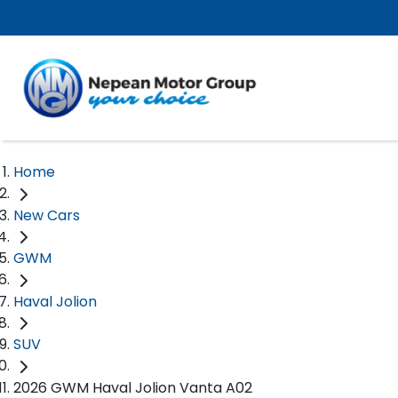
Home
New Cars
GWM
Haval Jolion
SUV
2026 GWM Haval Jolion Vanta A02