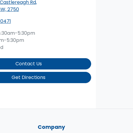
 Castlereagh Rd
,
SW, 2750
 0471
8:30am-5:30pm
am-5:30pm
ed
Contact Us
Get Directions
Company