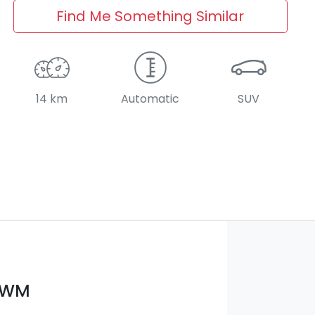
Find Me Something Similar
14 km
Automatic
SUV
GWM