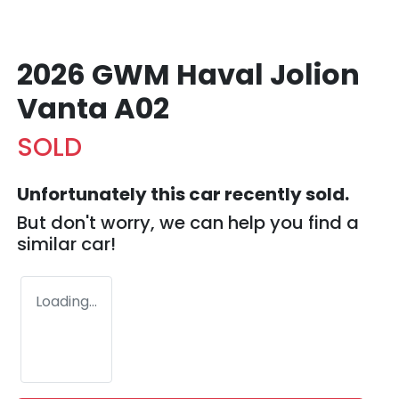
2026 GWM Haval Jolion
Vanta A02
SOLD
Unfortunately this
car
recently sold.
But don't worry, we can help you find a
similar
car
!
Loading...