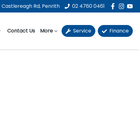
 Castlereagh Rd, Penrith
02 4760 0461
Contact Us
More
Service
Finance