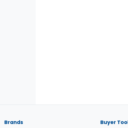
Brands
Buyer Too