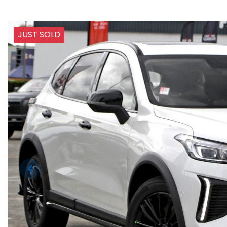
JUST SOLD