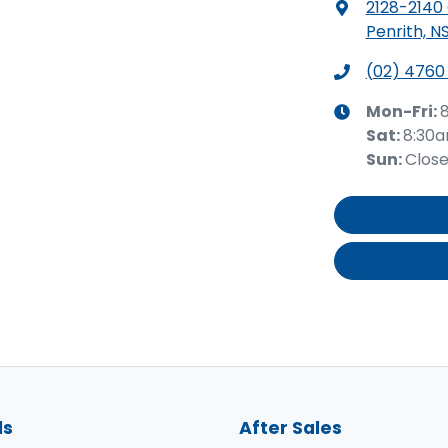
2128-2140
Penrith, N
(02) 4760
Mon-Fri:
Sat
:
8:30
Sun
:
Clos
ls
After Sales