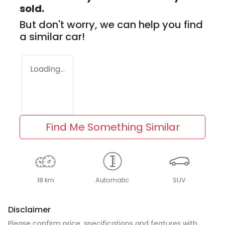
sold.
But don't worry, we can help you find
a similar
car
!
Loading...
Find Me Something Similar
18 km
Automatic
SUV
Disclaimer
Please confirm price, specifications and features with