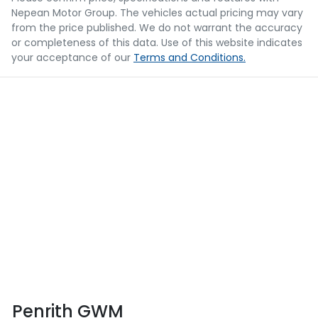
Nepean Motor Group
. The vehicles actual pricing may vary
from the price published. We do not warrant the accuracy
or completeness of this data. Use of this website indicates
your acceptance of our
Terms and Conditions.
Penrith GWM