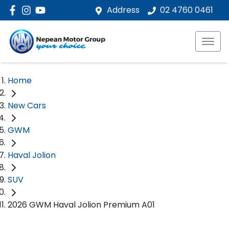
Address
02 4760 0461
Home
New Cars
GWM
Haval Jolion
SUV
2026 GWM Haval Jolion Premium A01