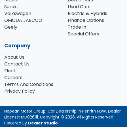
Suzuki
Used Cars
Volkswagen
Electric & Hybrids
OMODA JAECOO
Finance Options
Geely
Trade In
Special Offers
Company
About Us
Contact Us
Fleet
Careers
Terms And Conditions
Privacy Policy
Nepean Motor Group
.
Car Dealership
in
Penrith NSW
.
Dealer
License:
MD026111
.
Copyright ©
2026
. All Rights Reserved.
Powered By
Dealer Studio