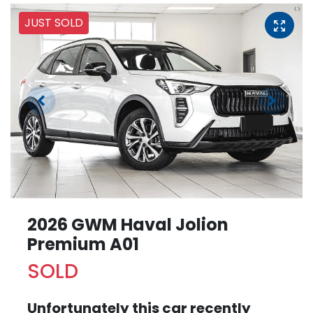
JUST SOLD
2026 GWM Haval Jolion
Premium A01
SOLD
Unfortunately this
car
recently