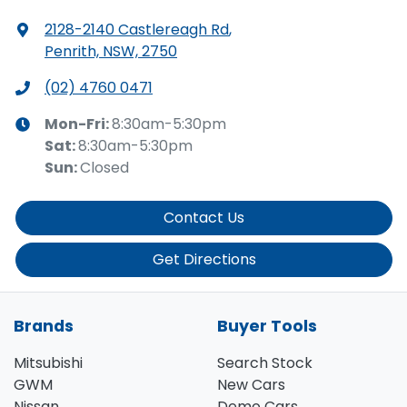
2128-2140 Castlereagh Rd
,
Penrith, NSW, 2750
(02) 4760 0471
Mon-Fri:
8:30am-5:30pm
Sat
:
8:30am-5:30pm
Sun
:
Closed
Contact Us
Get Directions
Brands
Buyer Tools
Mitsubishi
Search Stock
GWM
New Cars
Nissan
Demo Cars