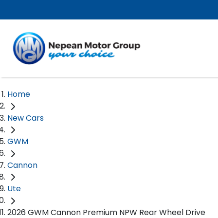
Home
New Cars
GWM
Cannon
Ute
2026 GWM Cannon Premium NPW Rear Wheel Drive