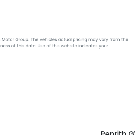
 Motor Group
. The vehicles actual pricing may vary from the
ss of this data. Use of this website indicates your
Penrith 