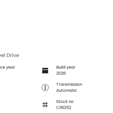
l Drive
ce year
Build year
2026
e
Transmission
Automatic
Stock no
C36252