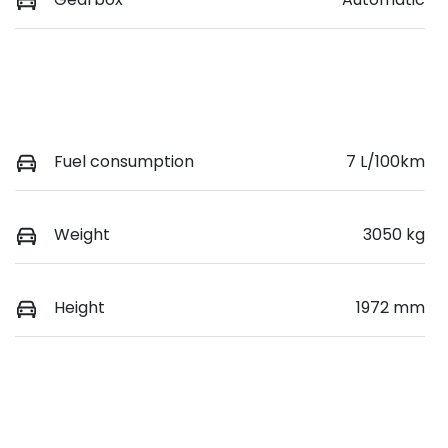
Fuel consumption
7 L/100km
Weight
3050 kg
Height
1972 mm