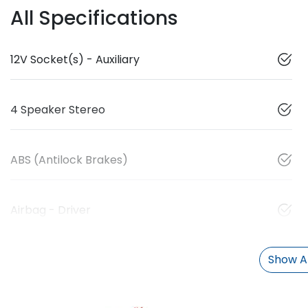
All Specifications
12V Socket(s) - Auxiliary
4 Speaker Stereo
ABS (Antilock Brakes)
Airbag - Driver
Show Al