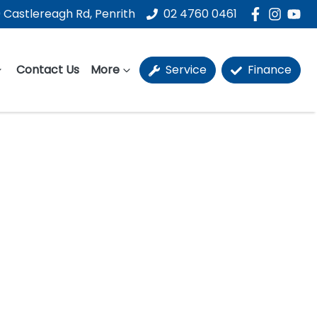
 Castlereagh Rd, Penrith
02 4760 0461
Contact Us
More
Service
Finance