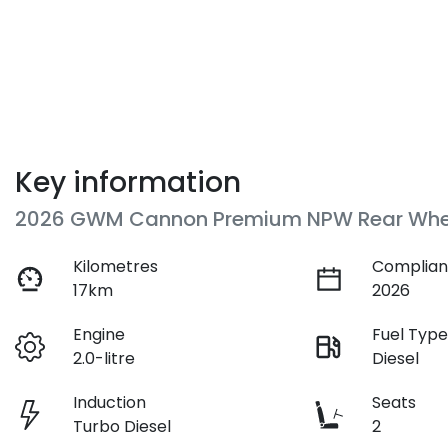
Key information
2026 GWM Cannon Premium NPW Rear Whee
Kilometres
Complian
17km
2026
Engine
Fuel Typ
2.0-litre
Diesel
Induction
Seats
Turbo Diesel
2