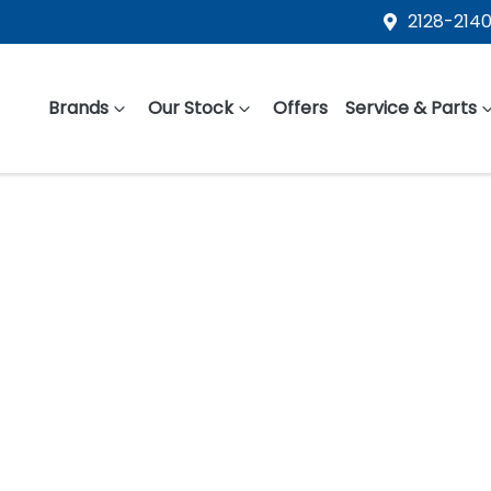
2128-2140
Brands
Our Stock
Offers
Service & Parts