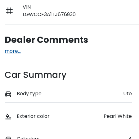
VIN
LGWCCF3A1TJ676930
Dealer Comments
more
...
Car Summary
Body type
Ute
Exterior color
Pearl White
Cylinders
4