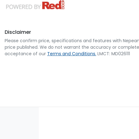
Disclaimer
Please confirm price, specifications and features with
Nepean
price published. We do not warrant the accuracy or completene
acceptance of our
Terms and Conditions.
LMCT: MD026111