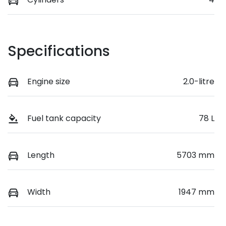
Specifications
Engine size
2.0-litre
Fuel tank capacity
78 L
Length
5703 mm
Width
1947 mm