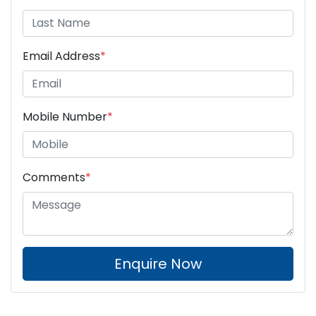
Email Address
*
Mobile Number
*
Comments
*
Enquire Now