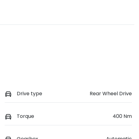
Drive type
Rear Wheel Drive
Torque
400 Nm
Gearbox
Automatic