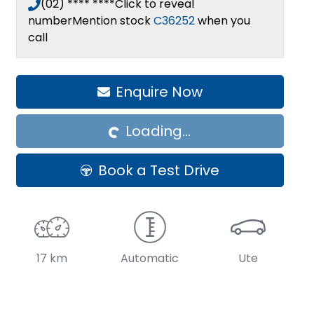
(02) **** ****
Click to reveal
number
Mention stock
C36252
when you
call
Enquire Now
Loading...
Loading...
Book a Test Drive
17 km
Automatic
Ute