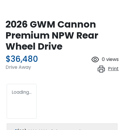
2026 GWM Cannon
Premium NPW Rear
Wheel Drive
$36,480
0
views
Drive Away
Print
Loading...