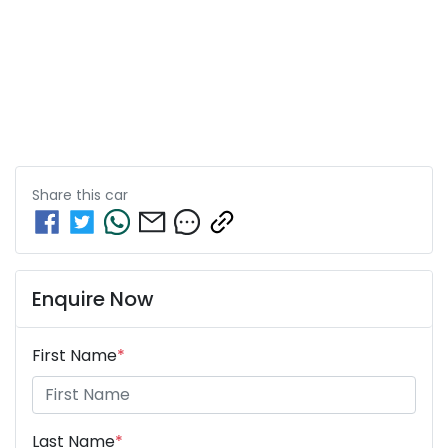
Share this
car
Enquire Now
First Name
*
Last Name
*