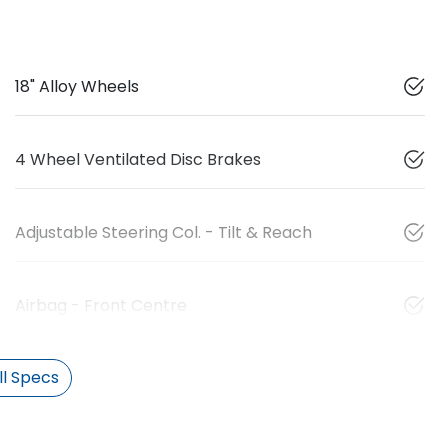
18" Alloy Wheels
4 Wheel Ventilated Disc Brakes
Adjustable Steering Col. - Tilt & Reach
Airbag - Front Centre
l Specs