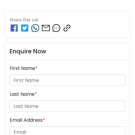
Share this
car
Enquire Now
First Name
*
Last Name
*
Email Address
*