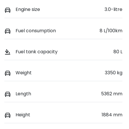
Engine size
3.0-litre
Fuel consumption
8 L/100km
Fuel tank capacity
80 L
Weight
3350 kg
Length
5362 mm
Height
1884 mm