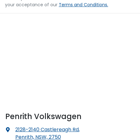
your acceptance of our
Terms and Conditions.
Penrith Volkswagen
2128-2140 Castlereagh Rd
,
Penrith, NSW, 2750