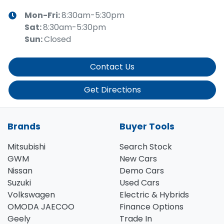
Mon-Fri:
8:30am-5:30pm
Sat
:
8:30am-5:30pm
Sun
:
Closed
Contact Us
Get Directions
Brands
Buyer Tools
Mitsubishi
Search Stock
GWM
New Cars
Nissan
Demo Cars
Suzuki
Used Cars
Volkswagen
Electric & Hybrids
OMODA JAECOO
Finance Options
Geely
Trade In