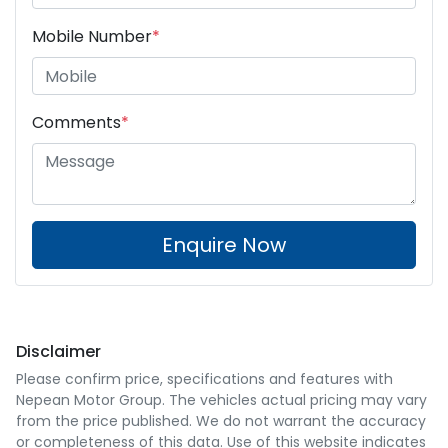
Mobile Number
*
Comments
*
Enquire Now
Disclaimer
Please confirm price, specifications and features with
Nepean Motor Group
. The vehicles actual pricing may vary
from the price published. We do not warrant the accuracy
or completeness of this data. Use of this website indicates