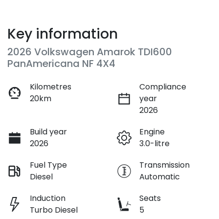
Key information
2026 Volkswagen Amarok TDI600
PanAmericana NF 4X4
Kilometres
Compliance
20km
year
2026
Build year
Engine
2026
3.0-litre
Fuel Type
Transmission
Diesel
Automatic
Induction
Seats
Turbo Diesel
5