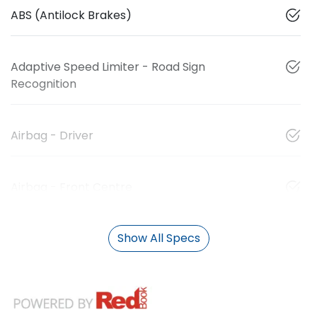
ABS (Antilock Brakes)
Adaptive Speed Limiter - Road Sign
Recognition
Airbag - Driver
Airbag - Front Centre
Show All Specs