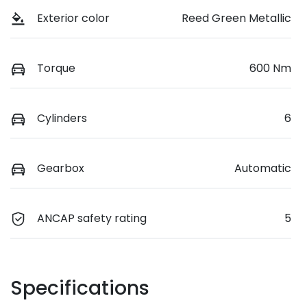
Exterior color
Reed Green Metallic
Torque
600 Nm
Cylinders
6
Gearbox
Automatic
ANCAP safety rating
5
Specifications