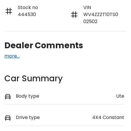
Stock no
VIN
444530
WV4ZZZT10TS0
02502
Dealer Comments
more
...
Car Summary
Body type
Ute
Drive type
4X4 Constant