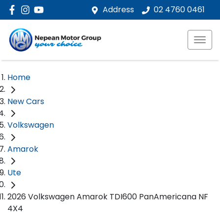
Address
02 4760 0461
Home
New Cars
Volkswagen
Amarok
Ute
2026 Volkswagen Amarok TDI600 PanAmericana NF
4X4