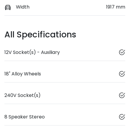
Width
1917 mm
All Specifications
12V Socket(s) - Auxiliary
18" Alloy Wheels
240V Socket(s)
8 Speaker Stereo