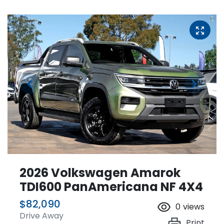
2026 Volkswagen Amarok
TDI600 PanAmericana NF 4X4
$82,090
0
views
Drive Away
Print