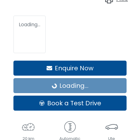
Loading...
Enquire Now
Loading...
Loading...
Book a Test Drive
20 km
Automatic
Ute