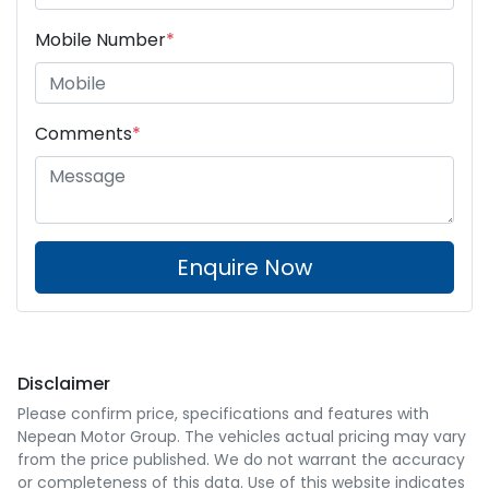
Mobile Number
*
Comments
*
Enquire Now
Disclaimer
Please confirm price, specifications and features with
Nepean Motor Group
. The vehicles actual pricing may vary
from the price published. We do not warrant the accuracy
or completeness of this data. Use of this website indicates