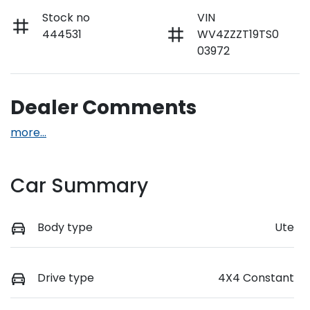
Stock no
VIN
444531
WV4ZZZT19TS0
03972
Dealer Comments
more
...
Car Summary
Body type
Ute
Drive type
4X4 Constant