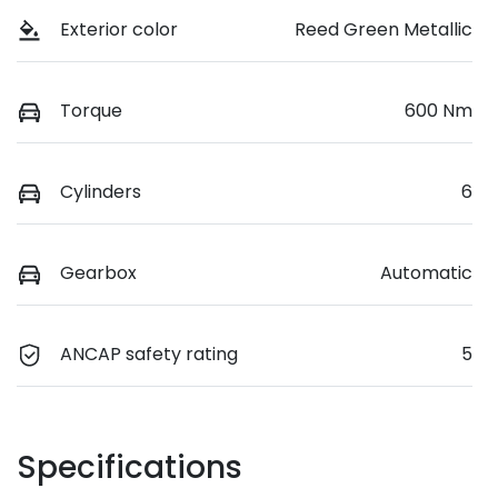
Exterior color
Reed Green Metallic
Torque
600 Nm
Cylinders
6
Gearbox
Automatic
ANCAP safety rating
5
Specifications