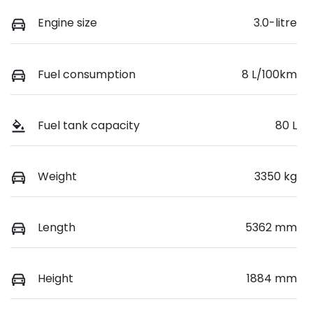
Engine size
3.0-litre
Fuel consumption
8 L/100km
Fuel tank capacity
80 L
Weight
3350 kg
Length
5362 mm
Height
1884 mm