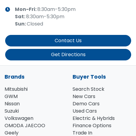
Mon-Fri:
8:30am-5:30pm
Sat
:
8:30am-5:30pm
Sun
:
Closed
Contact Us
Get Directions
Brands
Buyer Tools
Mitsubishi
Search Stock
GWM
New Cars
Nissan
Demo Cars
Suzuki
Used Cars
Volkswagen
Electric & Hybrids
OMODA JAECOO
Finance Options
Geely
Trade In