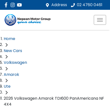
Address
02 4760 0461
Home
New Cars
Volkswagen
Amarok
Ute
2026 Volkswagen Amarok TDI600 PanAmericana NF
4X4