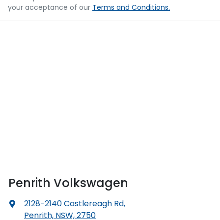
your acceptance of our
Terms and Conditions.
Penrith Volkswagen
2128-2140 Castlereagh Rd
,
Penrith, NSW, 2750