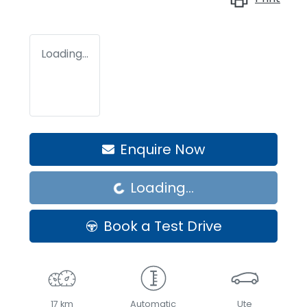
Loading...
Enquire Now
Loading...
Loading...
Book a Test Drive
17 km
Automatic
Ute