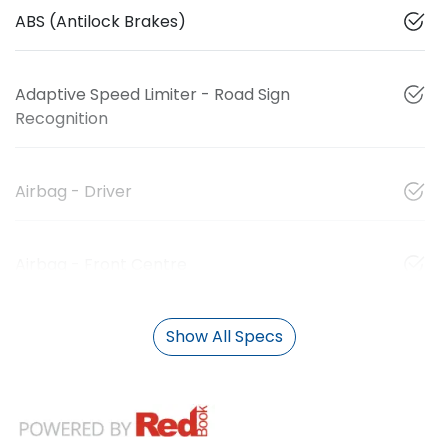
ABS (Antilock Brakes)
Adaptive Speed Limiter - Road Sign
Recognition
Airbag - Driver
Airbag - Front Centre
Show All Specs