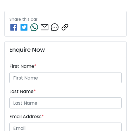
Share this
car
Enquire Now
First Name
*
Last Name
*
Email Address
*