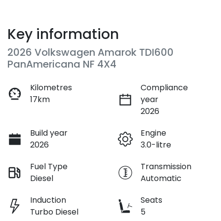
Key information
2026 Volkswagen Amarok TDI600
PanAmericana NF 4X4
Kilometres
Compliance
17km
year
2026
Build year
Engine
2026
3.0-litre
Fuel Type
Transmission
Diesel
Automatic
Induction
Seats
Turbo Diesel
5