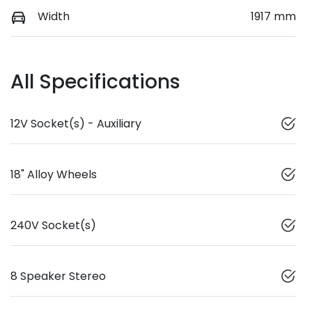
Width
1917 mm
All Specifications
12V Socket(s) - Auxiliary
18" Alloy Wheels
240V Socket(s)
8 Speaker Stereo