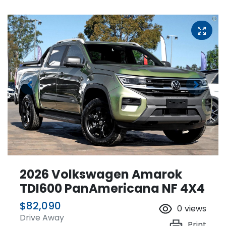
2026 Volkswagen Amarok
TDI600 PanAmericana NF 4X4
$82,090
0
views
Drive Away
Print