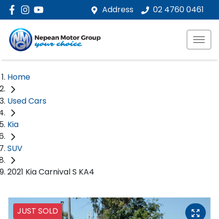
Address
02 4760 0461
Home
Used Cars
Kia
SUV
2021 Kia Carnival S KA4
JUST SOLD