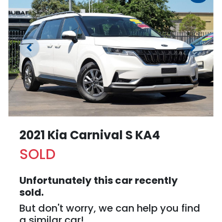
2021 Kia Carnival S KA4
SOLD
Unfortunately this
car
recently
sold.
But don't worry, we can help you find
a similar
car
!