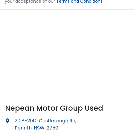
your acceptance of our
Terms and Conditions.
Nepean Motor Group Used
2128-2140 Castlereagh Rd
,
Penrith, NSW, 2750