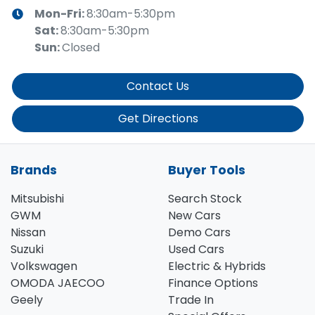
Mon-Fri:
8:30am-5:30pm
Sat
:
8:30am-5:30pm
Sun
:
Closed
Contact Us
Get Directions
Brands
Buyer Tools
Mitsubishi
Search Stock
GWM
New Cars
Nissan
Demo Cars
Suzuki
Used Cars
Volkswagen
Electric & Hybrids
OMODA JAECOO
Finance Options
Geely
Trade In