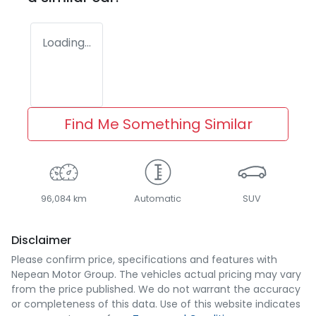
Loading...
Find Me Something Similar
96,084 km
Automatic
SUV
Disclaimer
Please confirm price, specifications and features with
Nepean Motor Group
. The vehicles actual pricing may vary
from the price published. We do not warrant the accuracy
or completeness of this data. Use of this website indicates